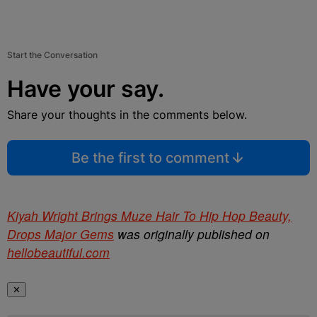
Start the Conversation
Have your say.
Share your thoughts in the comments below.
Be the first to comment
Kiyah Wright Brings Muze Hair To Hip Hop Beauty,
Drops Major Gems
was originally published on
hellobeautiful.com
✕