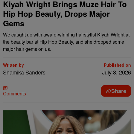
Kiyah Wright Brings Muze Hair To
Hip Hop Beauty, Drops Major
Gems
We caught up with award-winning hairstylist Kiyah Wright at
the beauty bar at Hip Hop Beauty, and she dropped some
major hair gems on us.
Written by
Published on
Shamika Sanders
July 8, 2026
Share
Comments