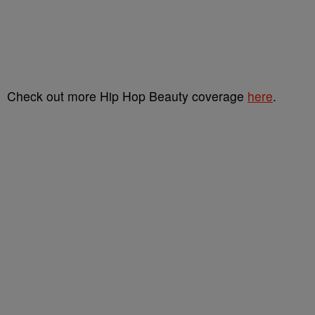
Check out more Hip Hop Beauty coverage
here
.