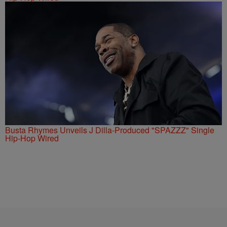
Busta Rhymes Unveils J Dilla-Produced "SPAZZZ" Single
Hip-Hop Wired