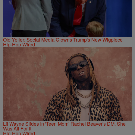
Old Yeller: Social Media Clowns Trump's New Wigpiece
Hip-Hop Wired
Lil Wayne Slides In 'Teen Mom' Rachel Beaver's DM, She
Was All For It
Hip-Hop Wired