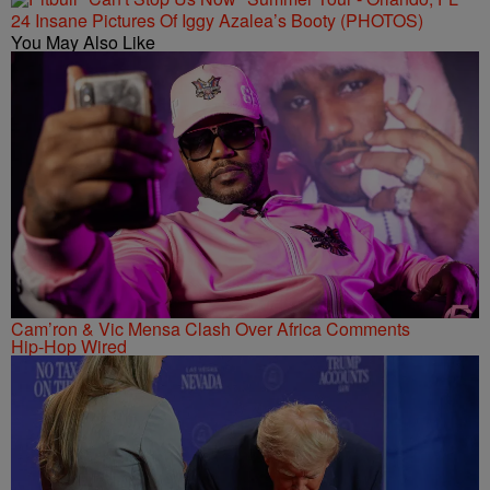
24 Insane Pictures Of Iggy Azalea’s Booty (PHOTOS)
You May Also Like
Cam’ron & Vic Mensa Clash Over Africa Comments
Hip-Hop Wired