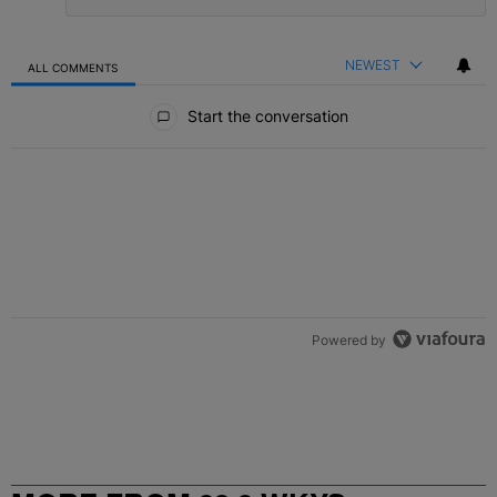
NEWEST
ALL COMMENTS
All Comments
Start the conversation
Powered by