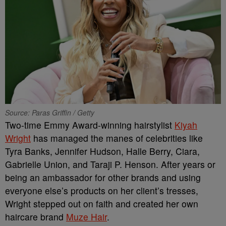
Source: Paras Griffin / Getty
Two-time Emmy Award-winning hairstylist
Kiyah
Wright
has managed the manes of celebrities like
Tyra Banks, Jennifer Hudson, Halle Berry, Ciara,
Gabrielle Union, and Taraji P. Henson. After years or
being an ambassador for other brands and using
everyone else’s products on her client’s tresses,
Wright stepped out on faith and created her own
haircare brand
Muze Hair
.