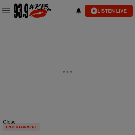
LISTEN LIVE
Close
ENTERTAINMENT