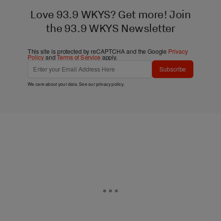
Love 93.9 WKYS? Get more! Join
the 93.9 WKYS Newsletter
This site is protected by reCAPTCHA and the Google
Privacy
Policy
and
Terms of Service
apply.
Subscribe
We care about your data. See our
privacy policy
.