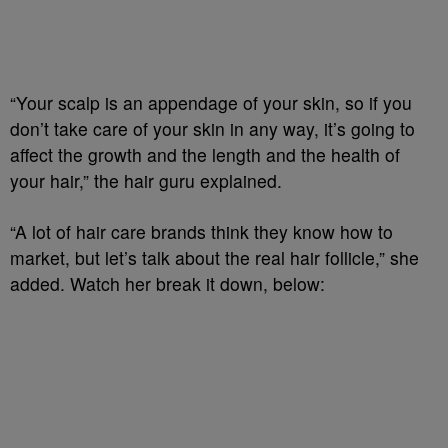
“Your scalp is an appendage of your skin, so if you
don’t take care of your skin in any way, it’s going to
affect the growth and the length and the health of
your hair,” the hair guru explained.
“A lot of hair care brands think they know how to
market, but let’s talk about the real hair follicle,” she
added. Watch her break it down, below: