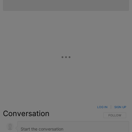
LOG IN
|
SIGN UP
Conversation
FOLLOW THIS C
FOLLOW