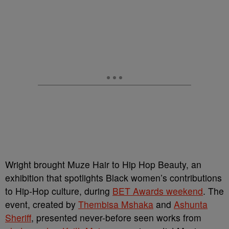
Wright brought Muze Hair to Hip Hop Beauty, an
exhibition that spotlights Black women’s contributions
to Hip-Hop culture, during
BET Awards weekend
. The
event, created by
Thembisa Mshaka
and
Ashunta
Sheriff
, presented never-before seen works from