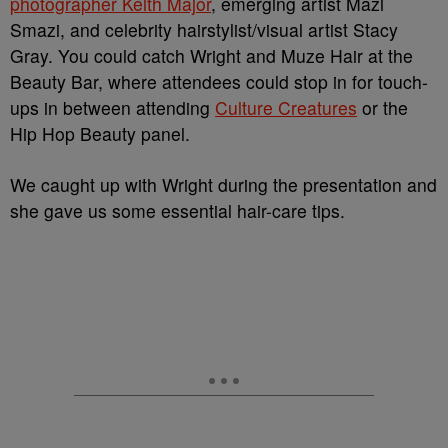
photographer Keith Major
, emerging artist Mazi
Smazi, and celebrity hairstylist/visual artist Stacy
Gray. You could catch Wright and Muze Hair at the
Beauty Bar, where attendees could stop in for touch-
ups in between attending
Culture Creatures
or the
Hip Hop Beauty panel.
We caught up with Wright during the presentation and
she gave us some essential hair-care tips.