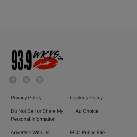
Privacy Policy
Cookies Policy
Do Not Sell or Share My
Ad Choice
Personal Information
Advertise With Us
FCC Public File