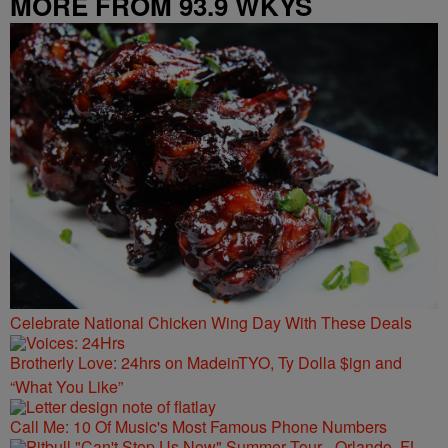
MORE FROM 93.9 WKYS
Celebrate National Chicken Wing Day With These Deals
Brotherly Love: 24hrs on MadeinTYO, Ty Dolla $ign and
“What You Like”
Call Me: 10 Of Music's Most Famous Phone Numbers