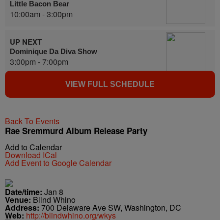
Little Bacon Bear
10:00am - 3:00pm
UP NEXT
Dominique Da Diva Show
3:00pm - 7:00pm
VIEW FULL SCHEDULE
Back To Events
Rae Sremmurd Album Release Party
Add to Calendar
Download ICal
Add Event to Google Calendar
Date/time:
Jan 8
Venue:
Blind Whino
Address:
700 Delaware Ave SW, Washington, DC
Web:
http://blindwhino.org/wkys