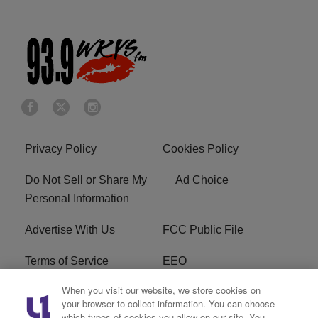
Privacy Policy
Cookies Policy
Do Not Sell or Share My
Ad Choice
Personal Information
Advertise With Us
FCC Public File
Terms of Service
EEO
When you visit our website, we store cookies on
Careers
WKYS FCC Appplication
your browser to collect information. You can choose
which types of cookies you allow on our site. You