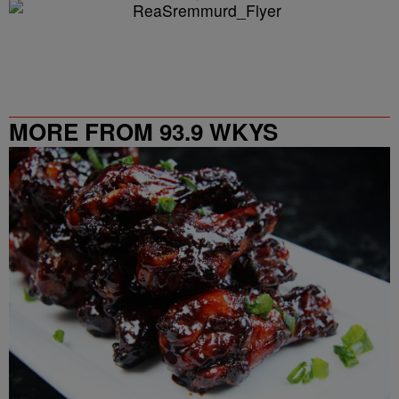
MORE FROM 93.9 WKYS