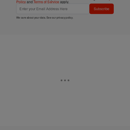
Policy
and
Terms of Service
apply.
Subscribe
We care about your data. See our
privacy policy
.