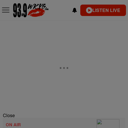
LISTEN LIVE
Close
ON AIR