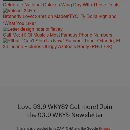
Celebrate National Chicken Wing Day With These Deals
Brotherly Love: 24hrs on MadeinTYO, Ty Dolla $ign and
“What You Like”
Call Me: 10 Of Music's Most Famous Phone Numbers
24 Insane Pictures Of Iggy Azalea’s Booty (PHOTOS)
Love 93.9 WKYS? Get more! Join
the 93.9 WKYS Newsletter
This site is protected by reCAPTCHA and the Google
Privacy