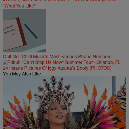
“What You Like”
Call Me: 10 Of Music's Most Famous Phone Numbers
24 Insane Pictures Of Iggy Azalea’s Booty (PHOTOS)
You May Also Like