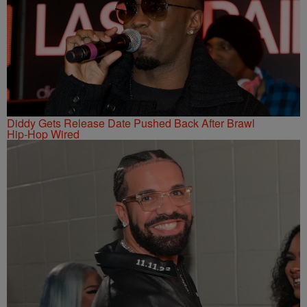
Diddy Gets Release Date Pushed Back After Brawl
Hip-Hop Wired