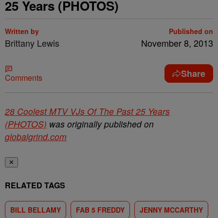
25 Years (PHOTOS)
Written by
Published on
Brittany Lewis
November 8, 2013
Share
Comments
28 Coolest MTV VJs Of The Past 25 Years
(PHOTOS)
was originally published on
globalgrind.com
✕
RELATED TAGS
BILL BELLAMY
FAB 5 FREDDY
JENNY MCCARTHY