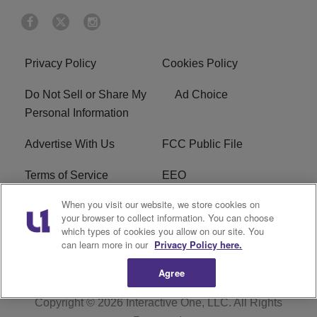
Privacy Policy
Cookies Policy
Do Not Sell or Share My
Ad Choice
Personal Information
Advertise With Us
FCC Public File
Terms of Service
EEO
When you visit our website, we store cookies on
Careers
WKYS FCC Appplication
your browser to collect information. You can choose
which types of cookies you allow on our site. You
FAQ
R1 Digital
can learn more in our
Privacy Policy here.
Agree
Copyright © 2026
Interactive One, LLC
. All Rights