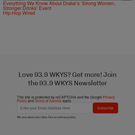
Everything We Know About Drake’s ’Strong Women,
Stronger Drinks’ Event
Hip-Hop Wired
Love 93.9 WKYS? Get more! Join
the 93.9 WKYS Newsletter
This site is protected by reCAPTCHA and the Google
Privacy
Policy
and
Terms of Service
apply.
Subscribe
We care about your data. See our
privacy policy
.