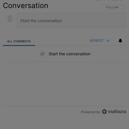
Conversation
FOLLOW THIS C
FOLLOW
NEWEST
ALL COMMENTS
All Comments
Start the conversation
Powered by