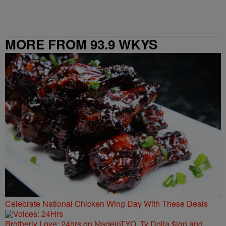
MORE FROM 93.9 WKYS
Celebrate National Chicken Wing Day With These Deals
Brotherly Love: 24hrs on MadeinTYO, Ty Dolla $ign and