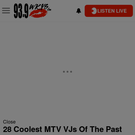
LISTEN LIVE
Close
28 Coolest MTV VJs Of The Past