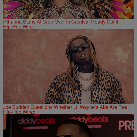
Rihanna Stuns At Crop Over In Carnival-Ready Outfit
Hip-Hop Wired
Joe Budden Questions Whether Lil Wayne’s Abs Are Real
Hip-Hop Wired