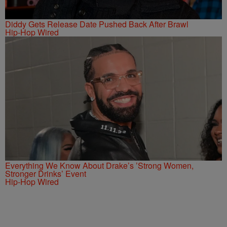
Diddy Gets Release Date Pushed Back After Brawl
Hip-Hop Wired
Everything We Know About Drake’s ’Strong Women,
Stronger Drinks’ Event
Hip-Hop Wired