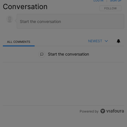
LOG IN
|
SIGN UP
Conversation
FOLLOW THIS C
FOLLOW
NEWEST
ALL COMMENTS
All Comments
Start the conversation
Powered by