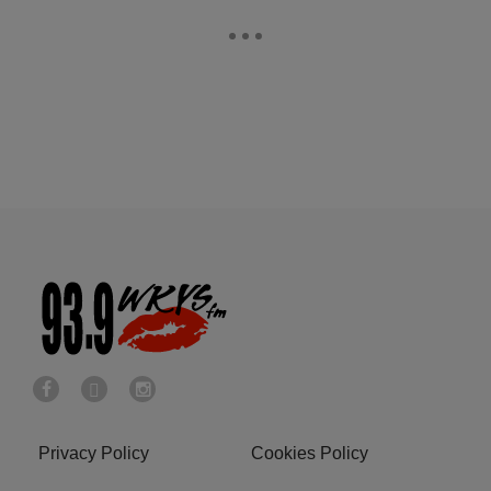
Privacy Policy
Cookies Policy