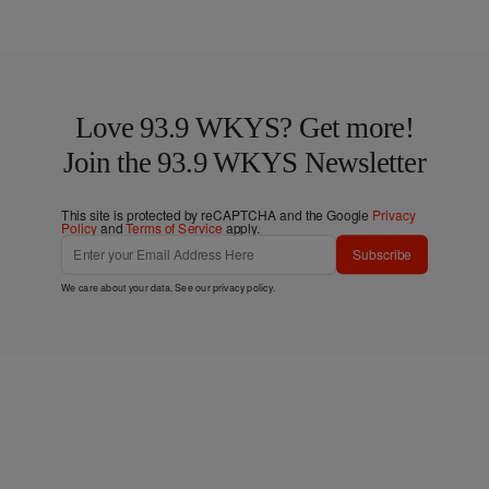
Love 93.9 WKYS? Get more!
Join the 93.9 WKYS Newsletter
This site is protected by reCAPTCHA and the Google
Privacy
Policy
and
Terms of Service
apply.
Subscribe
We care about your data. See our
privacy policy
.