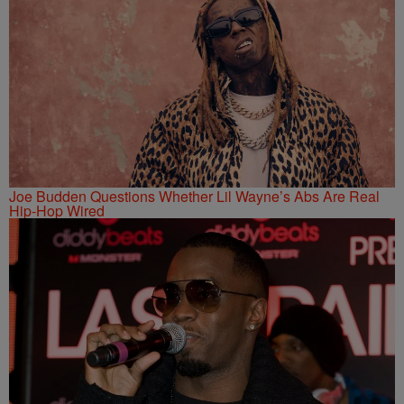
Joe Budden Questions Whether Lil Wayne’s Abs Are Real
Hip-Hop Wired