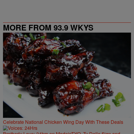
MORE FROM 93.9 WKYS
Celebrate National Chicken Wing Day With These Deals
Brotherly Love: 24hrs on MadeinTYO, Ty Dolla $ign and