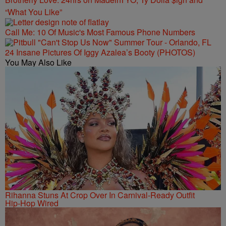
“What You Like”
Call Me: 10 Of Music's Most Famous Phone Numbers
24 Insane Pictures Of Iggy Azalea’s Booty (PHOTOS)
You May Also Like
Rihanna Stuns At Crop Over In Carnival-Ready Outfit
Hip-Hop Wired