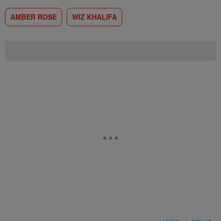
AMBER ROSE
WIZ KHALIFA