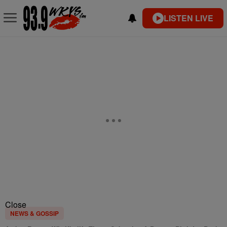
LISTEN LIVE
Close
NEWS & GOSSIP