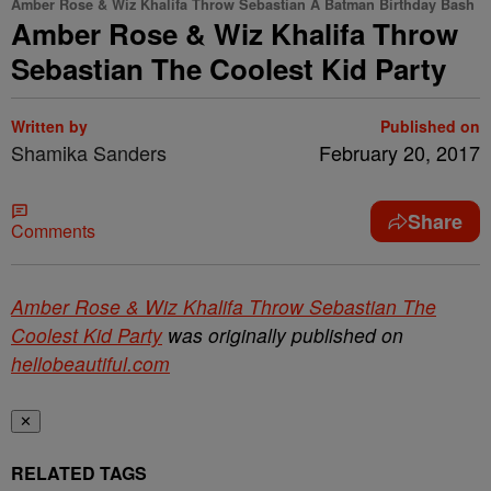
Amber Rose & Wiz Khalifa Throw Sebastian A Batman Birthday Bash
Amber Rose & Wiz Khalifa Throw
Sebastian The Coolest Kid Party
Written by
Published on
Shamika Sanders
February 20, 2017
Share
Comments
Amber Rose & Wiz Khalifa Throw Sebastian The
Coolest Kid Party
was originally published on
hellobeautiful.com
✕
RELATED TAGS