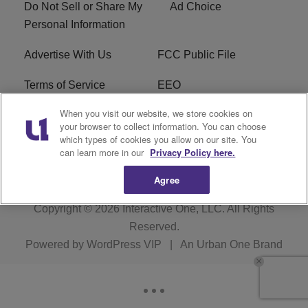
Do Not Sell or Share My
Ad Choice
Personal Information
Advertise With Us
FCC Public File
Terms of Service
EEO
When you visit our website, we store cookies on
Careers
WKYS FCC Appplication
your browser to collect information. You can choose
which types of cookies you allow on our site. You
FAQ
R1 Digital
can learn more in our
Privacy Policy here.
Agree
Copyright © 2026
Interactive One, LLC
. All Rights
Reserved.
Powered by
WordPress VIP
|
An Urban One Brand