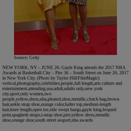
Source: Getty
NEW YORK, NY – JUNE 26: Gayle King attends the 2017 NBA
Awards at Basketball City – Pier 36 – South Street on June 26, 2017
in New York City. (Photo by Taylor Hill/FilmMagic)
vertical,photography,celebrities,people,full length,arts culture and
entertainment,attending,usa,adult,adults only,new york
city,sport,only women,two
people,yellow,dress,nba,pleated,shoe,metallic,clutch bag,brown
hair,ankle strap shoe,orange color,halter top,medium-length
hair,knee length,open toe,side swept bangs,gayle king,leopard
print,spaghetti straps,t-strap shoe,pier,yellow dress,metallic
shoe,orange shoe,south street seaport,nba awards