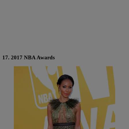
17. 2017 NBA Awards