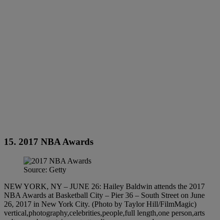
15. 2017 NBA Awards
Source: Getty
NEW YORK, NY – JUNE 26: Hailey Baldwin attends the 2017
NBA Awards at Basketball City – Pier 36 – South Street on June
26, 2017 in New York City. (Photo by Taylor Hill/FilmMagic)
vertical,photography,celebrities,people,full length,one person,arts