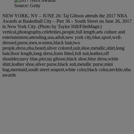
Source: Getty
NEW YORK, NY – JUNE 26: Taj Gibson attends the 2017 NBA
Awards at Basketball City – Pier 36 – South Street on June 26, 2017
in New York City. (Photo by Taylor Hill/FilmMagic)
vertical,photography,celebrities,people,full length,arts culture and
entertainment,attending,usa,adult,new york city,blue,sport,well-
dressed,purse,men,women,black hair,two
people,dress,nba,beard,silver colored,suit,shoe,metallic,shirt,long
hair,floor length,long dress,form fitted,full suit,leather,off
shoulder,navy blue,pier,taj gibson,black shoe,blue dress,white
shirt,leather shoe,silver purse,black suit,metallic purse,mini
bag,mermaid,south street seaport,white color,black color,necktie,nba
awards