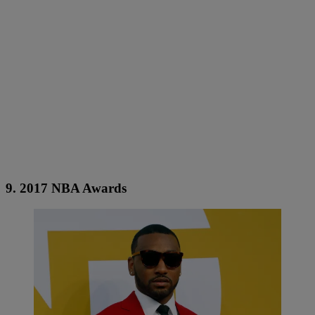
9. 2017 NBA Awards