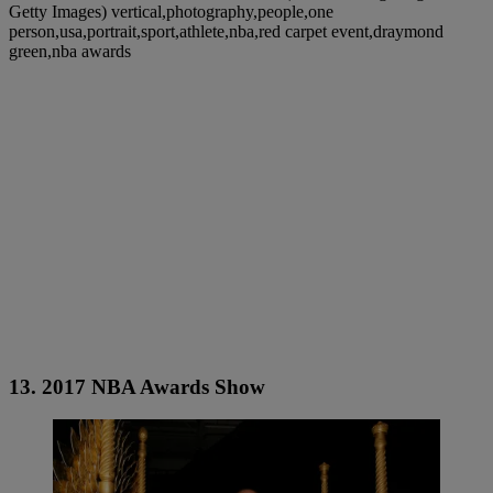
Getty Images) vertical,photography,people,one
person,usa,portrait,sport,athlete,nba,red carpet event,draymond
green,nba awards
13. 2017 NBA Awards Show