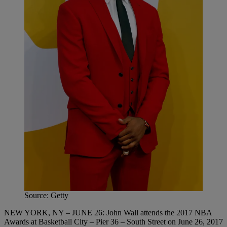
Source: Getty
NEW YORK, NY – JUNE 26: John Wall attends the 2017 NBA
Awards at Basketball City – Pier 36 – South Street on June 26, 2017