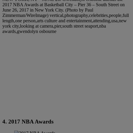
2017 NBA Awards at Basketball City – Pier 36 – South Street on
June 26, 2017 in New York City. (Photo by Paul
Zimmerman/WireImage) vertical,photography,celebrities,people,full
length,one person,arts culture and entertainment,attending,usa,new
york city,looking at camera,pier,south street seaport,nba
awards,gwendolyn osbourne
4. 2017 NBA Awards