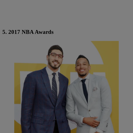
5. 2017 NBA Awards