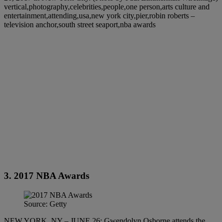
vertical,photography,celebrities,people,one person,arts culture and
entertainment,attending,usa,new york city,pier,robin roberts –
television anchor,south street seaport,nba awards
3. 2017 NBA Awards
Source: Getty
NEW YORK, NY – JUNE 26: Gwendolyn Osborne attends the