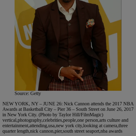
Source: Getty
NEW YORK, NY – JUNE 26: Nick Cannon attends the 2017 NBA
Awards at Basketball City – Pier 36 – South Street on June 26, 2017
in New York City. (Photo by Taylor Hill/FilmMagic)
vertical,photography,celebrities,people,one person,arts culture and
entertainment,attending,usa,new york city,looking at camera,three
quarter length,nick cannon,pier,south street seaport,nba awards