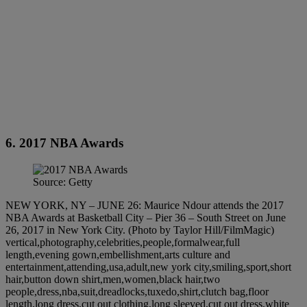
6. 2017 NBA Awards
Source: Getty
NEW YORK, NY – JUNE 26: Maurice Ndour attends the 2017
NBA Awards at Basketball City – Pier 36 – South Street on June
26, 2017 in New York City. (Photo by Taylor Hill/FilmMagic)
vertical,photography,celebrities,people,formalwear,full
length,evening gown,embellishment,arts culture and
entertainment,attending,usa,adult,new york city,smiling,sport,short
hair,button down shirt,men,women,black hair,two
people,dress,nba,suit,dreadlocks,tuxedo,shirt,clutch bag,floor
length,long dress,cut out clothing,long sleeved,cut out dress,white