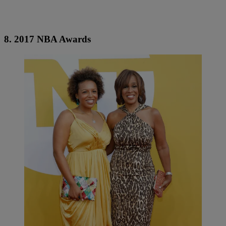
8. 2017 NBA Awards