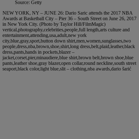
Source: Getty
NEW YORK, NY – JUNE 26: Dario Saric attends the 2017 NBA
Awards at Basketball City – Pier 36 – South Street on June 26, 2017
in New York City. (Photo by Taylor Hill/FilmMagic)
vertical,photography,celebrities,people,full length,arts culture and
entertainment,attending,usa,adult,new york
city,blue,gray,sport,button down shirt,men,women,sunglasses,two
people,dress,nba,brown,shoe,shirt,long dress,belt,plaid,leather,black
dress,pants,hands in pockets,blazer –
jacket,corset,pier,minaudiere,blue shirt,brown belt,brown shoe,blue
pants,leather shoe,gray blazer,open collar,round neckline,south street
seaport,black color,light blue,slit – clothing,nba awards,dario šarić