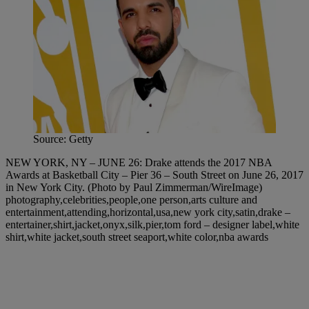
Source: Getty
NEW YORK, NY – JUNE 26: Drake attends the 2017 NBA
Awards at Basketball City – Pier 36 – South Street on June 26, 2017
in New York City. (Photo by Paul Zimmerman/WireImage)
photography,celebrities,people,one person,arts culture and
entertainment,attending,horizontal,usa,new york city,satin,drake –
entertainer,shirt,jacket,onyx,silk,pier,tom ford – designer label,white
shirt,white jacket,south street seaport,white color,nba awards