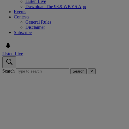
Listen Live
Download The 93.9 WKYS App
Events
Contests
General Rules
Disclaimer
Subscribe
Listen Live
Search
Search
✕