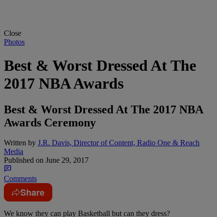
Close
Photos
Best & Worst Dressed At The
2017 NBA Awards
Best & Worst Dressed At The 2017 NBA
Awards Ceremony
Written by
J.R. Davis, Director of Content, Radio One & Reach
Media
Published on
June 29, 2017
Comments
Share
We know they can play Basketball but can they dress?