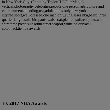
in New York City. (Photo by Taylor Hill/FilmMagic)
vertical,photography,celebrities,people,one person,arts culture and
entertainment,attending,usa,adult,adults only,new york
city,red,sport,well-dressed,one man only,sunglasses,nba,beard,three
quarter length,suit,shirt,pants,waistcoat,pier,red suit,red pants,white
shirt,three piece suit,south street seaport,white color,black
color,necktie,nba awards
10. 2017 NBA Awards