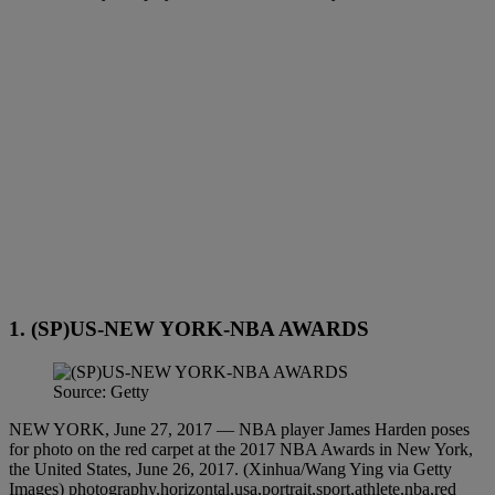
1. (SP)US-NEW YORK-NBA AWARDS
Source: Getty
NEW YORK, June 27, 2017 — NBA player James Harden poses
for photo on the red carpet at the 2017 NBA Awards in New York,
the United States, June 26, 2017. (Xinhua/Wang Ying via Getty
Images) photography,horizontal,usa,portrait,sport,athlete,nba,red