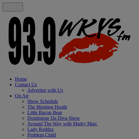
Home
Contact Us
Advertise with Us
On Air
Show Schedule
The Morning Hustle
Little Bacon Bear
Dominique Da Diva Show
Around The Way with Marky Marc
Lady Reddzz
Problem Child