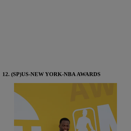
12. (SP)US-NEW YORK-NBA AWARDS