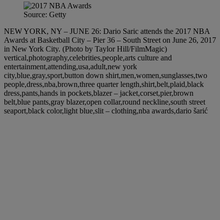
Source: Getty
NEW YORK, NY – JUNE 26: Dario Saric attends the 2017 NBA
Awards at Basketball City – Pier 36 – South Street on June 26, 2017
in New York City. (Photo by Taylor Hill/FilmMagic)
vertical,photography,celebrities,people,arts culture and
entertainment,attending,usa,adult,new york
city,blue,gray,sport,button down shirt,men,women,sunglasses,two
people,dress,nba,brown,three quarter length,shirt,belt,plaid,black
dress,pants,hands in pockets,blazer – jacket,corset,pier,brown
belt,blue pants,gray blazer,open collar,round neckline,south street
seaport,black color,light blue,slit – clothing,nba awards,dario šarić