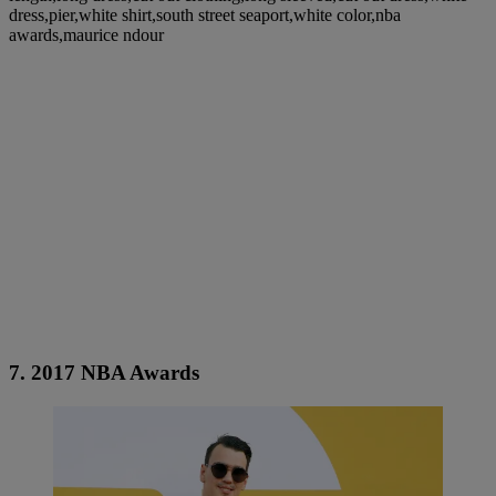
dress,pier,white shirt,south street seaport,white color,nba
awards,maurice ndour
7. 2017 NBA Awards