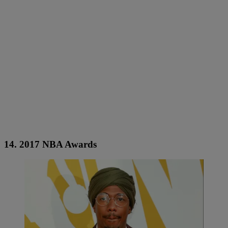
14. 2017 NBA Awards