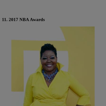
11. 2017 NBA Awards