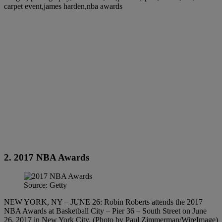
carpet event,james harden,nba awards
2. 2017 NBA Awards
Source: Getty
NEW YORK, NY – JUNE 26: Robin Roberts attends the 2017
NBA Awards at Basketball City – Pier 36 – South Street on June
26, 2017 in New York City. (Photo by Paul Zimmerman/WireImage)