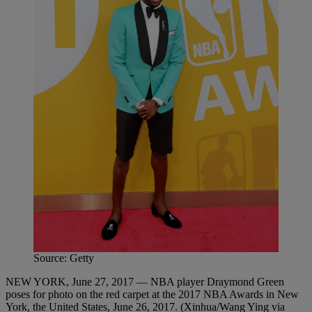
Source: Getty
NEW YORK, June 27, 2017 — NBA player Draymond Green
poses for photo on the red carpet at the 2017 NBA Awards in New
York, the United States, June 26, 2017. (Xinhua/Wang Ying via