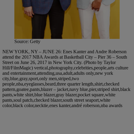
Source: Getty
NEW YORK, NY – JUNE 26: Enes Kanter and Andre Roberson
attend the 2017 NBA Awards at Basketball City – Pier 36 – South
Street on June 26, 2017 in New York City. (Photo by Taylor
Hill/FilmMagic) vertical,photography,celebrities,people,arts culture
and entertainment,attending,usa,adult,adults only,new york
city,blue,gray,sport,only men,striped,two
people,nba,eyeglasses,beard,three quarter length,shirt,checked
pattern,goatee,pants,blazer – jacket,navy blue,pier,striped shirt,black
pants,white shirt,blue blazer,gray blazer,pocket square,white
pants,soul patch,checked blazer,south street seaport,white
color,black color,necktie,enes kanter,andré roberson,nba awards