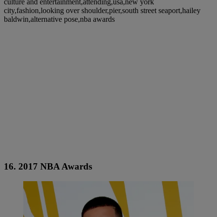
culture and entertainment,attending,usa,new york
city,fashion,looking over shoulder,pier,south street seaport,hailey
baldwin,alternative pose,nba awards
16. 2017 NBA Awards