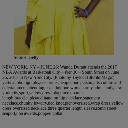
Source: Getty
NEW YORK, NY – JUNE 26: Wanda Durant attends the 2017
NBA Awards at Basketball City – Pier 36 – South Street on June
26, 2017 in New York City. (Photo by Taylor Hill/FilmMagic)
vertical,photography,celebrities,people,one person,arts culture and
entertainment,attending,usa,adult,one woman only,adults only,new
york city,sport,yellow,dress,nba,three quarter
length,bracelet,pleated,hand on hip,necklace,statement
necklace,chunky jewelry,tied knot,pier,oversized,wrap dress,yellow
dress,oversized necklace,three quarter length sleeve,south street
seaport,nba awards,popped collar