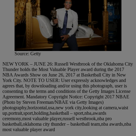
Source: Getty
NEW YORK – JUNE 26: Russell Westbrook of the Oklahoma City
Thunder holds the Most Valuable Player award during the 2017
NBA Awards Show on June 26, 2017 at Basketball City in New
York City. NOTE TO USER: User expressly acknowledges and
agrees that, by downloading and/or using this photograph, user is
consenting to the terms and conditions of the Getty Images License
Agreement. Mandatory Copyright Notice: Copyright 2017 NBAE
(Photo by Steven Freeman/NBAE via Getty Images)
photography,horizontal,usa,new york city,looking at camera,waist
up,portrait,sport,holding,basketball – sport,nba,awards
ceremony,most valuable player,russell westbrook,nba pro
basketball,oklahoma city thunder – basketball team,nba awards,nba
most valuable player award