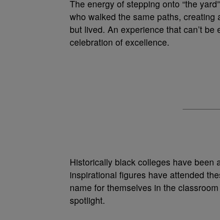
The energy of stepping onto “the yard” 
who walked the same paths, creating a
but lived. An experience that can’t be 
celebration of excellence.
Historically black colleges have been 
inspirational figures have attended t
name for themselves in the classroom
spotlight.