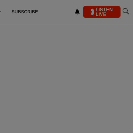
LISTEN
SUBSCRIBE
LIVE