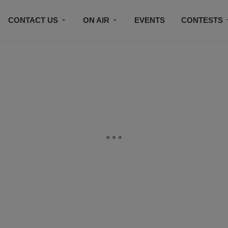
CONTACT US
ON AIR
EVENTS
CONTESTS