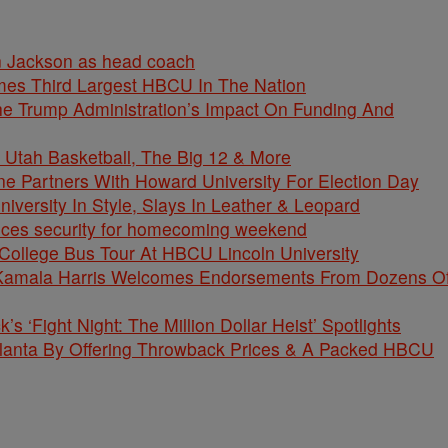
n Jackson as head coach
mes Third Largest HBCU In The Nation
e Trump Administration’s Impact On Funding And
 Utah Basketball, The Big 12 & More
 Partners With Howard University For Election Day
versity In Style, Slays In Leather & Leopard
nces security for homecoming weekend
College Bus Tour At HBCU Lincoln University
P Kamala Harris Welcomes Endorsements From Dozens O
’s ‘Fight Night: The Million Dollar Heist’ Spotlights
lanta By Offering Throwback Prices & A Packed HBCU