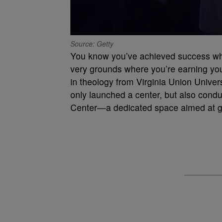
Source: Getty
You know you’ve achieved success whe
very grounds where you’re earning you
in theology from Virginia Union Univers
only launched a center, but also condu
Center—a dedicated space aimed at gi