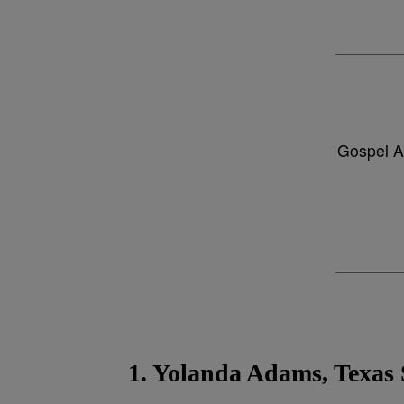
Gospel A
1. Yolanda Adams, Texas 