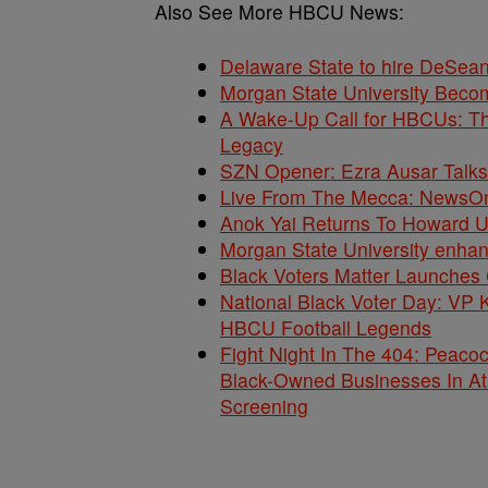
Also See More HBCU News:
Delaware State to hire DeSea
Morgan State University Beco
A Wake-Up Call for HBCUs: Th
Legacy
SZN Opener: Ezra Ausar Talks
Live From The Mecca: NewsOne
Anok Yai Returns To Howard Uni
Morgan State University enha
Black Voters Matter Launches 
National Black Voter Day: V
HBCU Football Legends
Fight Night In The 404: Peacock
Black-Owned Businesses In At
Screening