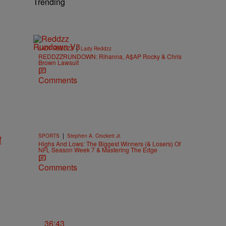
Trending
|
LADY REDDZZ
Lady Reddzz
REDDZZRUNDOWN: Rihanna, A$AP Rocky & Chris
Brown Lawsuit
Comments
|
SPORTS
Stephen A. Crockett Jr.
f
Highs And Lows: The Biggest Winners (& Losers) Of
NFL Season Week 7 & Mastering The Edge
Comments
36:43