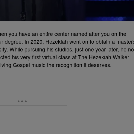
n you have an entire center named after you on the
r degree. In 2020, Hezekiah went on to obtain a master
ity. While pursuing his studies, just one year later, he no
cted his very first virtual class at The Hezekiah Walker
ving Gospel music the recognition it deserves.