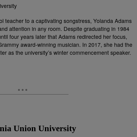
ol teacher to a captivating songstress, Yolanda Adams
nd attention in any room. Despite graduating in 1984
until four years later that Adams redirected her focus,
 Grammy award-winning musician. In 2017, she had the
mater as the university’s winter commencement speaker.
inia Union University