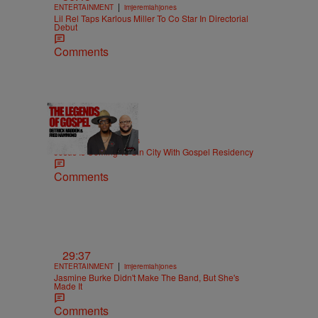
|
ENTERTAINMENT
imjeremiahjones
Lil Rel Taps Karlous Miller To Co Star In Directorial
Debut
Comments
18:51
|
MUSIC
imjeremiahjones
Jesus Is Coming To Sin City With Gospel Residency
Comments
29:37
|
ENTERTAINMENT
imjeremiahjones
Jasmine Burke Didn't Make The Band, But She's
Made It
Comments