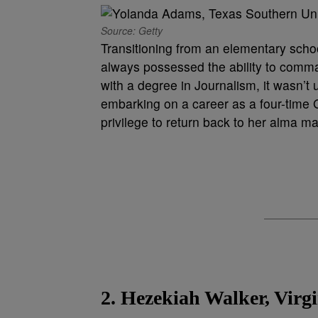
Source: Getty
Transitioning from an elementary scho
always possessed the ability to comma
with a degree in Journalism, it wasn’t 
embarking on a career as a four-time
privilege to return back to her alma 
2. Hezekiah Walker, Virg