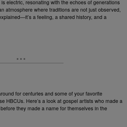
is electric, resonating with the echoes of generations
n atmosphere where traditions are not just observed,
explained—it’s a feeling, a shared history, and a
around for centuries and some of your favorite
hese HBCUs. Here’s a look at gospel artists who made a
 before they made a name for themselves in the