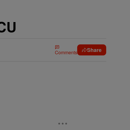
BCU
Share
Comments