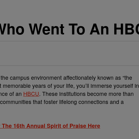
 Who Went To An H
, the campus environment affectionately known as “the
t memorable years of your life, you’ll immerse yourself in
ence of an
HBCU
. These institutions become more than
communities that foster lifelong connections and a
 The 16th Annual Spirit of Praise Here