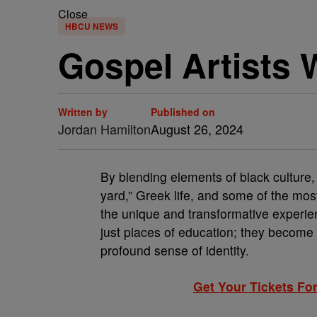
Close
HBCU NEWS
Gospel Artists
Written by
Published on
Jordan Hamilton
August 26, 2024
By blending elements of black culture
yard,” Greek life, and some of the mos
the unique and transformative experi
just places of education; they become 
profound sense of identity.
Get Your Tickets For