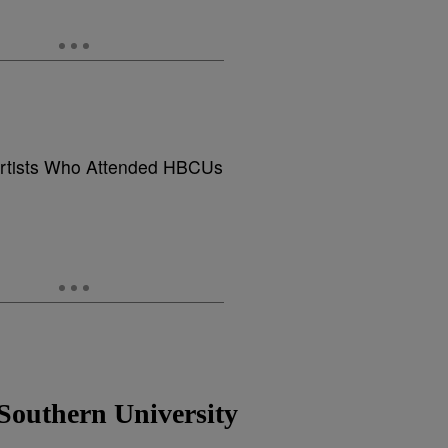
rtists Who Attended HBCUs
Southern University