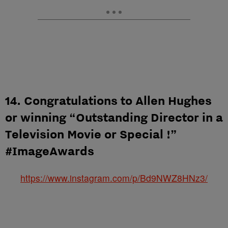
14. Congratulations to Allen Hughes
or winning “Outstanding Director in a
Television Movie or Special !”
#ImageAwards
https://www.instagram.com/p/Bd9NWZ8HNz3/