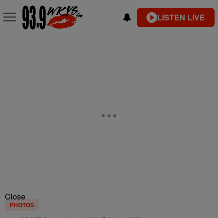
LISTEN LIVE
Close
PHOTOS