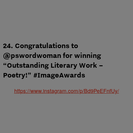
24. Congratulations to
@pswordwoman for winning
“Outstanding Literary Work –
Poetry!” #ImageAwards
https://www.instagram.com/p/Bd9PeEFnfUy/