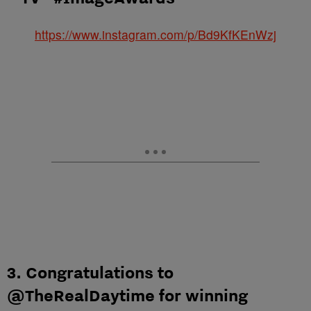
https://www.instagram.com/p/Bd9KfKEnWzj
3. Congratulations to
@TheRealDaytime for winning