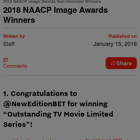
2018 NAACP Image Awards Non-Televised Winners
2018 NAACP Image Awards
Winners
Written by
Published on
Staff
January 15, 2018
Share
Comments
1. Congratulations to
@NewEditionBET for winning
“Outstanding TV Movie Limited
Series”!