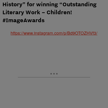
History” for winning “Outstanding
Literary Work – Children!
#ImageAwards
https://www.instagram.com/p/Bd9OTOZHVf3/