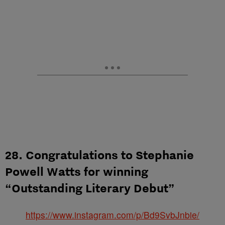
28. Congratulations to Stephanie
Powell Watts for winning
“Outstanding Literary Debut”
https://www.instagram.com/p/Bd9SvbJnbie/