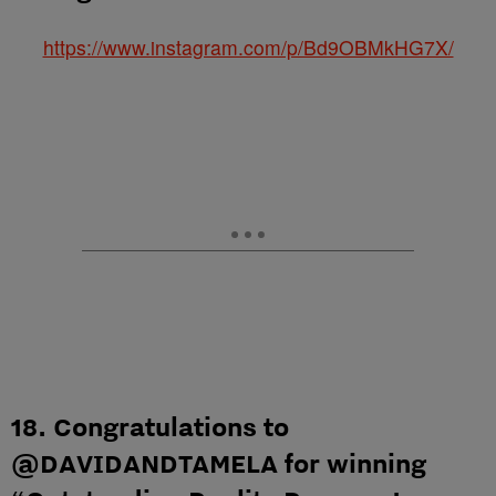
https://www.instagram.com/p/Bd9OBMkHG7X/
18. Congratulations to
@DAVIDANDTAMELA for winning