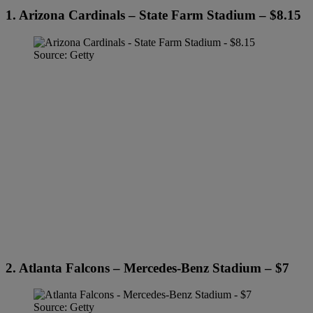
1. Arizona Cardinals – State Farm Stadium – $8.15
Source: Getty
2. Atlanta Falcons – Mercedes-Benz Stadium – $7
Source: Getty