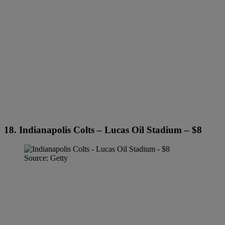
18. Indianapolis Colts – Lucas Oil Stadium – $8
Source: Getty