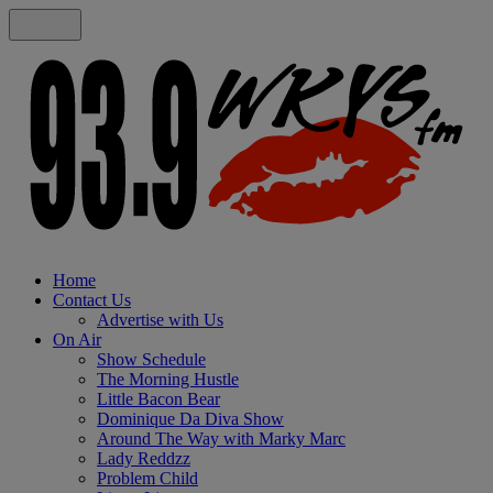
Home
Contact Us
Advertise with Us
On Air
Show Schedule
The Morning Hustle
Little Bacon Bear
Dominique Da Diva Show
Around The Way with Marky Marc
Lady Reddzz
Problem Child