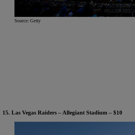
Source: Getty
15. Las Vegas Raiders – Allegiant Stadium – $10