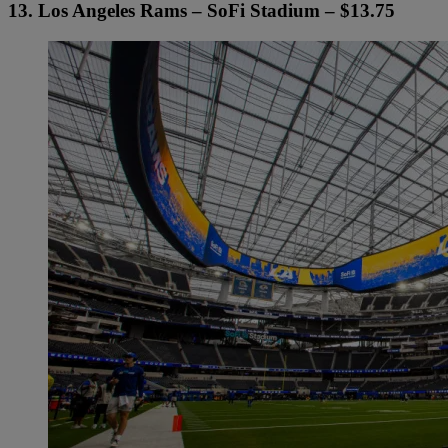
13. Los Angeles Rams – SoFi Stadium – $13.75