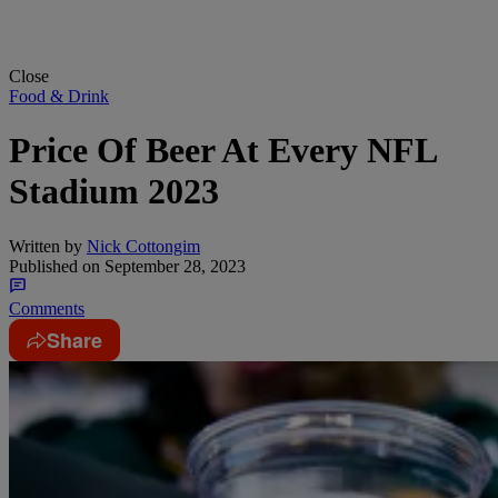
Close
Food & Drink
Price Of Beer At Every NFL
Stadium 2023
Written by
Nick Cottongim
Published on
September 28, 2023
Comments
Share