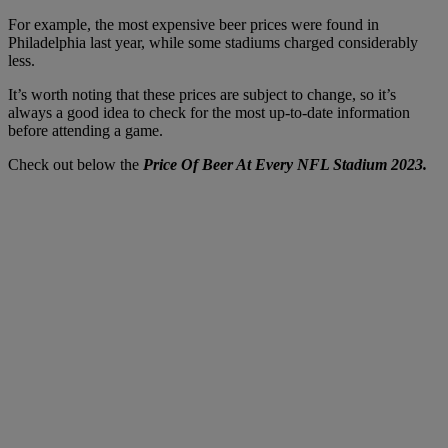
For example, the most expensive beer prices were found in
Philadelphia last year, while some stadiums charged considerably
less.
It’s worth noting that these prices are subject to change, so it’s
always a good idea to check for the most up-to-date information
before attending a game.
Check out below the
Price Of Beer At Every NFL Stadium 2023.