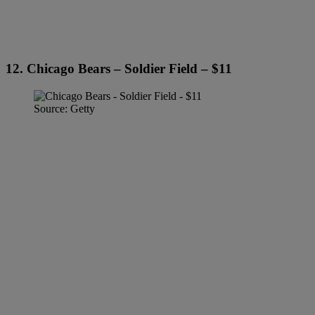
12. Chicago Bears – Soldier Field – $11
Source: Getty