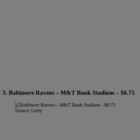
3. Baltimore Ravens – M&T Bank Stadium – $8.75
Source: Getty