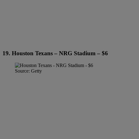
19. Houston Texans – NRG Stadium – $6
Source: Getty