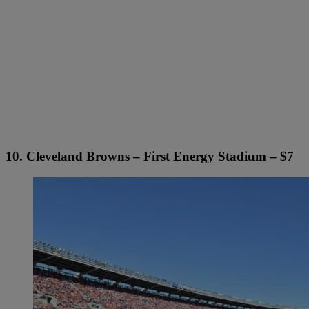
10. Cleveland Browns – First Energy Stadium – $7