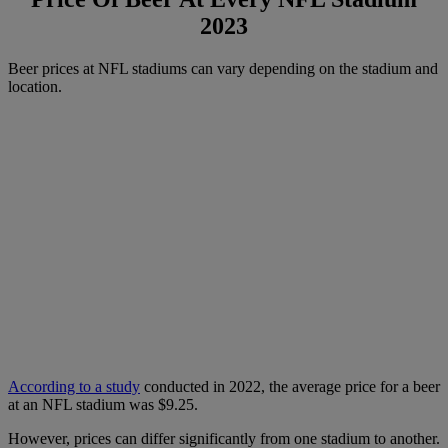
2023
Beer prices at NFL stadiums can vary depending on the stadium and
location.
According to a study
conducted in 2022, the average price for a beer
at an NFL stadium was $9.25.
However, prices can differ significantly from one stadium to another.