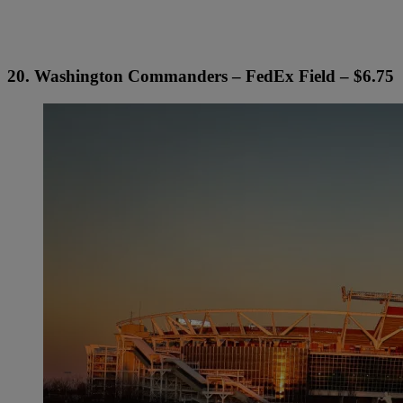
20. Washington Commanders – FedEx Field – $6.75