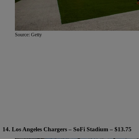
Source: Getty
14. Los Angeles Chargers – SoFi Stadium – $13.75