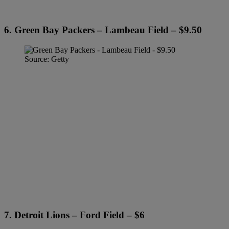
6. Green Bay Packers – Lambeau Field – $9.50
Source: Getty
7. Detroit Lions – Ford Field – $6