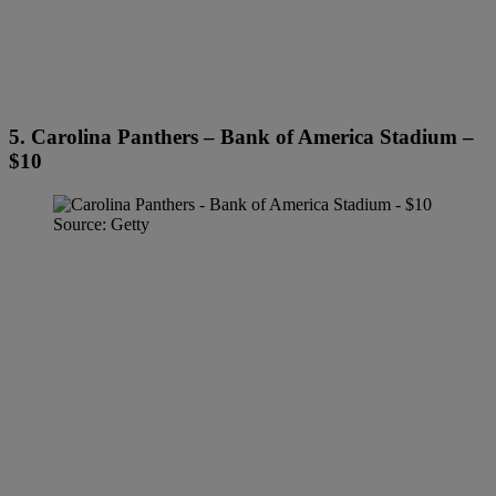
5. Carolina Panthers – Bank of America Stadium –
$10
Source: Getty