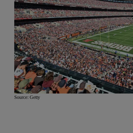
Source: Getty