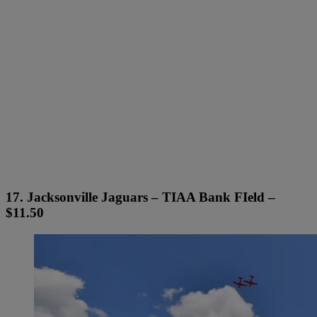
17. Jacksonville Jaguars – TIAA Bank FIeld –
$11.50