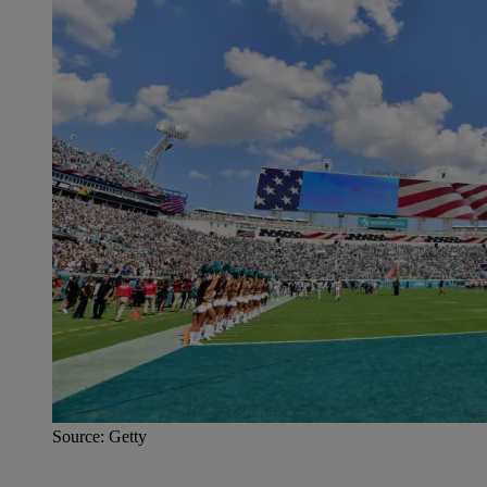
Source: Getty