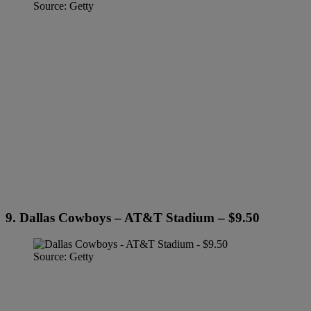
Source: Getty
9. Dallas Cowboys – AT&T Stadium – $9.50
Source: Getty