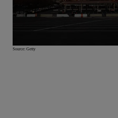
Source: Getty