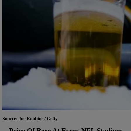
Source: Joe Robbins / Getty
Price Of Beer At Every NFL Stadium