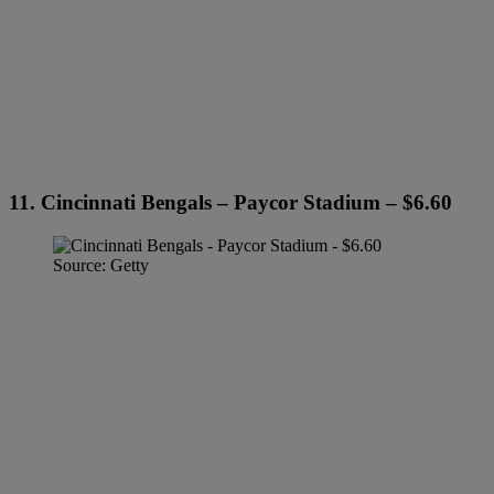
11. Cincinnati Bengals – Paycor Stadium – $6.60
Source: Getty