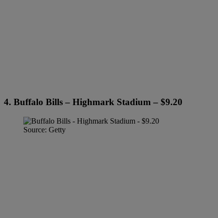
4. Buffalo Bills – Highmark Stadium – $9.20
Source: Getty