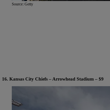
Source: Getty
16. Kansas City Chiefs – Arrowhead Stadium – $9