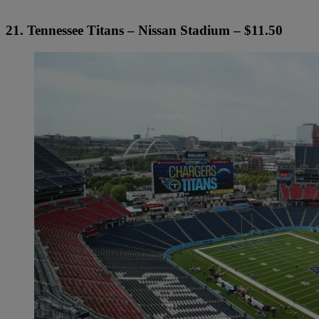
21. Tennessee Titans – Nissan Stadium – $11.50