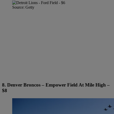
Source: Getty
8. Denver Broncos – Empower Field At Mile High –
$8