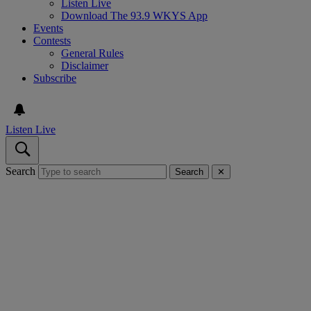
Listen Live
Download The 93.9 WKYS App
Events
Contests
General Rules
Disclaimer
Subscribe
Listen Live
Search
Search
✕