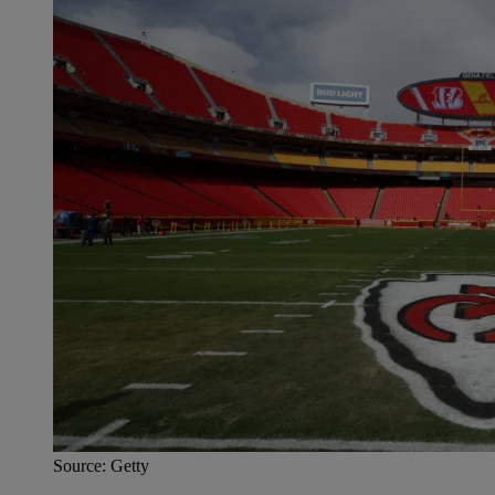
Source: Getty