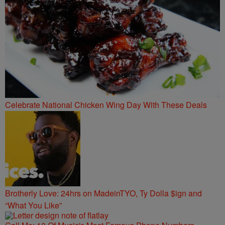
Celebrate National Chicken Wing Day With These Deals
Brotherly Love: 24hrs on MadeinTYO, Ty Dolla $ign and
“What You Like”