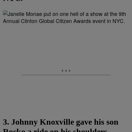
3. Johnny Knoxville gave his son
Rocko a ride on his shoulders,