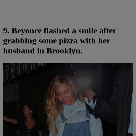
9. Beyonce flashed a smile after
grabbing some pizza with her
husband in Brooklyn.