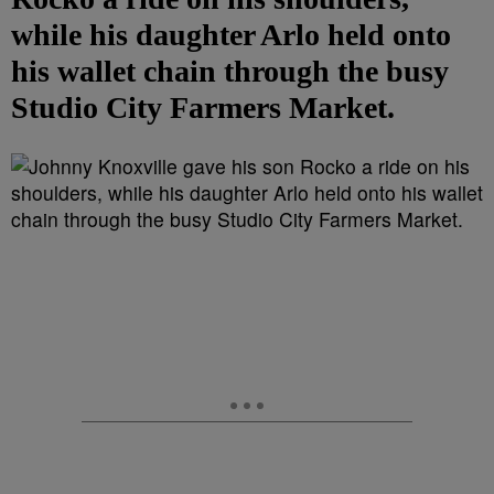
while his daughter Arlo held onto
his wallet chain through the busy
Studio City Farmers Market.