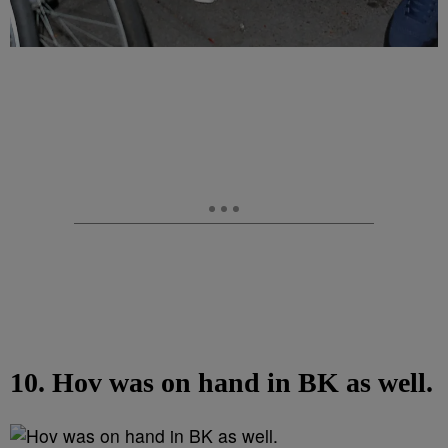
10. Hov was on hand in BK as well.