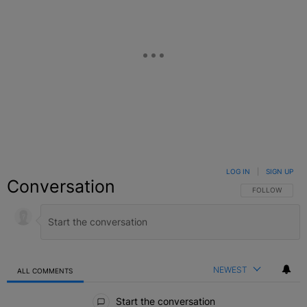
LOG IN
|
SIGN UP
Conversation
FOLLOW THIS C
FOLLOW
NEWEST
ALL COMMENTS
All Comments
Start the conversation