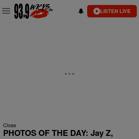
LISTEN LIVE
Close
PHOTOS OF THE DAY: Jay Z,