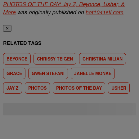
PHOTOS OF THE DAY: Jay Z, Beyonce, Usher, &
More
was originally published on
hot1041stl.com
✕
RELATED TAGS
BEYONCE
CHRISSY TEIGEN
CHRISTINA MILIAN
GRACE
GWEN STEFANI
JANELLE MONAE
JAY Z
PHOTOS
PHOTOS OF THE DAY
USHER