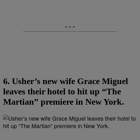
6. Usher’s new wife Grace Miguel
leaves their hotel to hit up “The
Martian” premiere in New York.