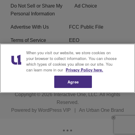
Do Not Sell or Share My
Ad Choice
Personal Information
Advertise With Us
FCC Public File
Terms of Service
EEO
When you visit our website, we store cookies on
Careers
WKYS FCC Appplication
your browser to collect information. You can choose
which types of cookies you allow on our site. You
FAQ
R1 Digital
can learn more in our
Privacy Policy here.
Agree
Copyright © 2026
Interactive One, LLC
. All Rights
Reserved.
Powered by
WordPress VIP
|
An Urban One Brand