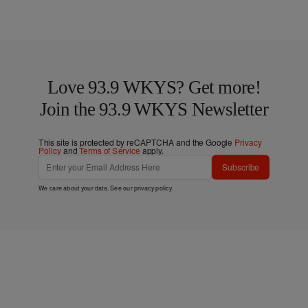
Love 93.9 WKYS? Get more!
Join the 93.9 WKYS Newsletter
This site is protected by reCAPTCHA and the Google
Privacy
Policy
and
Terms of Service
apply.
Subscribe
We care about your data. See our
privacy policy
.