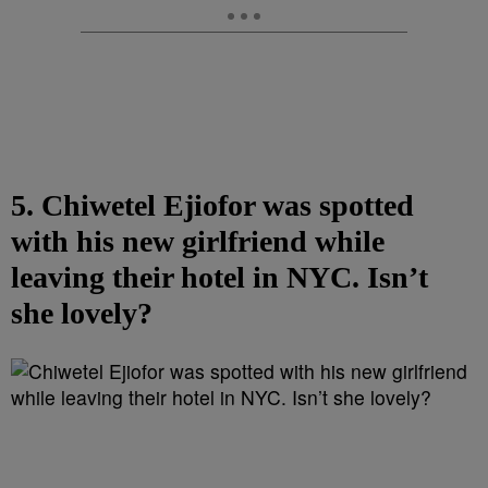
5. Chiwetel Ejiofor was spotted
with his new girlfriend while
leaving their hotel in NYC. Isn’t
she lovely?