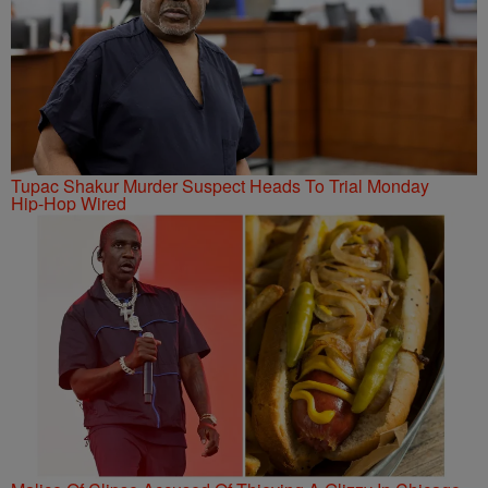
Tupac Shakur Murder Suspect Heads To Trial Monday
Hip-Hop Wired