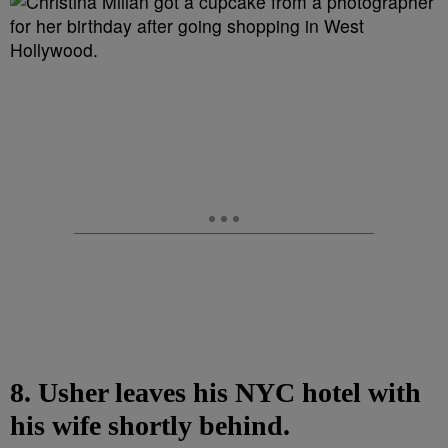
8. Usher leaves his NYC hotel with
his wife shortly behind.