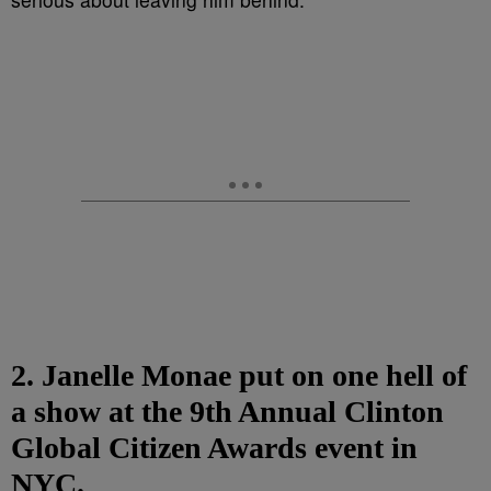
2. Janelle Monae put on one hell of
a show at the 9th Annual Clinton
Global Citizen Awards event in
NYC.