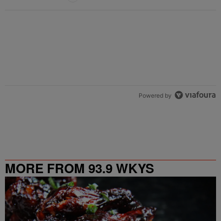
Powered by
MORE FROM 93.9 WKYS