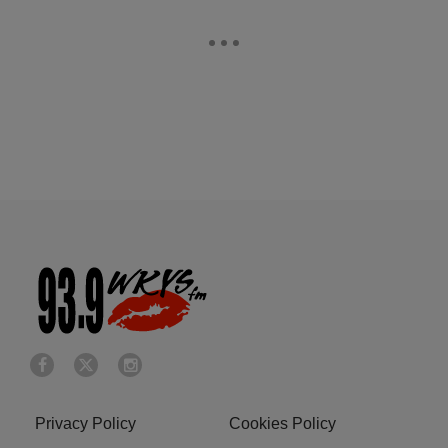
Privacy Policy
Cookies Policy