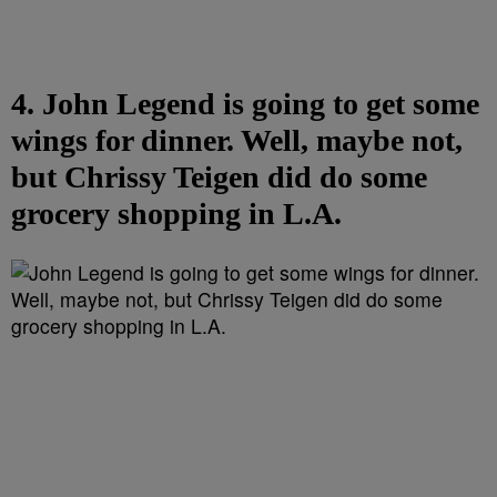
4. John Legend is going to get some
wings for dinner. Well, maybe not,
but Chrissy Teigen did do some
grocery shopping in L.A.