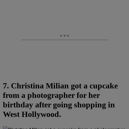
7. Christina Milian got a cupcake
from a photographer for her
birthday after going shopping in
West Hollywood.