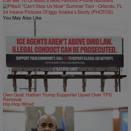
Call Me: 10 Of Music's Most Famous Phone Numbers
24 Insane Pictures Of Iggy Azalea’s Booty (PHOTOS)
You May Also Like
Own Goal: Haitian Trump Supporter Upset Over TPS
Removal
Hip-Hop Wired