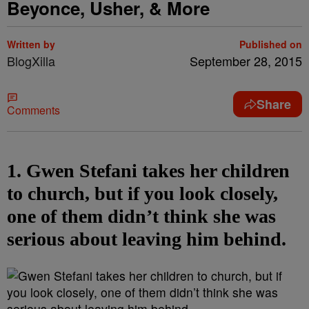
Beyonce, Usher, & More
Written by
Published on
BlogXilla
September 28, 2015
Share
Comments
1. Gwen Stefani takes her children
to church, but if you look closely,
one of them didn’t think she was
serious about leaving him behind.