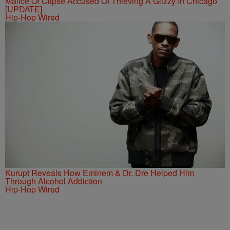
Malice Of Clipse Accused Of Thieving A Glizzy In Chicago
[UPDATE]
Hip-Hop Wired
Kurupt Reveals How Eminem & Dr. Dre Helped Him
Through Alcohol Addiction
Hip-Hop Wired