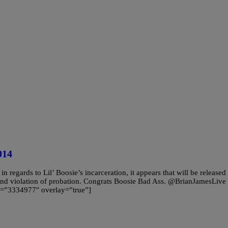
014
egards to Lil’ Boosie’s incarceration, it appears that will be released
and violation of probation. Congrats Boosie Bad Ass. @BrianJamesLive
=”3334977″ overlay=”true”]