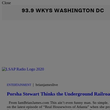
Close
93.9 WKYS WASHINGTON DC
|
brianjameslive
ENTERTAINMENT
Porsha Stewart Thinks the Underground Railroa
From IamBrianJames.com This ain’t even funny man. So simple. S2S
on the latest episode of “Real Housewives of Atlanta” when she pro