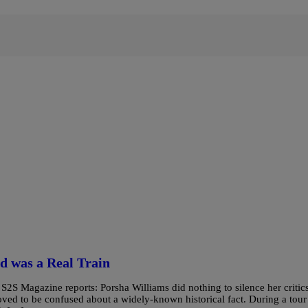
d was a Real Train
 Magazine reports: Porsha Williams did nothing to silence her critic
ved to be confused about a widely-known historical fact. During a tour