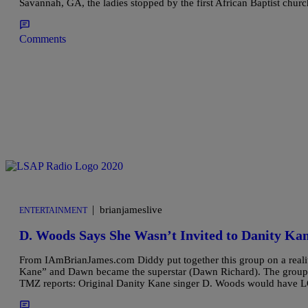
Savannah, GA, the ladies stopped by the first African Baptist chur
Comments
|
brianjameslive
ENTERTAINMENT
D. Woods Says She Wasn’t Invited to Danity Ka
From IAmBrianJames.com Diddy put together this group on a realit
Kane” and Dawn became the superstar (Dawn Richard). The group 
TMZ reports: Original Danity Kane singer D. Woods would have