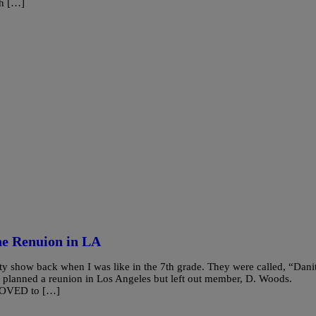
ch […]
ne Renuion in LA
y show back when I was like in the 7th grade. They were called, “Dani
planned a reunion in Los Angeles but left out member, D. Woods.
 LOVED to […]