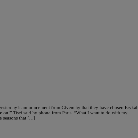
 yesterday’s announcement from Givenchy that they have chosen Eryka
e on!” Tisci said by phone from Paris. “What I want to do with my
ee seasons that […]