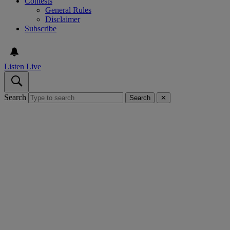
Contests
General Rules
Disclaimer
Subscribe
Listen Live
Search
Search
✕