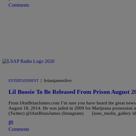
Comments
|
brianjameslive
ENTERTAINMENT
Lil Boosie To Be Released From Prison August 2
From IAmBrianJames.com I’m sure you have heard the great news in r
August 18, 2014. He was jailed in 2009 for Marijuana possession 
(Twitter) @IAmBrianJames (Instagram) [ione_media_gallery id
Comments