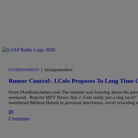
|
brianjameslive
ENTERTAINMENT
Rumor Control: J.Cole Proposes To Long Time G
From IAmBrianJames.com The internet was buzzing about the possibi
weekend. Reports MTV News: Has J. Cole really put a ring on it? T
sweetheart Melissa Heholt in previous interviews, never revealing
Comments