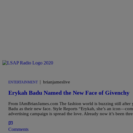
|
brianjameslive
ENTERTAINMENT
Erykah Badu Named the New Face of Givenchy
From IAmBrianJames.com The fashion world is buzzing still after
Badu as their new face. Style Reports “Erykah, she’s an icon—com
advertising campaign is spread the love. Already now it’s been thr
Comments