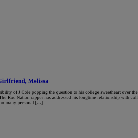
irlfriend, Melissa
lity of J Cole popping the question to his college sweetheart over the
he Roc Nation rapper has addressed his longtime relationship with col
 too many personal […]