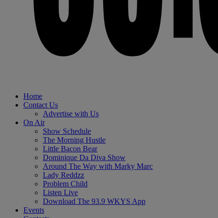
Home
Contact Us
Advertise with Us
On Air
Show Schedule
The Morning Hustle
Little Bacon Bear
Dominique Da Diva Show
Around The Way with Marky Marc
Lady Reddzz
Problem Child
Listen Live
Download The 93.9 WKYS App
Events