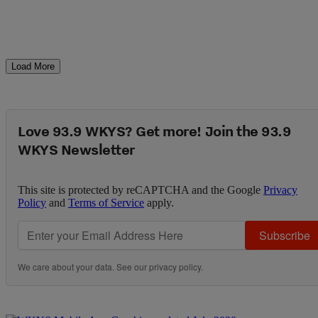
Load More
Love 93.9 WKYS? Get more! Join the 93.9
WKYS Newsletter
This site is protected by reCAPTCHA and the Google
Privacy
Policy
and
Terms of Service
apply.
Subscribe
We care about your data. See our
privacy policy
.