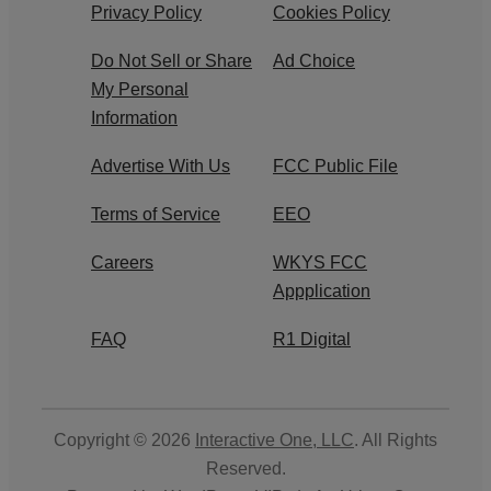
Privacy Policy
Cookies Policy
Do Not Sell or Share
Ad Choice
My Personal
Information
Advertise With Us
FCC Public File
Terms of Service
EEO
Careers
WKYS FCC
Appplication
FAQ
R1 Digital
Copyright © 2026
Interactive One, LLC
. All Rights
Reserved.