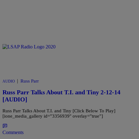
|
Russ Parr
AUDIO
Russ Parr Talks About T.I. and Tiny 2-12-14
[AUDIO]
Russ Parr Talks About T.I. and Tiny [Click Below To Play]
[ione_media_gallery id=”3356939″ overlay=”true”]
Comments