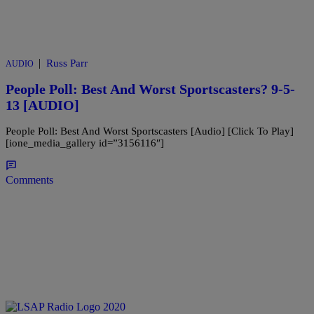
|
Russ Parr
AUDIO
People Poll: Best And Worst Sportscasters? 9-5-
13 [AUDIO]
People Poll: Best And Worst Sportscasters [Audio] [Click To Play]
[ione_media_gallery id=”3156116″]
Comments