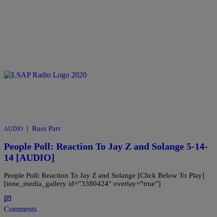
|
Russ Parr
AUDIO
People Poll: Reaction To Jay Z and Solange 5-14-
14 [AUDIO]
People Poll: Reaction To Jay Z and Solange [Click Below To Play]
[ione_media_gallery id=”3380424″ overlay=”true”]
Comments