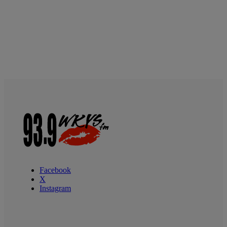
Facebook
X
Instagram