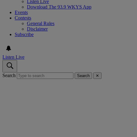
Listen Live
Download The 93.9 WKYS App
Events
Contests
General Rules
Disclaimer
Subscribe
Listen Live
Search
Search
✕