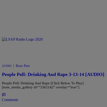
|
Russ Parr
AUDIO
People Poll: Drinking And Rape 3-13-14 [AUDIO]
People Poll: Drinking And Rape [Click Below To Play]
[ione_media_gallery id=”3362142″ overlay=”true”]
Comments