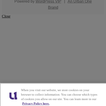
Powered by
WordPress VIP
|
An Urban One
Brand
Close
When you visit our website, we store cookies on your
browser to collect information. You can choose which types
of cookies you allow on our site. You can learn more in our
Privacy Policy here.