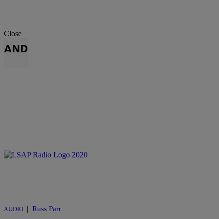
Close
AND
|
Russ Parr
AUDIO