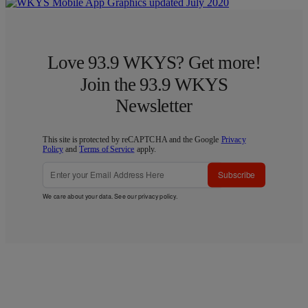
Love 93.9 WKYS? Get more!
Join the 93.9 WKYS
Newsletter
This site is protected by reCAPTCHA and the Google
Privacy
Policy
and
Terms of Service
apply.
Subscribe
We care about your data. See our
privacy policy
.