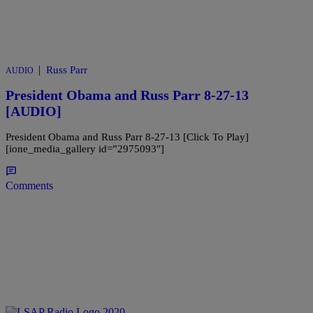
|
Russ Parr
AUDIO
President Obama and Russ Parr 8-27-13
[AUDIO]
President Obama and Russ Parr 8-27-13 [Click To Play]
[ione_media_gallery id=”2975093″]
Comments