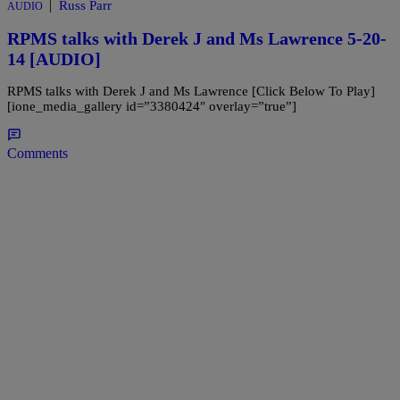
|
Russ Parr
AUDIO
RPMS talks with Derek J and Ms Lawrence 5-20-
14 [AUDIO]
RPMS talks with Derek J and Ms Lawrence [Click Below To Play]
[ione_media_gallery id=”3380424″ overlay=”true”]
Comments