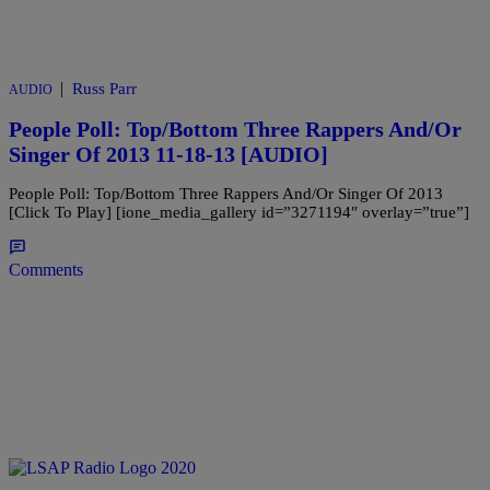
|
Russ Parr
AUDIO
People Poll: Top/Bottom Three Rappers And/Or
Singer Of 2013 11-18-13 [AUDIO]
People Poll: Top/Bottom Three Rappers And/Or Singer Of 2013
[Click To Play] [ione_media_gallery id=”3271194″ overlay=”true”]
Comments