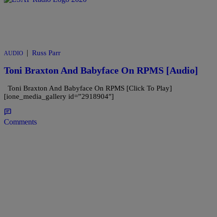
|
Russ Parr
AUDIO
Toni Braxton And Babyface On RPMS [Audio]
Toni Braxton And Babyface On RPMS [Click To Play]
[ione_media_gallery id=”2918904″]
Comments