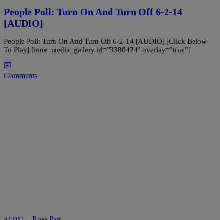
People Poll: Turn On And Turn Off 6-2-14
[AUDIO]
People Poll: Turn On And Turn Off 6-2-14 [AUDIO] [Click Below
To Play] [ione_media_gallery id=”3380424″ overlay=”true”]
Comments
|
Russ Parr
AUDIO