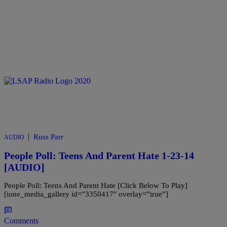
|
Russ Parr
AUDIO
People Poll: Teens And Parent Hate 1-23-14
[AUDIO]
People Poll: Teens And Parent Hate [Click Below To Play]
[ione_media_gallery id=”3350417″ overlay=”true”]
Comments