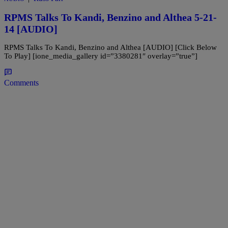
RPMS Talks To Kandi, Benzino and Althea 5-21-
14 [AUDIO]
RPMS Talks To Kandi, Benzino and Althea [AUDIO] [Click Below
To Play] [ione_media_gallery id=”3380281″ overlay=”true”]
Comments