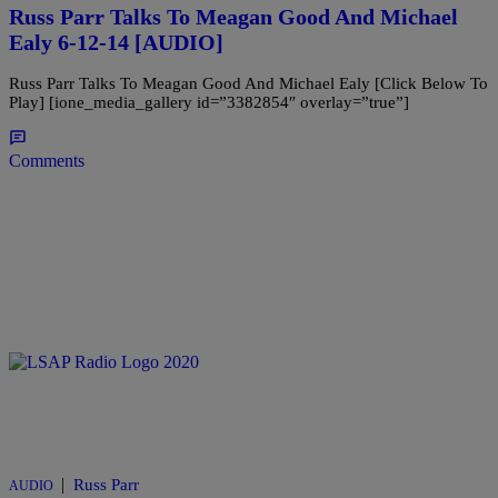
Russ Parr Talks To Meagan Good And Michael
Ealy 6-12-14 [AUDIO]
Russ Parr Talks To Meagan Good And Michael Ealy [Click Below To
Play] [ione_media_gallery id=”3382854″ overlay=”true”]
Comments
|
Russ Parr
AUDIO