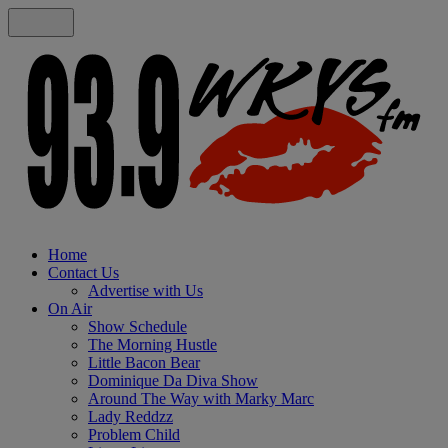
Home
Contact Us
Advertise with Us
On Air
Show Schedule
The Morning Hustle
Little Bacon Bear
Dominique Da Diva Show
Around The Way with Marky Marc
Lady Reddzz
Problem Child