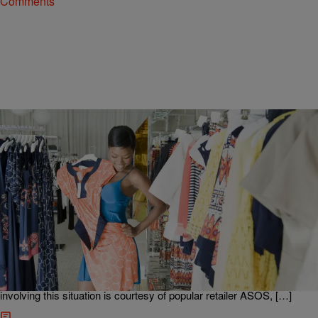
Comments
|
Danielle Jennings
NEWS & GOSSIP
ASOS In Hot Water For Promoting ‘Hoodrat’
Collection
It seems that fashion designers and retailers alike just refuse to get
the memo that racially appropriated clothing steeped in stereotypes
is never okay, especially when they try to sell said clothing back to
us like nothing is wrong. The latest instance in the fashion industry
involving this situation is courtesy of popular retailer ASOS, […]