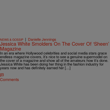
|
Danielle Jennings
NEWS & GOSSIP
Jessica White Smolders On The Cover Of ‘Sheen’
Magazine
In an era where Hollywood celebrities and social media stars grace
endless magazine covers, it’s nice to see a genuine supermodel on
the cover of a magazine and show all of the amateurs how it’s done.
Jessica White has been doing her thing in the fashion industry for
years now and has definitely earned her […]
Comments