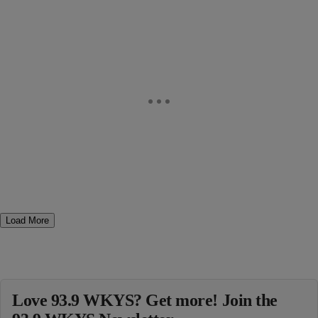
Load More
Love 93.9 WKYS? Get more! Join the