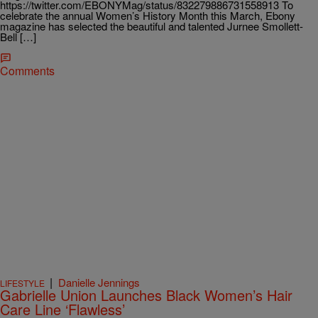
https://twitter.com/EBONYMag/status/832279886731558913 To
celebrate the annual Women’s History Month this March, Ebony
magazine has selected the beautiful and talented Jurnee Smollett-
Bell […]
Comments
|
Danielle Jennings
LIFESTYLE
Gabrielle Union Launches Black Women’s Hair
Care Line ‘Flawless’