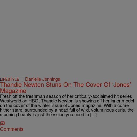
|
Danielle Jennings
LIFESTYLE
Thandie Newton Stuns On The Cover Of ‘Jones’
Magazine
Fresh off the freshman season of her critically-acclaimed hit series
Westworld on HBO, Thandie Newton is showing off her inner model
on the cover of the winter issue of Jones magazine. With a come
hither stare, surrounded by a head full of wild, voluminous curls, the
stunning beauty is just the vision you need to […]
Comments