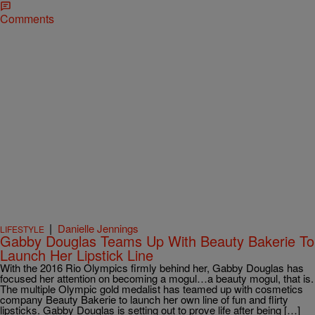
Comments
|
Danielle Jennings
LIFESTYLE
Gabby Douglas Teams Up With Beauty Bakerie To
Launch Her Lipstick Line
With the 2016 Rio Olympics firmly behind her, Gabby Douglas has
focused her attention on becoming a mogul…a beauty mogul, that is.
The multiple Olympic gold medalist has teamed up with cosmetics
company Beauty Bakerie to launch her own line of fun and flirty
lipsticks. Gabby Douglas is setting out to prove life after being […]