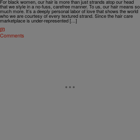
For black women, our hair is more than just strands atop our head
that we style in a no-fuss, carefree manner. To us, our hair means so
much more. It’s a deeply personal labor of love that shows the world
who we are courtesy of every textured strand. Since the hair care
marketplace is under-represented […]
Comments