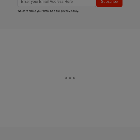
Subscribe
We care about your data. See our
privacy policy
.