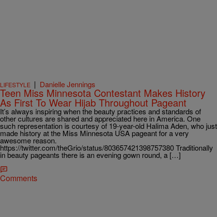
|
Danielle Jennings
LIFESTYLE
Teen Miss Minnesota Contestant Makes History
As First To Wear Hijab Throughout Pageant
It’s always inspiring when the beauty practices and standards of
other cultures are shared and appreciated here in America. One
such representation is courtesy of 19-year-old Halima Aden, who just
made history at the Miss Minnesota USA pageant for a very
awesome reason.
https://twitter.com/theGrio/status/803657421398757380 Traditionally
in beauty pageants there is an evening gown round, a […]
Comments