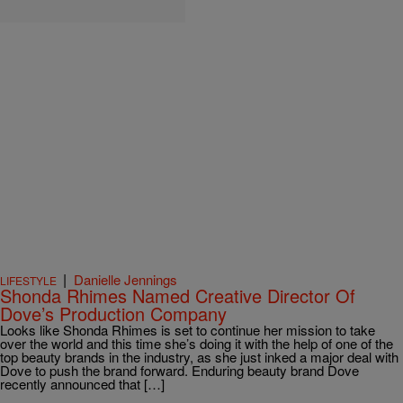
|
Danielle Jennings
LIFESTYLE
Shonda Rhimes Named Creative Director Of
Dove’s Production Company
Looks like Shonda Rhimes is set to continue her mission to take
over the world and this time she’s doing it with the help of one of the
top beauty brands in the industry, as she just inked a major deal with
Dove to push the brand forward. Enduring beauty brand Dove
recently announced that […]