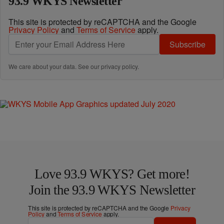
93.9 WKYS Newsletter
This site is protected by reCAPTCHA and the Google
Privacy Policy
and
Terms of Service
apply.
Subscribe
We care about your data. See our
privacy policy
.
Love 93.9 WKYS? Get more!
Join the 93.9 WKYS Newsletter
This site is protected by reCAPTCHA and the Google
Privacy
Policy
and
Terms of Service
apply.