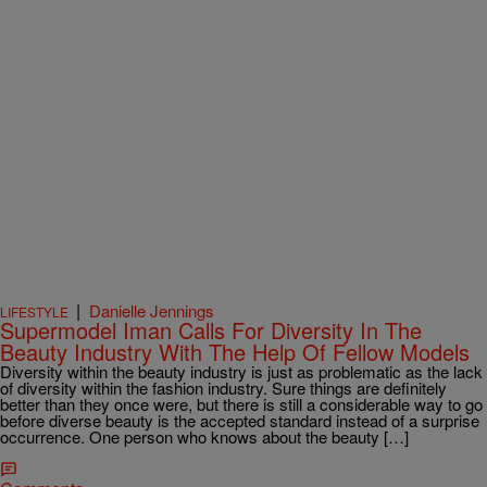
|
Danielle Jennings
LIFESTYLE
Supermodel Iman Calls For Diversity In The
Beauty Industry With The Help Of Fellow Models
Diversity within the beauty industry is just as problematic as the lack
of diversity within the fashion industry. Sure things are definitely
better than they once were, but there is still a considerable way to go
before diverse beauty is the accepted standard instead of a surprise
occurrence. One person who knows about the beauty […]