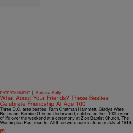
|
Keyaira Kelly
ENTERTAINMENT
What About Your Friends? These Besties
Celebrate Friendship At Age 100
Three D.C. area besties, Ruth Chatman Hammett, Gladys Ware
Butlerand, Bernice Grimes Underwood, celebrated their 100th year
of life over the weekend at a ceremony at Zion Baptist Church, The
Washington Post reports. All three were born in June or July of 1916.