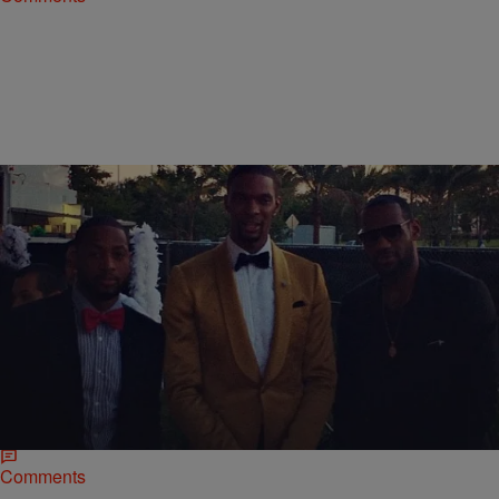
|
Jerry L. Barrow, Senior Editor
SPORTS
Chris Bosh Celebrates 30th Birthday With “Cirque
Du Noir” Party [PHOTOS]
NBA star Chris Bosh rang in his 30th birthday at a popular Miami
hotspot this weekend. Friends and teammates gathered at a
“CirqueDunoir” event before…
Comments