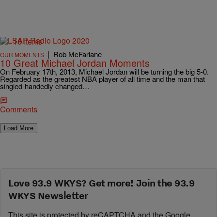
10 Items
|
Rob McFarlane
OUR MOMENTS
10 Great Michael Jordan Moments
On February 17th, 2013, Michael Jordan will be turning the big 5-0.
Regarded as the greatest NBA player of all time and the man that
singled-handedly changed…
Comments
Load More
Love 93.9 WKYS? Get more! Join the 93.9
WKYS Newsletter
This site is protected by reCAPTCHA and the Google