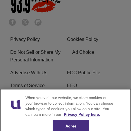
Privacy Policy
Cookies Policy
Do Not Sell or Share My
Ad Choice
Personal Information
Advertise With Us
FCC Public File
Terms of Service
EEO
When you visit our website, we store cookies on
Careers
WKYS FCC Appplication
your browser to collect information. You can choose
which types of cookies you allow on our site. You
FAQ
R1 Digital
can learn more in our
Privacy Policy here.
Agree