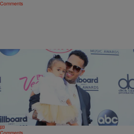
Comments
|
Maria Mora
NATIONAL
More To The Story: Chris Brown Had Plans To
Celebrate Royalty’s First Birthday At Disney World
Chris Brown was under hot water recently after he didn’t show up to
his baby girl’s first birthday bash, but according to new sources, he
did make…
Comments