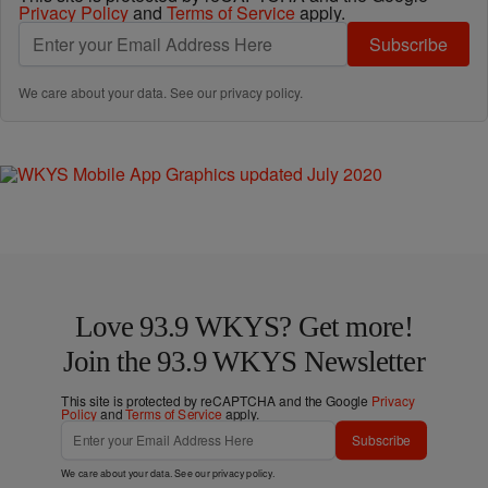
Privacy Policy
and
Terms of Service
apply.
Subscribe
We care about your data. See our
privacy policy
.
Love 93.9 WKYS? Get more!
Join the 93.9 WKYS Newsletter
This site is protected by reCAPTCHA and the Google
Privacy
Policy
and
Terms of Service
apply.
Subscribe
We care about your data. See our
privacy policy
.