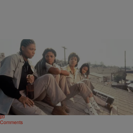
|
Jerry L. Barrow, Senior Editor
NATIONAL
23 Years Of Queen Latifah Movies In 90 Seconds
[VIDEO]
Dana “Queen Latifah” Owens has been a staple in the entertainment
industry since we first heard her put a microphone into submission
on the 1988…
Comments