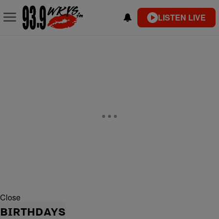
LISTEN LIVE
Close
BIRTHDAYS