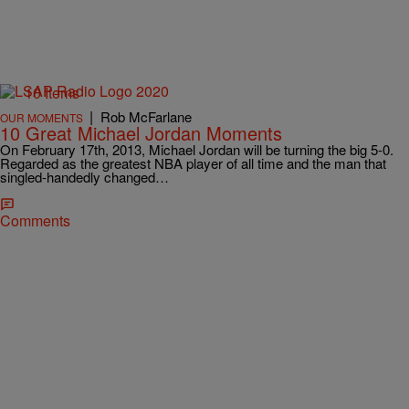
10 Items
|
Rob McFarlane
OUR MOMENTS
10 Great Michael Jordan Moments
On February 17th, 2013, Michael Jordan will be turning the big 5-0.
Regarded as the greatest NBA player of all time and the man that
singled-handedly changed…
Comments