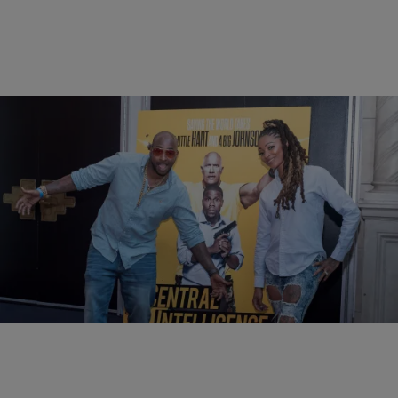
13 Items
|
BlogXilla
PHOTOS
Central Intelligence VIP Influencer Screening In
NYC
Comments