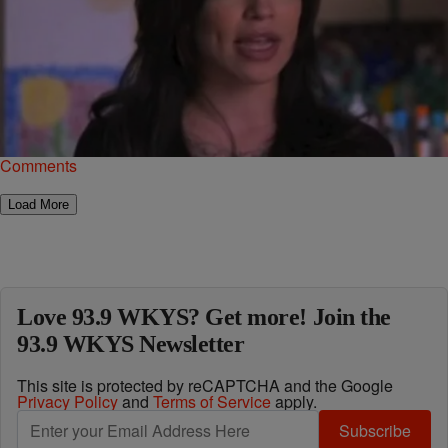
|
Jonathan Hailey, Assistant Editor
NATIONAL
Former ‘Black Ink Crew’ Star Suing Producers Of
The Show
From a couch, being on a reality show seems like easy money.
However, being on said show opens you up to be judged by the…
Comments
Load More
Love 93.9 WKYS? Get more! Join the
93.9 WKYS Newsletter
This site is protected by reCAPTCHA and the Google
Privacy Policy
and
Terms of Service
apply.
Subscribe