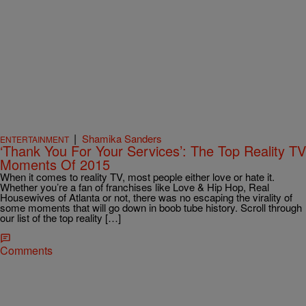
|
Shamika Sanders
ENTERTAINMENT
‘Thank You For Your Services’: The Top Reality TV
Moments Of 2015
When it comes to reality TV, most people either love or hate it.
Whether you’re a fan of franchises like Love & Hip Hop, Real
Housewives of Atlanta or not, there was no escaping the virality of
some moments that will go down in boob tube history. Scroll through
our list of the top reality […]
Comments