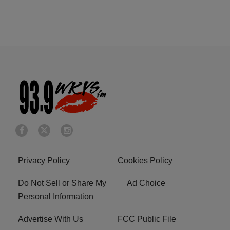
Privacy Policy
Cookies Policy
Do Not Sell or Share My
Ad Choice
Personal Information
Advertise With Us
FCC Public File