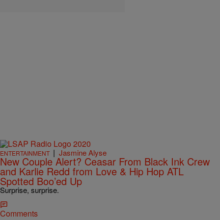
|
Jasmine Alyse
ENTERTAINMENT
New Couple Alert? Ceasar From Black Ink Crew
and Karlie Redd from Love & Hip Hop ATL
Spotted Boo’ed Up
Surprise, surprise.
Comments