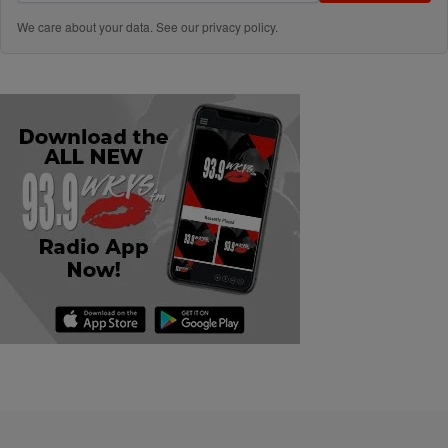
We care about your data. See our
privacy policy
.