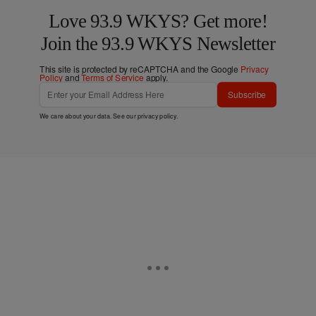
Love 93.9 WKYS? Get more!
Join the 93.9 WKYS Newsletter
This site is protected by reCAPTCHA and the Google
Privacy
Policy
and
Terms of Service
apply.
Subscribe
We care about your data. See our
privacy policy
.