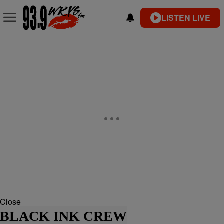
LISTEN LIVE
Close
BLACK INK CREW