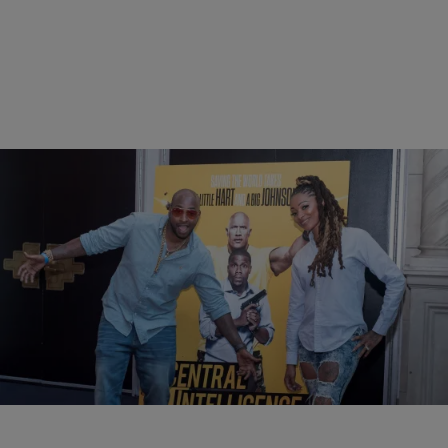
13 Items
|
BlogXilla
PHOTOS
Central Intelligence VIP Influencer Screening In
NYC
Comments