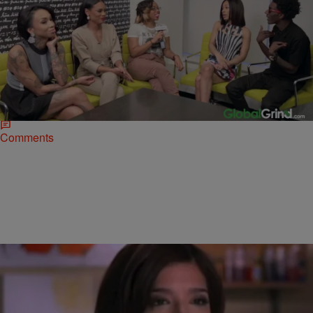
|
bjosephsny
NATIONAL
Woman Says ‘Black Ink’ Tattoo Parlor Left Her
Disfigured
With all the drama featured on the VH1 show, Harlem’s Black
Ink crew could at least rest on its renown as tattoo artists.
Unfortunately for them, that…
Comments