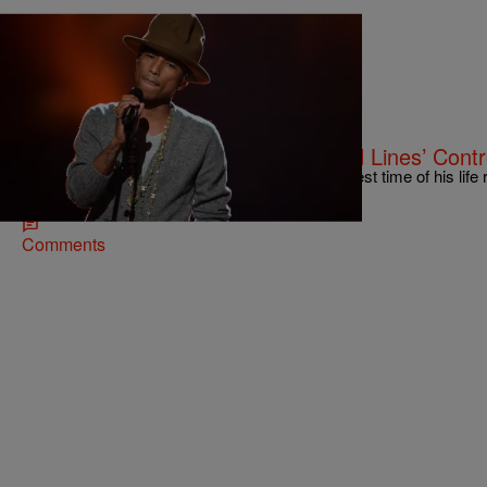
|
Jonathan Hailey, Assistant Editor
NATIONAL
Pharrell Williams Clears Up ‘Blurred Lines’ Cont
Artist/producer Pharrell Williams is having the best time of his life
awards this past awards season, got married,…
Comments