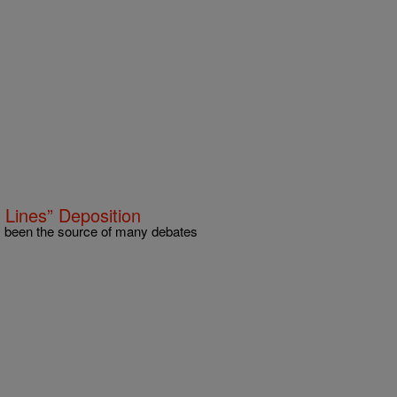
 Lines” Deposition
as been the source of many debates