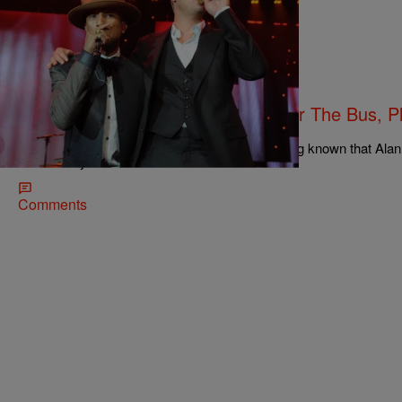
|
Michael Arceneaux
NATIONAL
Robin Thicke Throws Pharrell Under The Bus, P
Racism’
Even fair weather fans of Robin Thicke have long known that Ala
Marvin Gaye’s music. Before “Blurred Lines”…
Comments