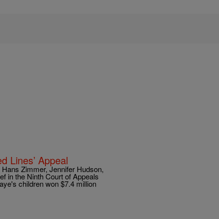
ed Lines’ Appeal
e, Hans Zimmer, Jennifer Hudson,
ief in the Ninth Court of Appeals
aye's children won $7.4 million