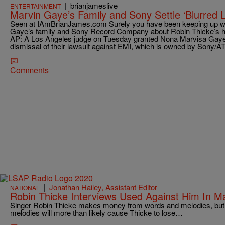
|
brianjameslive
ENTERTAINMENT
Marvin Gaye’s Family and Sony Settle ‘Blurred L
Seen at IAmBrianJames.com Surely you have been keeping up w
Gaye’s family and Sony Record Company about Robin Thicke’s hot
AP: A Los Angeles judge on Tuesday granted Nona Marvisa Gaye 
dismissal of their lawsuit against EMI, which is owned by Sony/A
Comments
|
Jonathan Hailey, Assistant Editor
NATIONAL
Robin Thicke Interviews Used Against Him In M
Singer Robin Thicke makes money from words and melodies, but
melodies will more than likely cause Thicke to lose…