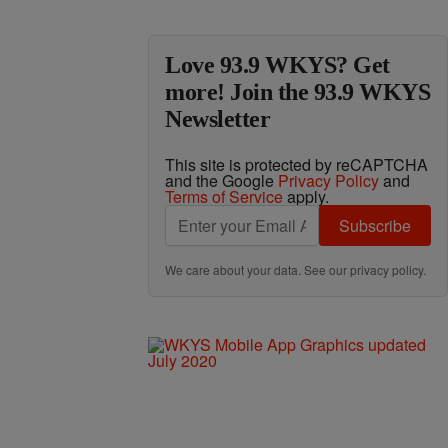
Love 93.9 WKYS? Get
more! Join the 93.9 WKYS
Newsletter
This site is protected by reCAPTCHA
and the Google
Privacy Policy
and
Terms of Service
apply.
Subscribe
We care about your data. See our
privacy policy
.