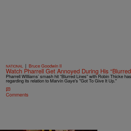
|
Bruce Goodwin II
NATIONAL
Watch Pharrell Get Annoyed During His “Blurred
Pharrell WIlliams’ smash hit “Blurred Lines” with Robin Thicke h
regarding its relation to Marvin Gaye's "Got To Give It Up."
Comments