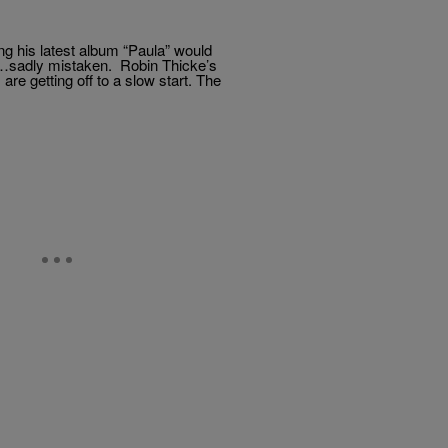
g his latest album “Paula” would
rk…sadly mistaken. Robin Thicke’s
are getting off to a slow start. The