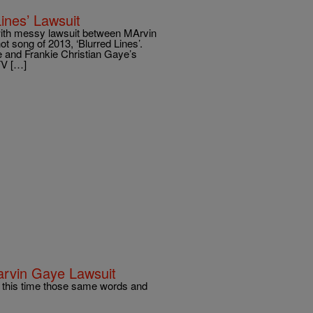
ines’ Lawsuit
ith messy lawsuit between MArvin
 song of 2013, ‘Blurred Lines’.
and Frankie Christian Gaye’s
TV […]
arvin Gaye Lawsuit
 this time those same words and