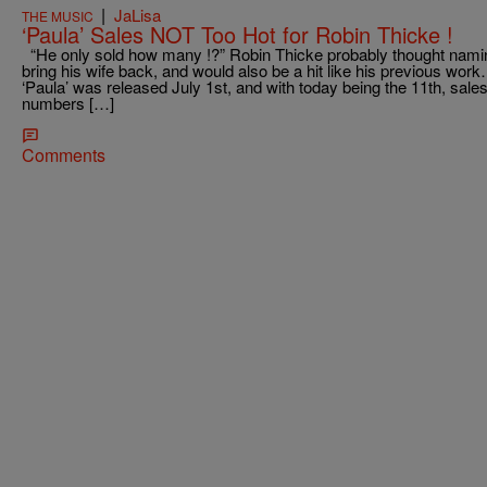
|
JaLisa
THE MUSIC
‘Paula’ Sales NOT Too Hot for Robin Thicke !
“He only sold how many !?” Robin Thicke probably thought namin
bring his wife back, and would also be a hit like his previous wo
‘Paula’ was released July 1st, and with today being the 11th, sales 
numbers […]
Comments