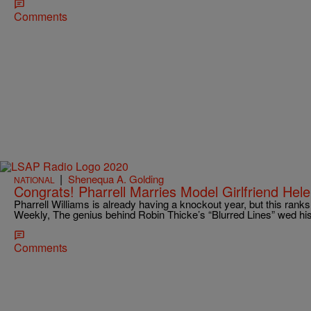
Comments
|
Shenequa A. Golding
NATIONAL
Congrats! Pharrell Marries Model Girlfriend Hel
Pharrell Williams is already having a knockout year, but this ranks
Weekly, The genius behind Robin Thicke’s “Blurred Lines” wed h
Comments