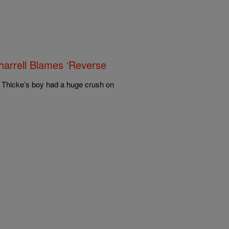
harrell Blames ‘Reverse
n Thicke’s boy had a huge crush on