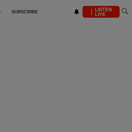
LISTEN
SUBSCRIBE
LIVE