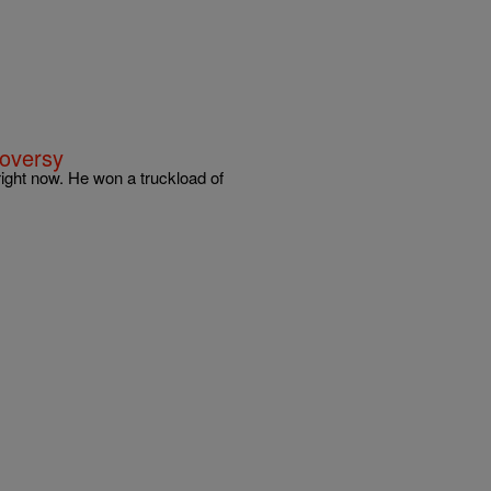
roversy
 right now. He won a truckload of