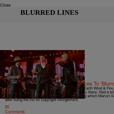
Close
BLURRED LINES
|
Charise Frazier
NATIONAL
Over 200 Musicians Lend Their Voices To ‘Blurr
On Tuesday, 200 musicians, including R. Kelly, Earth Wind & Fir
Three 6 Mafia, and a slew of other music industry titans, filed a br
expressing concern over last year's ruling, during which Marvin G
after suing the trio for copyright infringement.
Comments