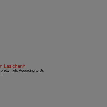
en Lasichanh
 pretty high. According to Us
is…