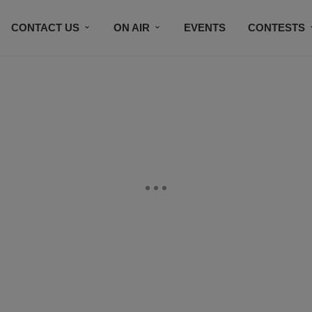
CONTACT US
ON AIR
EVENTS
CONTESTS