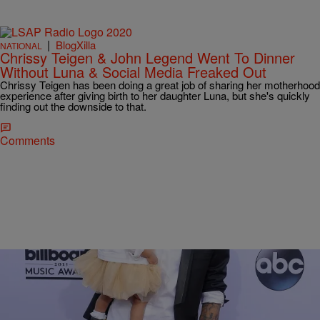
|
BlogXilla
NATIONAL
Chrissy Teigen & John Legend Went To Dinner
Without Luna & Social Media Freaked Out
Chrissy Teigen has been doing a great job of sharing her motherhood
experience after giving birth to her daughter Luna, but she's quickly
finding out the downside to that.
Comments