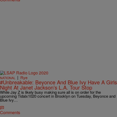
|
Rye
NATIONAL
#Unbreakable: Beyonce And Blue Ivy Have A Girls
Night At Janet Jackson’s L.A. Tour Stop
While Jay Z is likely busy making sure all is on order for the
upcoming Tidalx1020 concert in Brooklyn on Tuesday, Beyonce and
Blue Ivy…
Comments