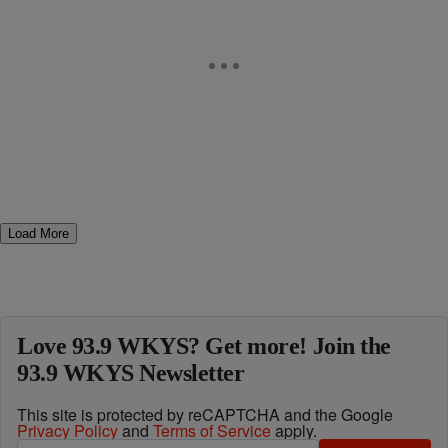
Load More
Love 93.9 WKYS? Get more! Join the
93.9 WKYS Newsletter
This site is protected by reCAPTCHA and the Google
Privacy Policy
and
Terms of Service
apply.