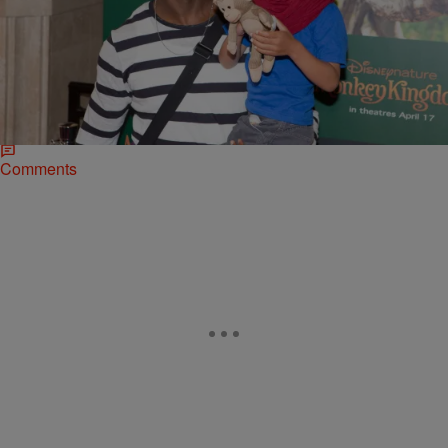
|
Bruce Goodwin II
NATIONAL
Taye Diggs Fears People Will See His Son As
Black, Rather Than Mixed
The actor revealed he doesn’t want people to view his 6-year-old son
as just Black; he’d rather have his kid embrace being mixed. Diggs
has a son named Walker with ex-wife, singer Idina Menzel.
Comments