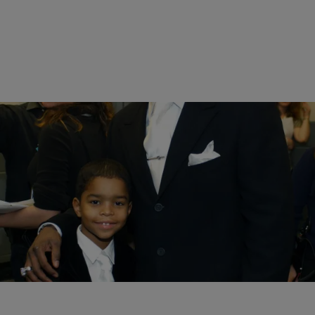
14 Items
|
Melanie Smith
PHOTOS
Celebrity Kids Whose Style Went From Innocent
To Edgy
Comments