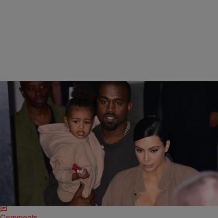
|
Rye
NATIONAL
Billboard Apologizes For Sexualized Tweet About
North West & Claims It Was Misinterpreted
Earlier this week, Billboard caused an internet firestorm with a single,
tasteless Tweet and now they’re doing some backtracking in an
attempt to clean up…
Comments