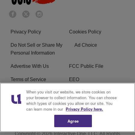
Privacy Policy
Cookies Policy
Do Not Sell or Share My
Ad Choice
Personal Information
Advertise With Us
FCC Public File
Terms of Service
EEO
When you visit our website, we store cookies on
Careers
WKYS FCC Appplication
your browser to collect information. You can choose
which types of cookies you allow on our site. You
FAQ
R1 Digital
can learn more in our
Privacy Policy here.
Agree
Copyright © 2026
Interactive One, LLC
. All Rights