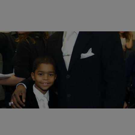
14 Items
|
Melanie Smith
PHOTOS
Celebrity Kids Whose Style Went From Innocent
To Edgy
Comments