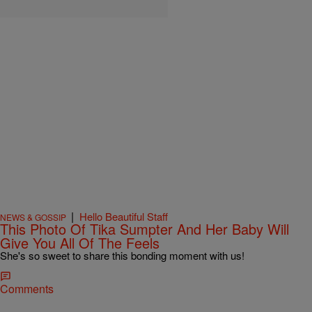
|
Hello Beautiful Staff
NEWS & GOSSIP
This Photo Of Tika Sumpter And Her Baby Will
Give You All Of The Feels
She's so sweet to share this bonding moment with us!
Comments