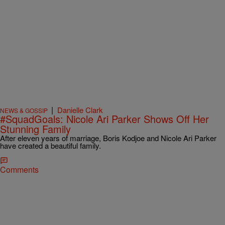
|
Danielle Clark
NEWS & GOSSIP
#SquadGoals: Nicole Ari Parker Shows Off Her
Stunning Family
After eleven years of marriage, Boris Kodjoe and Nicole Ari Parker
have created a beautiful family.
Comments