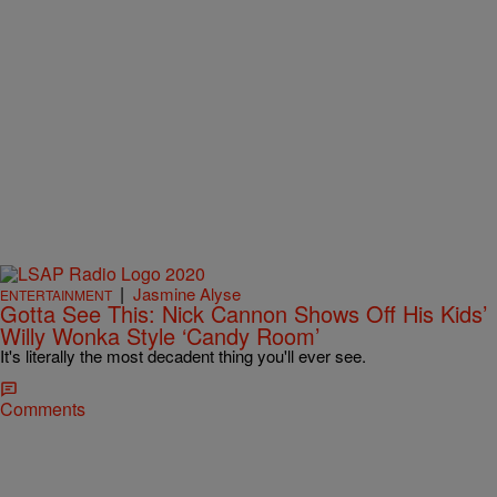
|
Jasmine Alyse
ENTERTAINMENT
Gotta See This: Nick Cannon Shows Off His Kids’
Willy Wonka Style ‘Candy Room’
It's literally the most decadent thing you'll ever see.
Comments