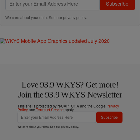
Subscribe
We care about your data. See our
privacy policy
.
Love 93.9 WKYS? Get more!
Join the 93.9 WKYS Newsletter
This site is protected by reCAPTCHA and the Google
Privacy
Policy
and
Terms of Service
apply.
Subscribe
We care about your data. See our
privacy policy
.