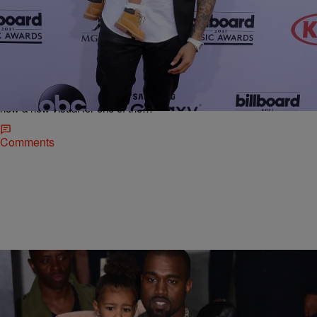
|
Rye
NATIONAL
Chris Brown Drops Video For “Little More”
Starring His 1-Year-Old Daughter Royalty
[WATCH]
After what seems like an eternity in limbo, Chris Brown’s seventh
studio album Royalty was officially released on December 18 and
now a new visual for one of the…
Comments