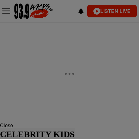
LISTEN LIVE
Close
CELEBRITY KIDS