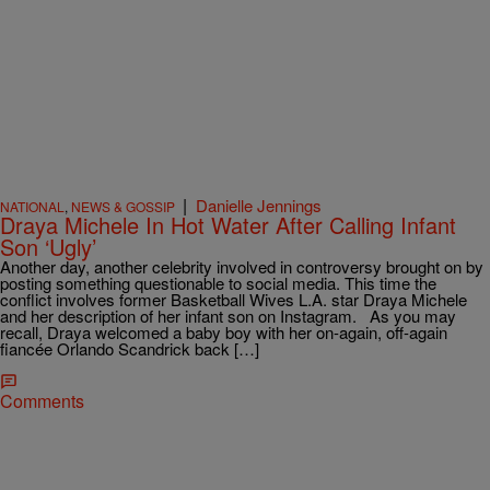
|
Danielle Jennings
NATIONAL
,
NEWS & GOSSIP
Draya Michele In Hot Water After Calling Infant
Son ‘Ugly’
Another day, another celebrity involved in controversy brought on by
posting something questionable to social media. This time the
conflict involves former Basketball Wives L.A. star Draya Michele
and her description of her infant son on Instagram. As you may
recall, Draya welcomed a baby boy with her on-again, off-again
fiancée Orlando Scandrick back […]
Comments