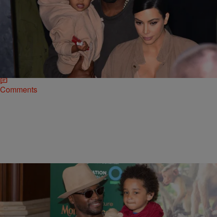
|
Rye
NATIONAL
Sweet Baby Yeezus: Kanye West And Kim
Kardashian Welcome A Baby Boy
North West is officially a big sister. After somewhat of a difficult
pregnancy, Kim Kardashian gave birth to a healthy baby boy at
Cedars-Sinai Medical Center…
Comments