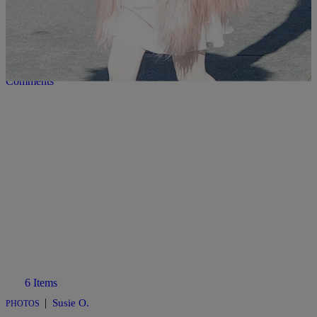
|
Susie O.
PHOTOS
Every Time North West Channeled Kanye West
Comments
6 Items
|
Susie O.
PHOTOS