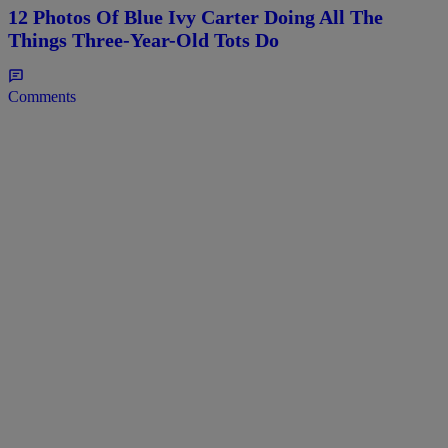
12 Photos Of Blue Ivy Carter Doing All The
Things Three-Year-Old Tots Do
Comments