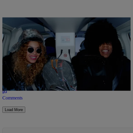
18 Items
|
Caitlyn Hitt
PHOTOS
Beyonce, Blue Ivy & Jay Z Jet To Iceland For Fun
In The Snow (PHOTOS)
Comments
Load More