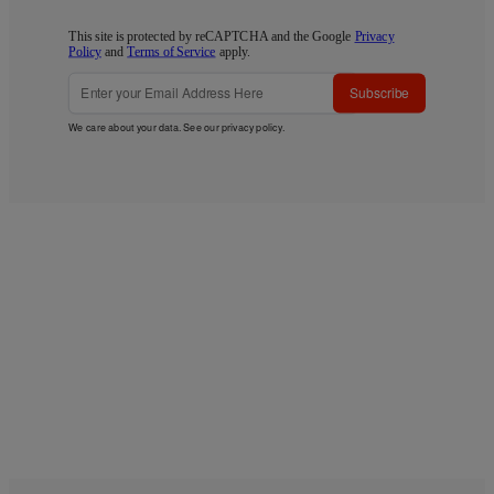
This site is protected by reCAPTCHA and the Google
Privacy
Policy
and
Terms of Service
apply.
Subscribe
We care about your data. See our
privacy policy
.