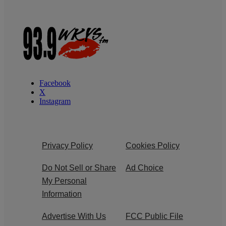
Facebook
X
Instagram
Privacy Policy
Cookies Policy
Do Not Sell or Share
Ad Choice
My Personal
Information
Advertise With Us
FCC Public File