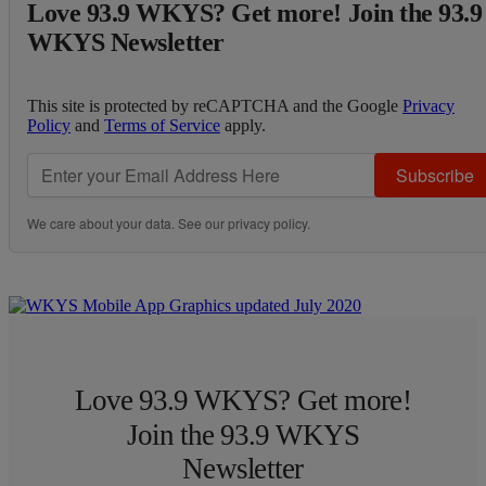
Love 93.9 WKYS? Get more! Join the 93.9
WKYS Newsletter
This site is protected by reCAPTCHA and the Google
Privacy
Policy
and
Terms of Service
apply.
Subscribe
We care about your data. See our
privacy policy
.
Love 93.9 WKYS? Get more!
Join the 93.9 WKYS
Newsletter