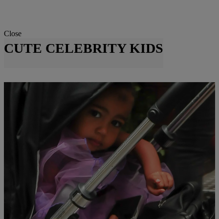
Close
CUTE CELEBRITY KIDS
|
Susie O.
NATIONAL