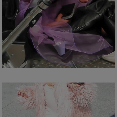
|
Susie O.
PHOTOS
Our Favorite Celebrity Kids Doing Everyday
Things In Costumes
Comments
41 Items