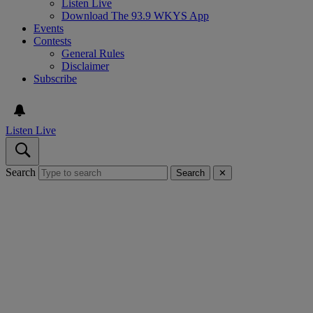
Listen Live
Download The 93.9 WKYS App
Events
Contests
General Rules
Disclaimer
Subscribe
Listen Live
Search
Search
✕