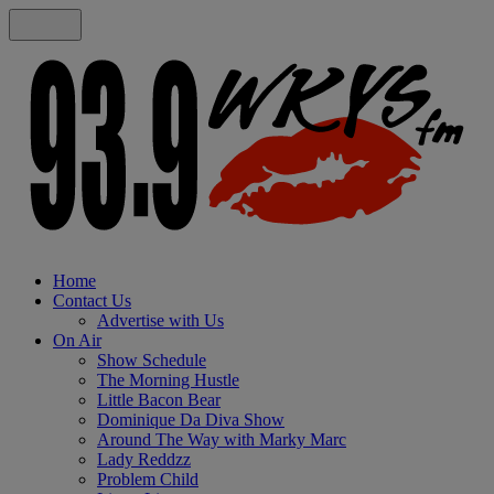
Home
Contact Us
Advertise with Us
On Air
Show Schedule
The Morning Hustle
Little Bacon Bear
Dominique Da Diva Show
Around The Way with Marky Marc
Lady Reddzz
Problem Child