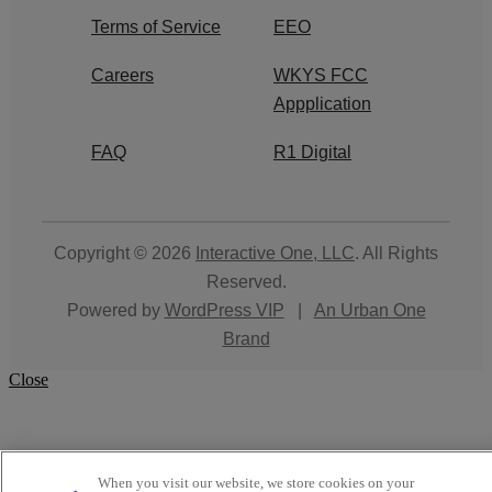
Terms of Service
EEO
Careers
WKYS FCC
Appplication
FAQ
R1 Digital
Copyright © 2026
Interactive One, LLC
. All Rights
Reserved.
Powered by
WordPress VIP
|
An Urban One
Brand
Close
When you visit our website, we store cookies on your