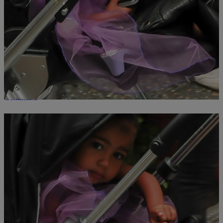
20 Photos Of Our Favorite Celebrity Kids Doing
Everyday Things In Costumes
Celebrities try to make sure their kids look stylish at all times, but
they usually fail, because underneath all that privilege, money, and
fame, is just a cute tot wishing Halloween was every day. Even the
most famous of children love to dress up as their favorite characters
– and why wouldn’t they? Hitting the […]
Comments