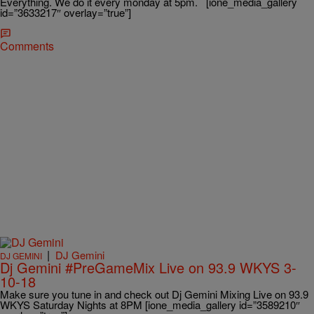
Everything. We do it every monday at 5pm. [ione_media_gallery
id=”3633217″ overlay=”true”]
Comments
|
DJ Gemini
DJ GEMINI
Dj Gemini #PreGameMix Live on 93.9 WKYS 3-
10-18
Make sure you tune in and check out Dj Gemini Mixing Live on 93.9
WKYS Saturday Nights at 8PM [ione_media_gallery id=”3589210″