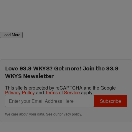
Load More
Love 93.9 WKYS? Get more! Join the 93.9
WKYS Newsletter
This site is protected by reCAPTCHA and the Google
Privacy Policy
and
Terms of Service
apply.
Subscribe
We care about your data. See our
privacy policy
.