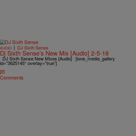
|
DJ Sixth Sense
AUDIO
Dj Sixth Sense’s New Mix [Audio] 2-5-18
DJ Sixth Sense New Mixes [Audio] [ione_media_gallery
id=”3625145″ overlay=”true”]
Comments