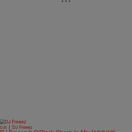
|
DJ Freeez
DJS