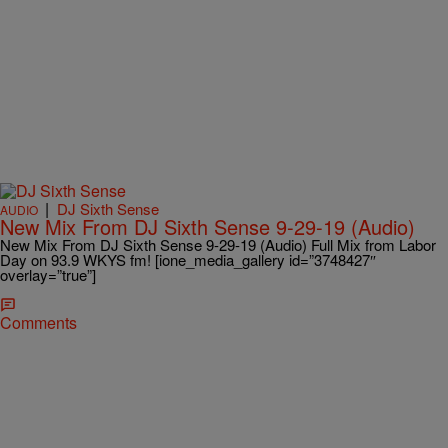
|
DJ Sixth Sense
AUDIO
New Mix From DJ Sixth Sense 9-29-19 (Audio)
New Mix From DJ Sixth Sense 9-29-19 (Audio) Full Mix from Labor
Day on 93.9 WKYS fm! [ione_media_gallery id=”3748427″
overlay=”true”]
Comments