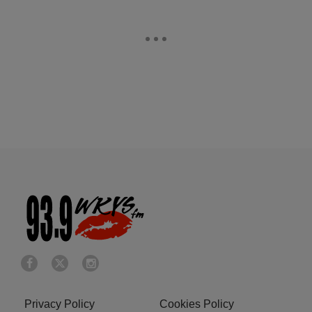
Privacy Policy
Cookies Policy