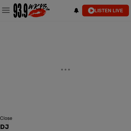
LISTEN LIVE
Close
DJ