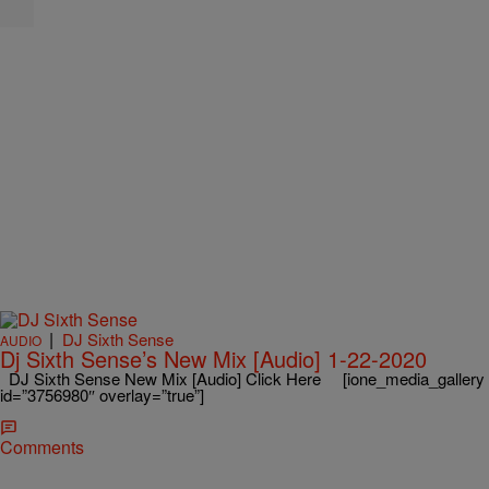
|
DJ Sixth Sense
AUDIO
Dj Sixth Sense’s New Mix [Audio] 1-22-2020
DJ Sixth Sense New Mix [Audio] Click Here [ione_media_gallery
id=”3756980″ overlay=”true”]
Comments