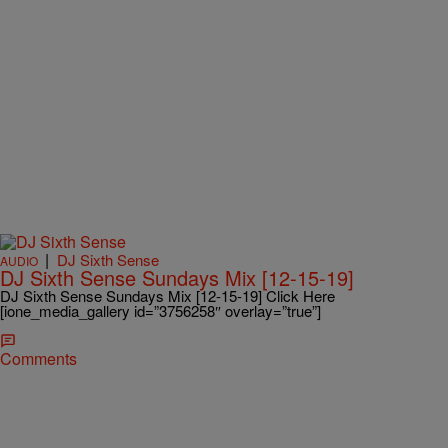
|
DJ Sixth Sense
AUDIO
DJ Sixth Sense Sundays Mix [12-15-19]
DJ Sixth Sense Sundays Mix [12-15-19] Click Here
[ione_media_gallery id=”3756258″ overlay=”true”]
Comments