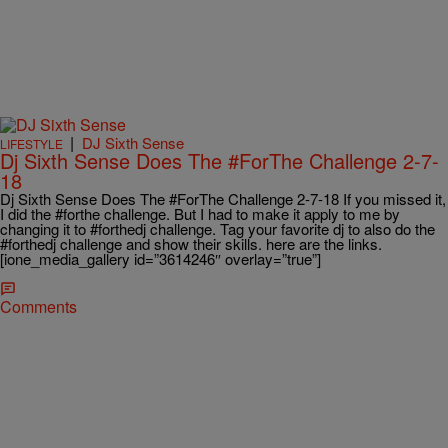
|
DJ Sixth Sense
LIFESTYLE
Dj Sixth Sense Does The #ForThe Challenge 2-7-
18
Dj Sixth Sense Does The #ForThe Challenge 2-7-18 If you missed it,
I did the #forthe challenge. But I had to make it apply to me by
changing it to #forthedj challenge. Tag your favorite dj to also do the
#forthedj challenge and show their skills. here are the links.
[ione_media_gallery id=”3614246″ overlay=”true”]
Comments