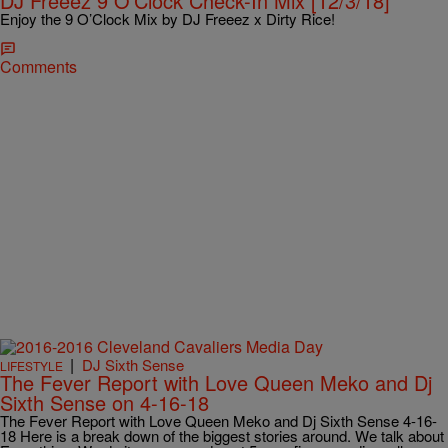
DJ Freeez 9 O’Clock Check-In Mix [12/3/18]
Enjoy the 9 O’Clock Mix by DJ Freeez x Dirty Rice!
Comments
|
DJ Sixth Sense
LIFESTYLE
The Fever Report with Love Queen Meko and Dj
Sixth Sense on 4-16-18
The Fever Report with Love Queen Meko and Dj Sixth Sense 4-16-
18 Here is a break down of the biggest stories around. We talk about