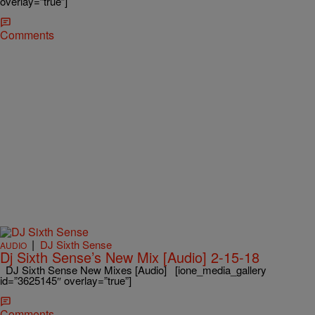
overlay=”true”]
Comments
|
DJ Sixth Sense
AUDIO
Dj Sixth Sense’s New Mix [Audio] 2-15-18
DJ Sixth Sense New Mixes [Audio] [ione_media_gallery
id=”3625145″ overlay=”true”]
Comments