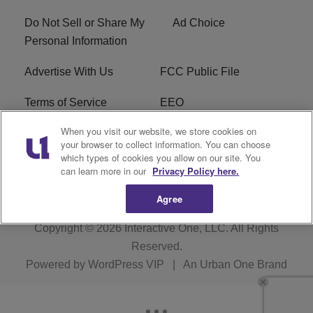
Do Not Sell or Share My
Ad Choice
Personal Information
Advertise With Us
FCC Public File
Terms of Service
EEO
When you visit our website, we store cookies on
Careers
WKYS FCC Appplication
your browser to collect information. You can choose
which types of cookies you allow on our site. You
FAQ
R1 Digital
can learn more in our
Privacy Policy here.
Agree
Copyright © 2026
Interactive One, LLC
. All Rights
Reserved.
Powered by
WordPress VIP
|
An Urban One Brand