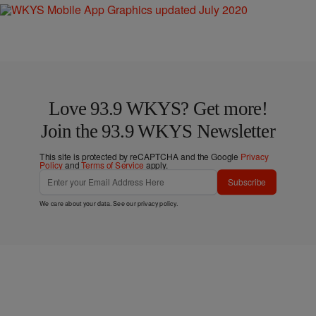
Love 93.9 WKYS? Get more!
Join the 93.9 WKYS Newsletter
This site is protected by reCAPTCHA and the Google
Privacy
Policy
and
Terms of Service
apply.
Subscribe
We care about your data. See our
privacy policy
.