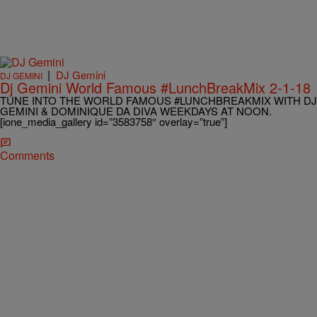
|
DJ Gemini
DJ GEMINI
Dj Gemini World Famous #LunchBreakMix 2-1-18
TUNE INTO THE WORLD FAMOUS #LUNCHBREAKMIX WITH DJ
GEMINI & DOMINIQUE DA DIVA WEEKDAYS AT NOON.
[ione_media_gallery id=”3583758″ overlay=”true”]
Comments