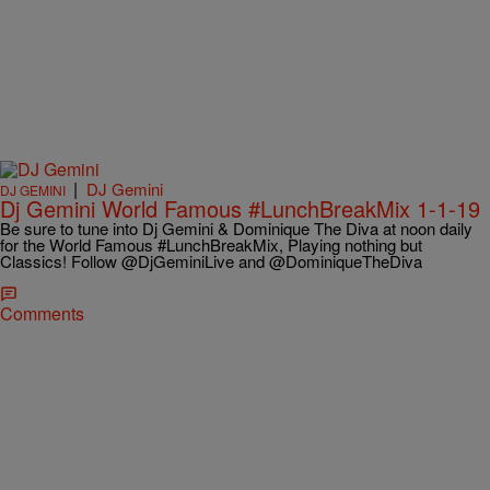
|
DJ Gemini
DJ GEMINI
Dj Gemini World Famous #LunchBreakMix 1-1-19
Be sure to tune into Dj Gemini & Dominique The Diva at noon daily
for the World Famous #LunchBreakMix, Playing nothing but
Classics! Follow @DjGeminiLive and @DominiqueTheDiva
Comments