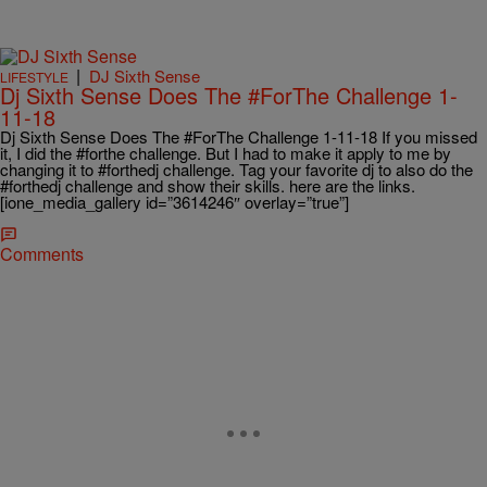
|
DJ Sixth Sense
LIFESTYLE
Dj Sixth Sense Does The #ForThe Challenge 1-
11-18
Dj Sixth Sense Does The #ForThe Challenge 1-11-18 If you missed
it, I did the #forthe challenge. But I had to make it apply to me by
changing it to #forthedj challenge. Tag your favorite dj to also do the
#forthedj challenge and show their skills. here are the links.
[ione_media_gallery id=”3614246″ overlay=”true”]
Comments