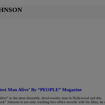
OHNSON
iest Man Alive’ By “PEOPLE” Magazine
ive” to the most desirable, drool-worthy man in Hollywood and this
ck” Johnson is not only crushing box-office records with his films, he 