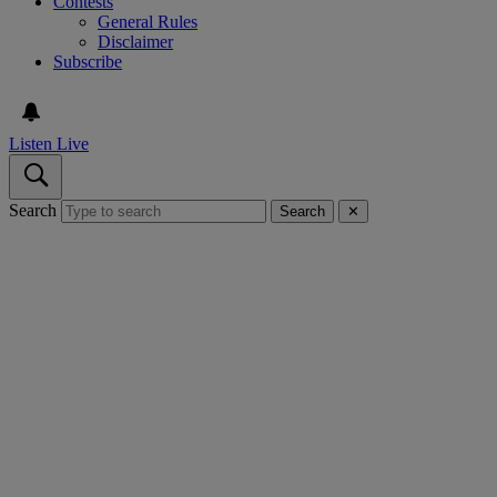
Contests
General Rules
Disclaimer
Subscribe
Listen Live
Search
Search
✕