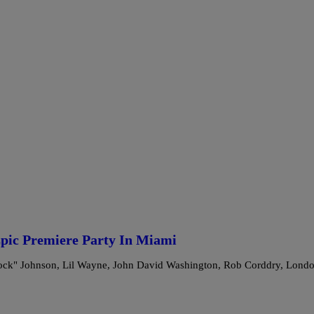
pic Premiere Party In Miami
Rock" Johnson, Lil Wayne, John David Washington, Rob Corddry, Lond