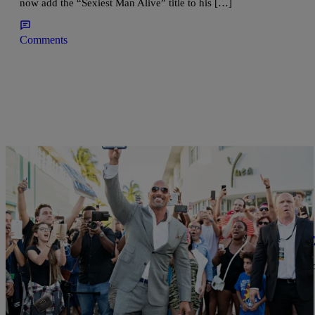
now add the “Sexiest Man Alive” title to his […]
Comments
|
Brittany Lewis
NATIONAL
HBO Celebrates Season Two Of ‘Ballers’ With E
The network hosted a star-studded red carpet with Dwayne "The 
Brown, Troy Garity, and the rest of the Ballers cast in Miami.
Comments