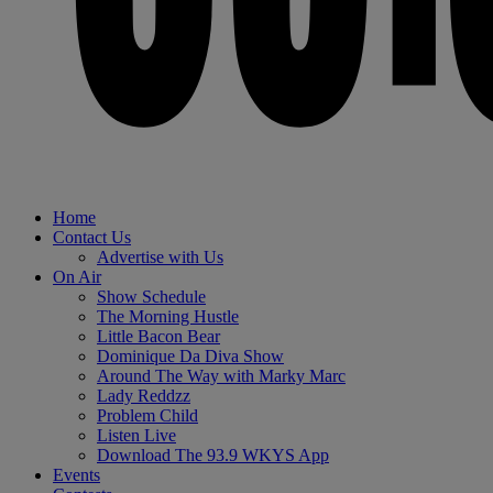
Home
Contact Us
Advertise with Us
On Air
Show Schedule
The Morning Hustle
Little Bacon Bear
Dominique Da Diva Show
Around The Way with Marky Marc
Lady Reddzz
Problem Child
Listen Live
Download The 93.9 WKYS App
Events