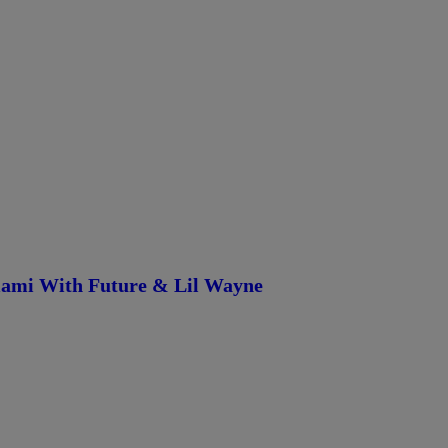
iami With Future & Lil Wayne