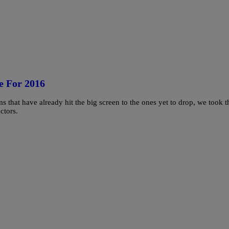
e For 2016
ms that have already hit the big screen to the ones yet to drop, we took t
ctors.