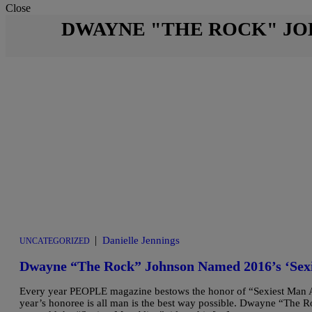
Close
DWAYNE "THE ROCK" J
|
Danielle Jennings
UNCATEGORIZED
Dwayne “The Rock” Johnson Named 2016’s ‘Sex
Every year PEOPLE magazine bestows the honor of “Sexiest Man Al
year’s honoree is all man is the best way possible. Dwayne “The Ro