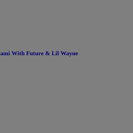
iami With Future & Lil Wayne