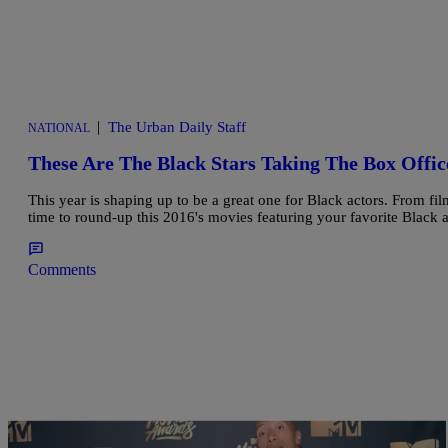
|
The Urban Daily Staff
NATIONAL
These Are The Black Stars Taking The Box Offic
This year is shaping up to be a great one for Black actors. From fil
time to round-up this 2016's movies featuring your favorite Black a
Comments