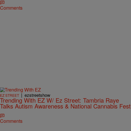
Comments
|
ezstreetshow
EZ STREET
Trending With EZ W/ Ez Street: Tambria Raye
Talks Autism Awareness & National Cannabis Fest
Comments