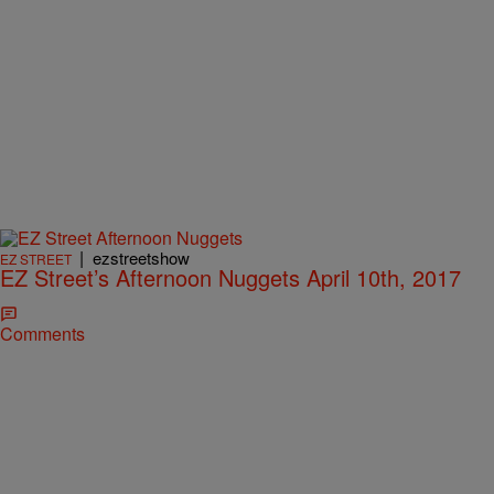
|
ezstreetshow
EZ STREET
EZ Street’s Afternoon Nuggets April 10th, 2017
Comments