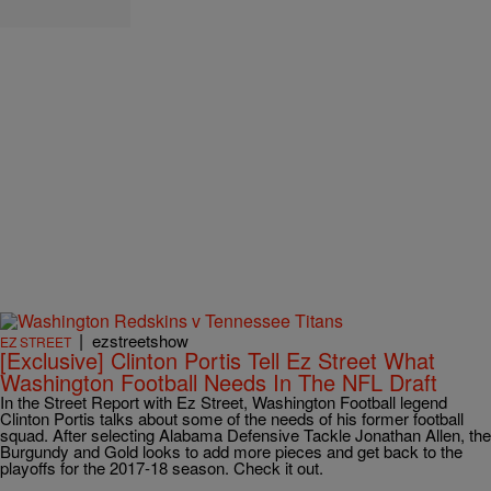
|
ezstreetshow
EZ STREET
[Exclusive] Clinton Portis Tell Ez Street What
Washington Football Needs In The NFL Draft
In the Street Report with Ez Street, Washington Football legend
Clinton Portis talks about some of the needs of his former football
squad. After selecting Alabama Defensive Tackle Jonathan Allen, the
Burgundy and Gold looks to add more pieces and get back to the
playoffs for the 2017-18 season. Check it out.