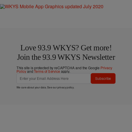
Love 93.9 WKYS? Get more!
Join the 93.9 WKYS Newsletter
This site is protected by reCAPTCHA and the Google
Privacy
Policy
and
Terms of Service
apply.
Subscribe
We care about your data. See our
privacy policy
.