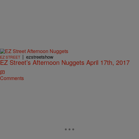
|
ezstreetshow
EZ STREET
EZ Street’s Afternoon Nuggets April 17th, 2017
Comments