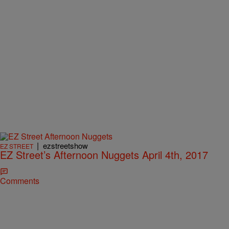
|
ezstreetshow
EZ STREET
EZ Street’s Afternoon Nuggets April 4th, 2017
Comments