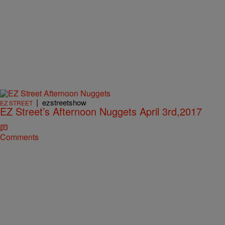
|
ezstreetshow
EZ STREET
EZ Street’s Afternoon Nuggets April 3rd,2017
Comments