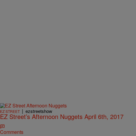
|
ezstreetshow
EZ STREET
EZ Street’s Afternoon Nuggets April 6th, 2017
Comments