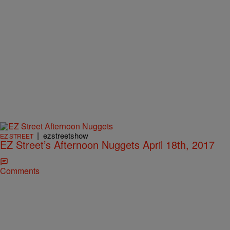
|
ezstreetshow
EZ STREET
EZ Street’s Afternoon Nuggets April 18th, 2017
Comments