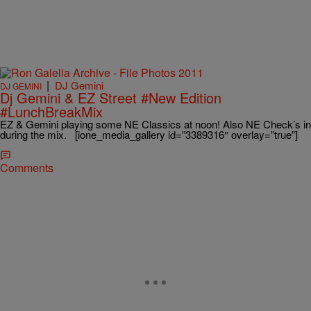
|
DJ Gemini
DJ GEMINI
Dj Gemini & EZ Street #New Edition
#LunchBreakMix
EZ & Gemini playing some NE Classics at noon! Also NE Check’s in
during the mix. [ione_media_gallery id=”3389316″ overlay=”true”]
Comments