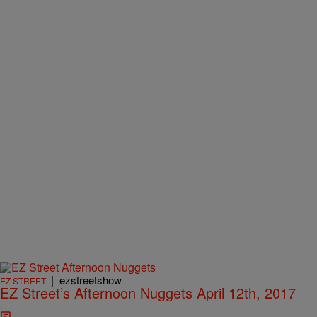
|
ezstreetshow
EZ STREET
EZ Street’s Afternoon Nuggets April 12th, 2017