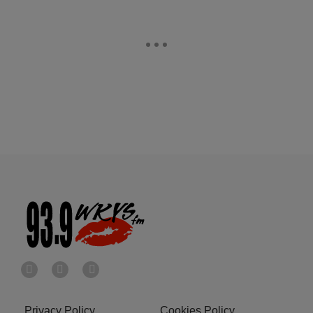
Privacy Policy
Cookies Policy