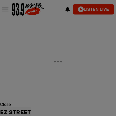
LISTEN LIVE
Close
EZ STREET