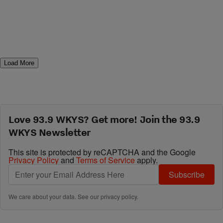
Load More
Love 93.9 WKYS? Get more! Join the 93.9
WKYS Newsletter
This site is protected by reCAPTCHA and the Google
Privacy Policy
and
Terms of Service
apply.
Subscribe
We care about your data. See our
privacy policy
.