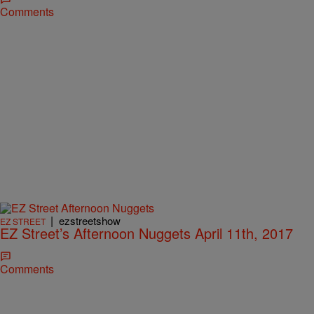
Comments
|
ezstreetshow
EZ STREET
EZ Street’s Afternoon Nuggets April 11th, 2017
Comments