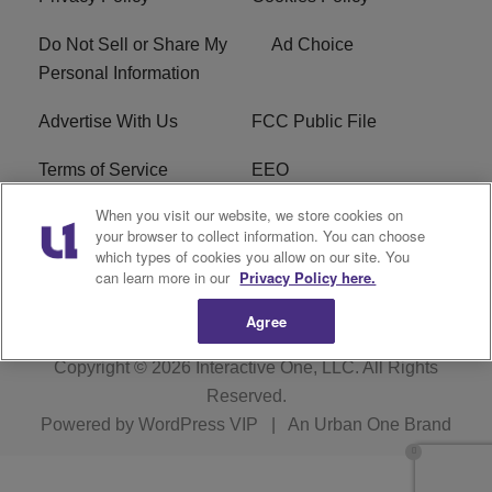
Do Not Sell or Share My
Ad Choice
Personal Information
Advertise With Us
FCC Public File
Terms of Service
EEO
When you visit our website, we store cookies on
Careers
WKYS FCC Appplication
your browser to collect information. You can choose
which types of cookies you allow on our site. You
FAQ
R1 Digital
can learn more in our
Privacy Policy here.
Agree
Copyright © 2026
Interactive One, LLC
. All Rights
Reserved.
Powered by
WordPress VIP
|
An Urban One Brand