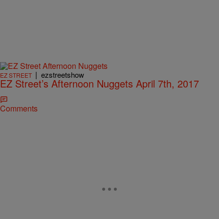
|
ezstreetshow
EZ STREET
EZ Street’s Afternoon Nuggets April 7th, 2017
Comments