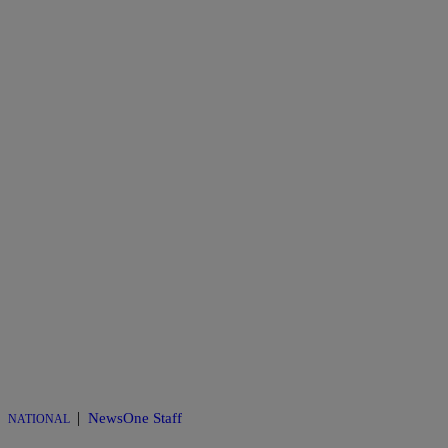
|
NewsOne Staff
NATIONAL