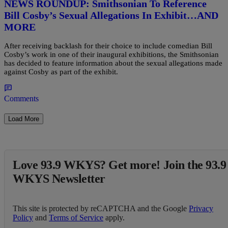
NEWS ROUNDUP: Smithsonian To Reference
Bill Cosby’s Sexual Allegations In Exhibit…AND
MORE
After receiving backlash for their choice to include comedian Bill
Cosby’s work in one of their inaugural exhibitions, the Smithsonian
has decided to feature information about the sexual allegations made
against Cosby as part of the exhibit.
Comments
Load More
Love 93.9 WKYS? Get more! Join the 93.9
WKYS Newsletter
This site is protected by reCAPTCHA and the Google
Privacy
Policy
and
Terms of Service
apply.