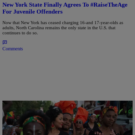
New York State Finally Agrees To #RaiseTheAge
For Juvenile Offenders
Now that New York has ceased charging 16-and 17-year-olds as
adults, North Carolina remains the only state in the U.S. that
continues to do so.
Comments