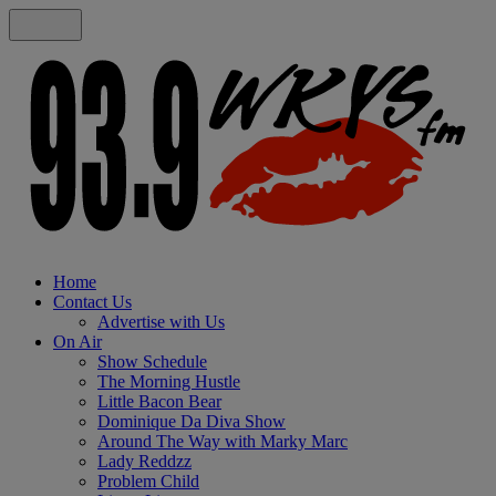
Home
Contact Us
Advertise with Us
On Air
Show Schedule
The Morning Hustle
Little Bacon Bear
Dominique Da Diva Show
Around The Way with Marky Marc
Lady Reddzz
Problem Child