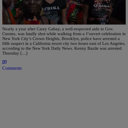
|
NewsOne Staff
NATIONAL
Violence Mars NYC Caribbean Celebration A
Year After Carey Gabay Was Gunned Down
Nearly a year after Carey Gabay, a well-respected aide to Gov.
Cuomo, was fatally shot while walking from a J’ouvert celebration in
New York City’s Crown Heights, Brooklyn, police have arrested a
fifth suspect in a California resort city two hours east of Los Angeles,
according to the New York Daily News. Kenny Bazile was arrested
Thursday […]
Comments