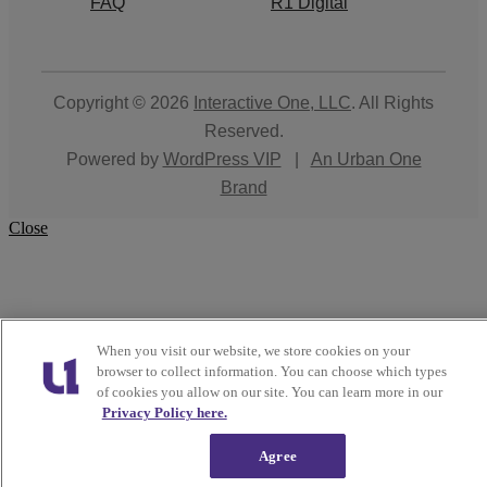
FAQ
R1 Digital
Copyright © 2026
Interactive One, LLC
. All Rights
Reserved.
Powered by
WordPress VIP
|
An Urban One
Brand
Close
When you visit our website, we store cookies on your
browser to collect information. You can choose which types
of cookies you allow on our site. You can learn more in our
Privacy Policy here.
Agree