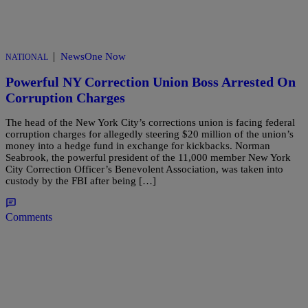
|
NewsOne Now
NATIONAL
Powerful NY Correction Union Boss Arrested On
Corruption Charges
The head of the New York City’s corrections union is facing federal
corruption charges for allegedly steering $20 million of the union’s
money into a hedge fund in exchange for kickbacks. Norman
Seabrook, the powerful president of the 11,000 member New York
City Correction Officer’s Benevolent Association, was taken into
custody by the FBI after being […]
Comments