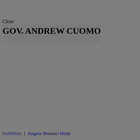
Close
GOV. ANDREW CUOMO
|
Angela Bronner Helm
NATIONAL