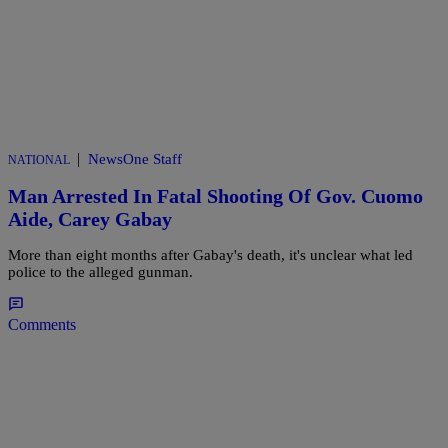
|
NewsOne Staff
NATIONAL
Man Arrested In Fatal Shooting Of Gov. Cuomo
Aide, Carey Gabay
More than eight months after Gabay's death, it's unclear what led
police to the alleged gunman.
Comments