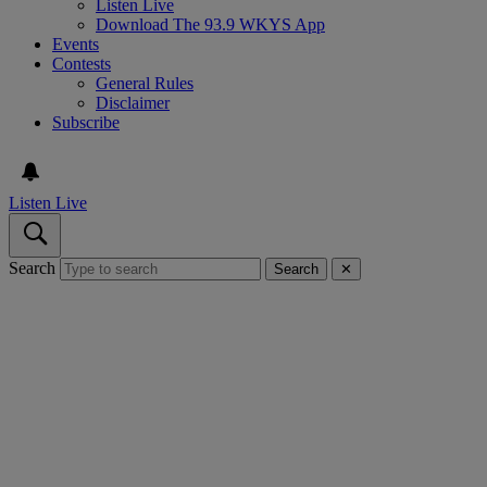
Listen Live
Download The 93.9 WKYS App
Events
Contests
General Rules
Disclaimer
Subscribe
Listen Live
Search
Search
✕