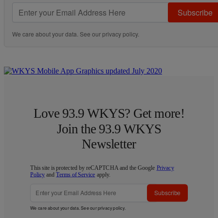
Subscribe
We care about your data. See our
privacy policy
.
Love 93.9 WKYS? Get more!
Join the 93.9 WKYS
Newsletter
This site is protected by reCAPTCHA and the Google
Privacy
Policy
and
Terms of Service
apply.
Subscribe
We care about your data. See our
privacy policy
.