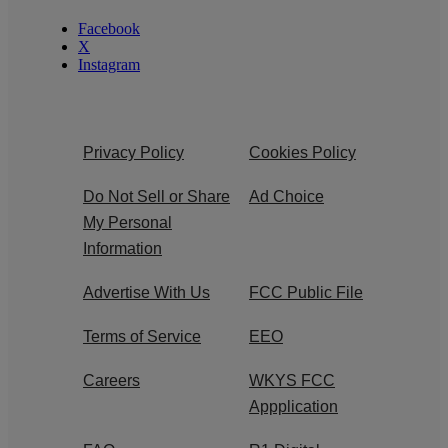
Facebook
X
Instagram
Privacy Policy
Cookies Policy
Do Not Sell or Share
Ad Choice
My Personal
Information
Advertise With Us
FCC Public File
Terms of Service
EEO
Careers
WKYS FCC
Appplication