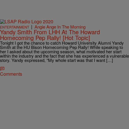
|
Angie Ange In The Morning
ENTERTAINMENT
Yandy Smith From LHH At The Howard
Homecoming Pep Rally! [Hot Topic]
Tonight I got the chance to catch Howard University Alumni Yandy
Smith at the HU Bison Homecoming Pep Rally! While speaking to
her I asked about the upcoming season, what motivated her start
within the industry and the fact that she has experienced a vulnerable
story. Yandy expressed, “My whole start was that I want […]
Comments