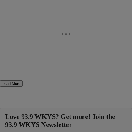
Load More
Love 93.9 WKYS? Get more! Join the
93.9 WKYS Newsletter