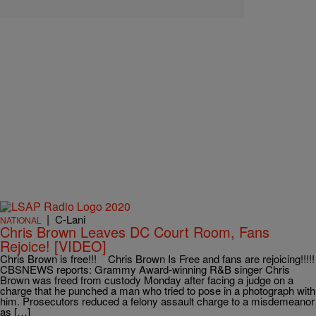
|
C-Lani
NATIONAL
Chris Brown Leaves DC Court Room, Fans
Rejoice! [VIDEO]
Chris Brown is free!!! Chris Brown Is Free and fans are rejoicing!!!!!
CBSNEWS reports: Grammy Award-winning R&B singer Chris
Brown was freed from custody Monday after facing a judge on a
charge that he punched a man who tried to pose in a photograph with
him. Prosecutors reduced a felony assault charge to a misdemeanor
as […]