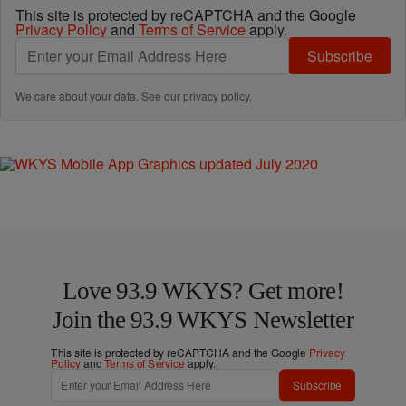
This site is protected by reCAPTCHA and the Google
Privacy Policy
and
Terms of Service
apply.
Subscribe
We care about your data. See our
privacy policy
.
Love 93.9 WKYS? Get more!
Join the 93.9 WKYS Newsletter
This site is protected by reCAPTCHA and the Google
Privacy
Policy
and
Terms of Service
apply.
Subscribe