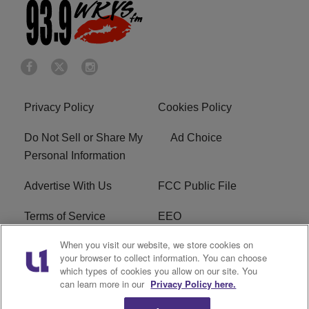
Privacy Policy
Cookies Policy
Do Not Sell or Share My
Ad Choice
Personal Information
Advertise With Us
FCC Public File
Terms of Service
EEO
When you visit our website, we store cookies on
Careers
WKYS FCC Appplication
your browser to collect information. You can choose
which types of cookies you allow on our site. You
FAQ
R1 Digital
can learn more in our
Privacy Policy here.