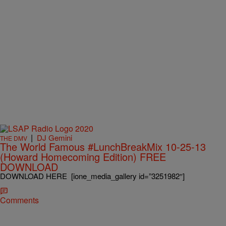
|
DJ Gemini
THE DMV
The World Famous #LunchBreakMix 10-25-13
(Howard Homecoming Edition) FREE
DOWNLOAD
DOWNLOAD HERE [ione_media_gallery id=”3251982″]
Comments