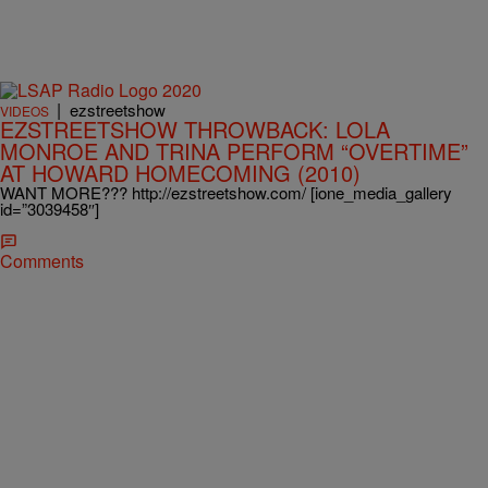
|
ezstreetshow
VIDEOS
EZSTREETSHOW THROWBACK: LOLA
MONROE AND TRINA PERFORM “OVERTIME”
AT HOWARD HOMECOMING (2010)
WANT MORE??? http://ezstreetshow.com/ [ione_media_gallery
id=”3039458″]
Comments