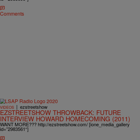
Comments
|
ezstreetshow
VIDEOS
EZSTREETSHOW THROWBACK: FUTURE
INTERVIEW HOWARD HOMECOMING (2011)
WANT MORE??? http://ezstreetshow.com/ [ione_media_gallery
id=”2983561″]