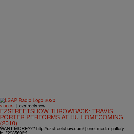
|
ezstreetshow
VIDEOS
EZSTREETSHOW THROWBACK: TRAVIS
PORTER PERFORMS AT HU HOMECOMING
(2010)
WANT MORE??? http://ezstreetshow.com/ [ione_media_gallery
id=”2985696″]