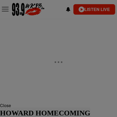
LISTEN LIVE
Close
HOWARD HOMECOMING