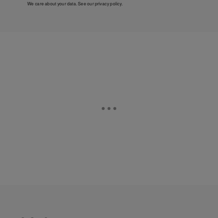
We care about your data. See our
privacy policy
.