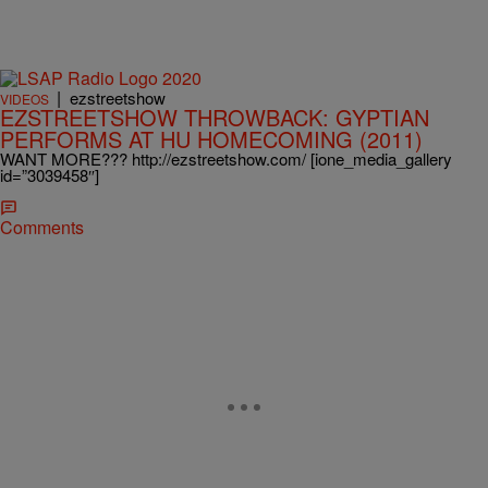
|
ezstreetshow
VIDEOS
EZSTREETSHOW THROWBACK: GYPTIAN
PERFORMS AT HU HOMECOMING (2011)
WANT MORE??? http://ezstreetshow.com/ [ione_media_gallery
id=”3039458″]
Comments