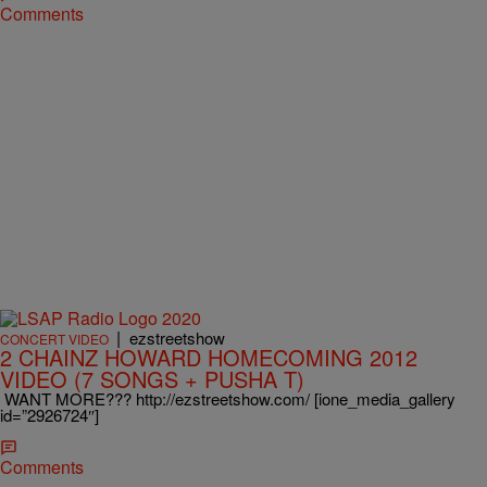
Comments
|
ezstreetshow
CONCERT VIDEO
2 CHAINZ HOWARD HOMECOMING 2012
VIDEO (7 SONGS + PUSHA T)
WANT MORE??? http://ezstreetshow.com/ [ione_media_gallery
id=”2926724″]
Comments