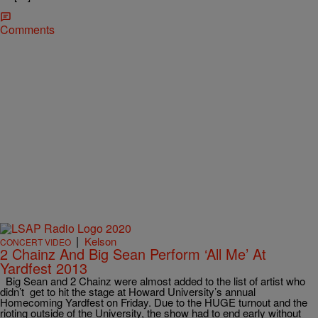
Comments
|
Kelson
CONCERT VIDEO
2 Chainz And Big Sean Perform ‘All Me’ At
Yardfest 2013
Big Sean and 2 Chainz were almost added to the list of artist who
didn’t get to hit the stage at Howard University’s annual
Homecoming Yardfest on Friday. Due to the HUGE turnout and the
rioting outside of the University, the show had to end early without