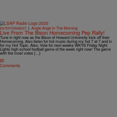
|
Angie Ange In The Morning
ENTERTAINMENT
Live From The Bison Homecoming Pep Rally!
Tune in right now as the Bison of Howard University kick off their
Homecoming. Also listen for hot music during my hot 7 at 7 and in
for my Hot Topic. Also, Vote for next weeks WKYS Friday Night
Lights high school football game of the week right now! The game
with the most votes […]
Comments