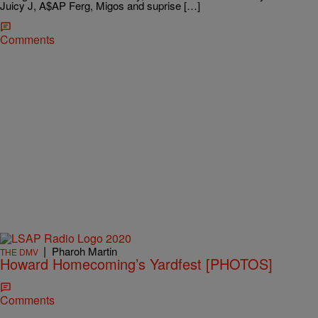
Juicy J, A$AP Ferg, Migos and suprise […]
Comments
|
Pharoh Martin
THE DMV
Howard Homecoming’s Yardfest [PHOTOS]
Comments