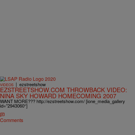
|
ezstreetshow
VIDEOS
EZSTREETSHOW.COM THROWBACK VIDEO:
NINA SKY HOWARD HOMECOMING 2007
WANT MORE??? http://ezstreetshow.com/ [ione_media_gallery
id=”2943060″]
Comments