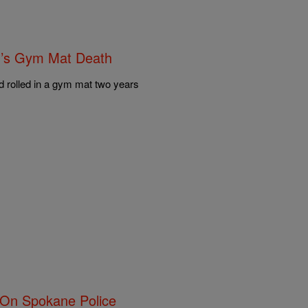
n’s Gym Mat Death
nd rolled in a gym mat two years
 On Spokane Police