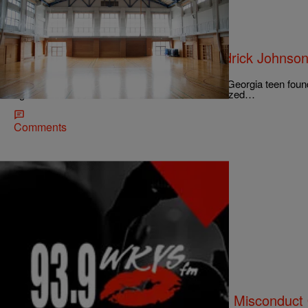
|
Christina Coleman
NATIONAL
Feds Seize Emails, Phones In Kendrick Johnso
Investigation
The investigation into the mysterious death of a Georgia teen fou
ago received new life when federal marshals seized…
Comments
|
Lynette Holloway
NATIONAL
Report: Rachel Dolezal Accused Of Misconduct