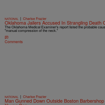
|
Charise Frazier
NATIONAL
Oklahoma Jailers Accused In Strangling Death 
The Oklahoma Medical Examiner's report listed the probable caus
"manual compression of the neck."
Comments
|
Charise Frazier
NATIONAL
Man Gunned Down Outside Boston Barbershop W