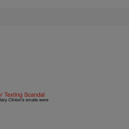
r Texting Scandal
illary Clinton's emails were