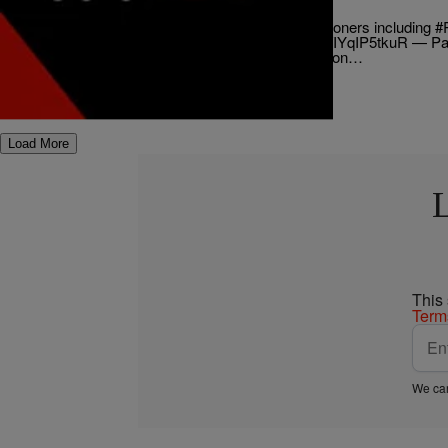
Commission
UPDATE: Letter sent to Ombudsman Commissioners including #R
response to alleged misconduct. pic.twitter.com/IYqIP5tkuR — P
(@patrickerickson) June 17, 2015 An investigation…
Comments
Load More
This
Term
We car