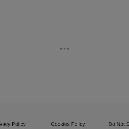
ivacy Policy
Cookies Policy
Do Not S