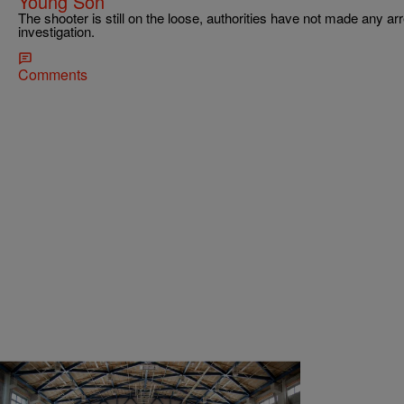
Young Son
The shooter is still on the loose, authorities have not made any ar
investigation.
Comments