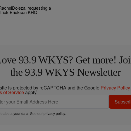
achelDolezal requesting a
atrick Erickson KHQ
Love 93.9 WKYS? Get more! Joi
the 93.9 WKYS Newsletter
 site is protected by reCAPTCHA and the Google
Privacy Policy
s of Service
apply.
Subscri
e about your data. See our
privacy policy
.