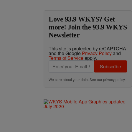
Love 93.9 WKYS? Get
more! Join the 93.9 WKYS
Newsletter
This site is protected by reCAPTCHA
and the Google
Privacy Policy
and
Terms of Service
apply.
Subscribe
We care about your data. See our
privacy policy
.