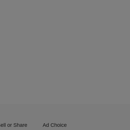
ell or Share
Ad Choice