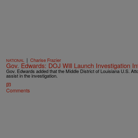
|
Charise Frazier
NATIONAL
Gov. Edwards: DOJ Will Launch Investigation Int
Gov. Edwards added that the Middle District of Louisiana U.S. Attor
assist in the investigation.
Comments