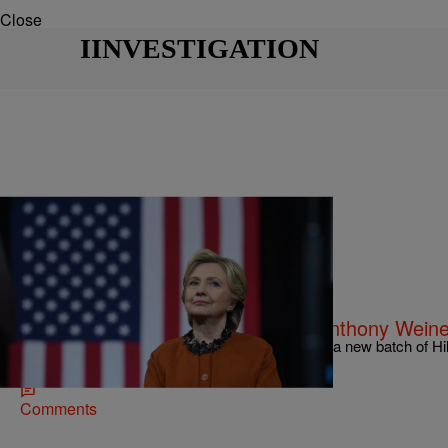
Close
IINVESTIGATION
|
Charise Frazier
NATIONAL
Clinton Email Probe Stems From Anthony Weine
The FBI is set to re-launch its investigation after a new batch of H
unearthed on Friday.
Comments