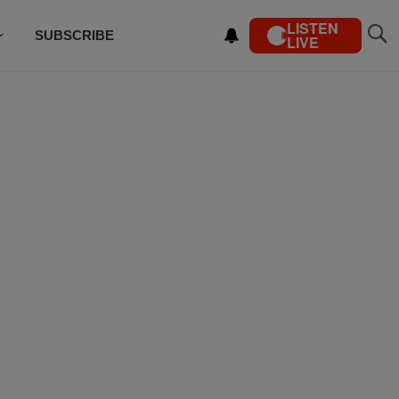
LISTEN
SUBSCRIBE
LIVE