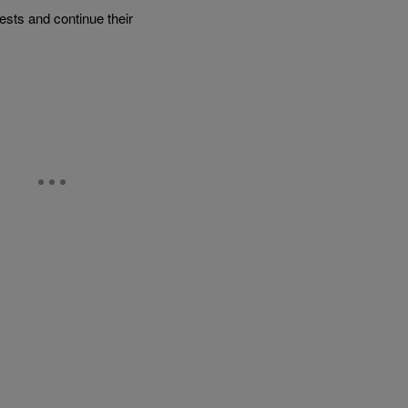
rests and continue their