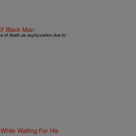
Of Black Man
e of death as asphyxiation due to
hile Waiting For His