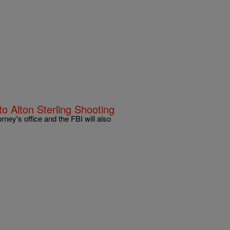
o Alton Sterling Shooting
ney's office and the FBI will also