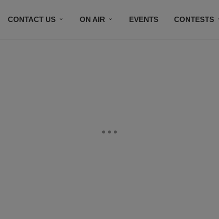
CONTACT US
ON AIR
EVENTS
CONTESTS