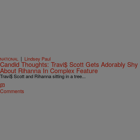
|
Lindsey Paul
NATIONAL
Candid Thoughts: Travi$ Scott Gets Adorably Shy
About Rihanna In Complex Feature
Travi$ Scott and Rihanna sitting in a tree...
Comments