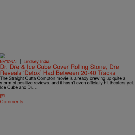
|
Lindsey India
NATIONAL
Dr. Dre & Ice Cube Cover Rolling Stone, Dre
Reveals ‘Detox’ Had Between 20-40 Tracks
The Straight Outta Compton movie is already brewing up quite a
storm of positive reviews, and it hasn’t even officially hit theaters yet.
Ice Cube and Dr.…
Comments