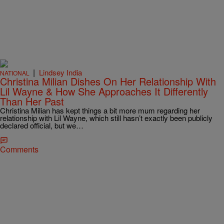
|
Lindsey India
NATIONAL
Christina Milian Dishes On Her Relationship With
Lil Wayne & How She Approaches It Differently
Than Her Past
Christina Milian has kept things a bit more mum regarding her
relationship with Lil Wayne, which still hasn’t exactly been publicly
declared official, but we…
Comments