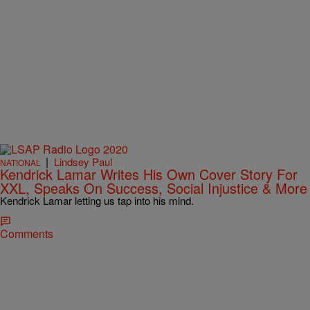
|
Lindsey Paul
NATIONAL
Kendrick Lamar Writes His Own Cover Story For
XXL, Speaks On Success, Social Injustice & More
Kendrick Lamar letting us tap into his mind.
Comments