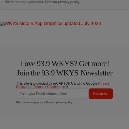
We care about your data. See our
privacy policy
.
Love 93.9 WKYS? Get more!
Join the 93.9 WKYS Newsletter
This site is protected by reCAPTCHA and the Google
Privacy
Policy
and
Terms of Service
apply.
Subscribe
We care about your data. See our
privacy policy
.