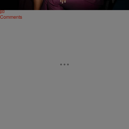
it’s his interview…
Comments