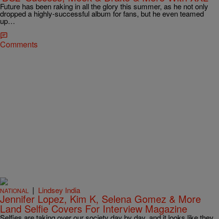
Future has been raking in all the glory this summer, as he not only
dropped a highly-successful album for fans, but he even teamed
up…
Comments
|
Lindsey India
NATIONAL
Jennifer Lopez, Kim K, Selena Gomez & More
Land Selfie Covers For Interview Magazine
Selfies are taking over our society day by day, and it looks like they