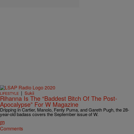
|
Sukii
LIFESTYLE
Rihanna Is The “Baddest Bitch Of The Post-
Apocalypse” For W Magazine
Dripping in Cartier, Manolo, Fenty Puma, and Gareth Pugh, the 28-
year-old badass covers the September issue of W.
Comments