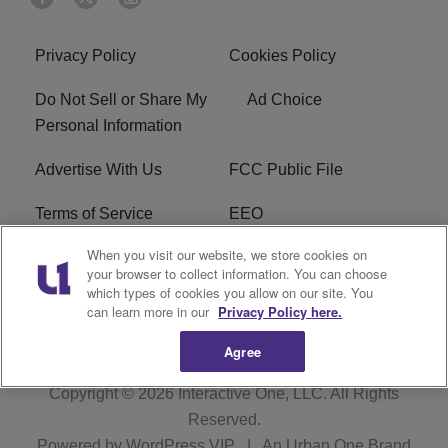
Privacy Policy
Cookies Policy
Do Not Sell or Share My
Ad Choice
Personal Information
Advertise With Us
FCC Public File
Terms of Service
EEO
When you visit our website, we store cookies on
Careers
WKYS FCC Appplication
your browser to collect information. You can choose
which types of cookies you allow on our site. You
FAQ
R1 Digital
can learn more in our
Privacy Policy here.
Agree
Copyright © 2026
Interactive One, LLC
. All Rights
Reserved.
Powered by
WordPress VIP
|
An Urban One Brand