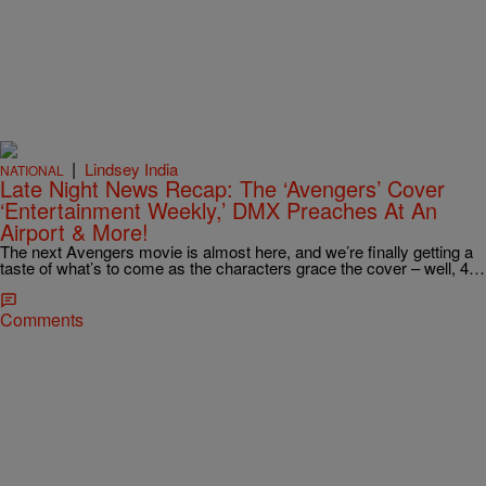
|
Lindsey India
NATIONAL
Late Night News Recap: The ‘Avengers’ Cover
‘Entertainment Weekly,’ DMX Preaches At An
Airport & More!
The next Avengers movie is almost here, and we’re finally getting a
taste of what’s to come as the characters grace the cover – well, 4…
Comments