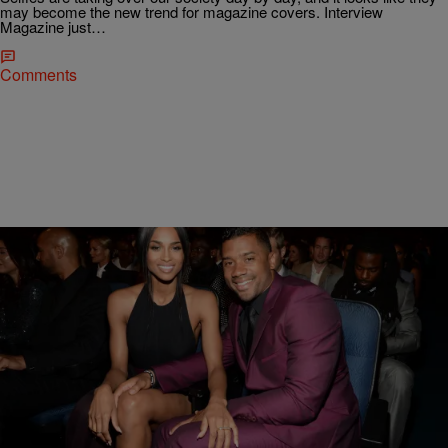
may become the new trend for magazine covers. Interview
Magazine just…
Comments
|
Rye
NATIONAL
Twitter Is Not Here For Russell Wilson Claiming
His Recovery Water Prevented A Concussion
Russell Wilson is one of three athletes gracing the cover of Rolling
Stone magazine for their first-ever “NFL Issue” as only he can, but