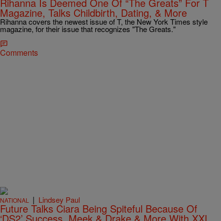
Rihanna Is Deemed One Of “The Greats” For T
Magazine, Talks Childbirth, Dating, & More
Rihanna covers the newest issue of T, the New York Times style
magazine, for their issue that recognizes "The Greats."
Comments
|
Lindsey Paul
NATIONAL
Future Talks Ciara Being Spiteful Because Of
‘DS2’ Success, Meek & Drake & More With XXL