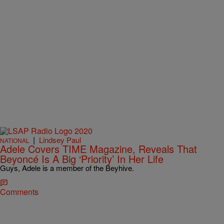
|
Lindsey Paul
NATIONAL
Adele Covers TIME Magazine, Reveals That
Beyoncé Is A Big ‘Priority’ In Her Life
Guys, Adele is a member of the Beyhive.
Comments