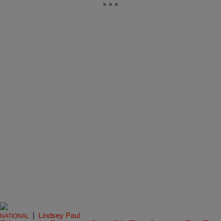
|
Lindsey Paul
NATIONAL