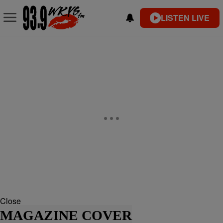
LISTEN LIVE
Close
MAGAZINE COVER