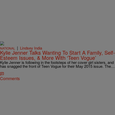
|
Lindsey India
NATIONAL
Kylie Jenner Talks Wanting To Start A Family, Self-
Esteem Issues, & More With ‘Teen Vogue’
Kylie Jenner is following in the footsteps of her cover girl sisters, and
has snagged the front of Teen Vogue for their May 2015 issue. The…
Comments