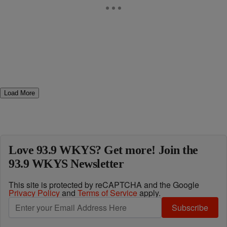
Load More
Love 93.9 WKYS? Get more! Join the
93.9 WKYS Newsletter
This site is protected by reCAPTCHA and the Google
Privacy Policy
and
Terms of Service
apply.
Subscribe