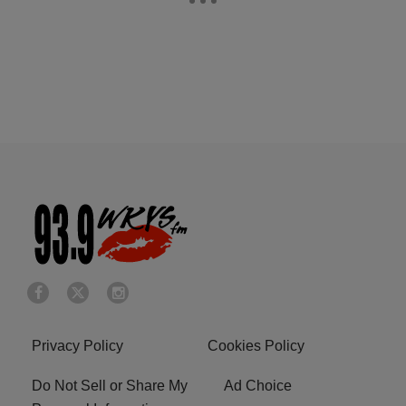
Privacy Policy
Cookies Policy
Do Not Sell or Share My
Ad Choice