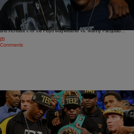
Late Night News Recap: 50 Cent Getting Big
Money For Mayweather Vs. Pacquiao Weekend,
Jason Derulo Reveals Tracklist For ‘Everything Is
4′ & More!
50 Cent loves to be all about his money, and he’s making sure to try
and increase it for the Floyd Mayweather vs. Manny Pacquiao…
Comments
|
Jose Oliveros