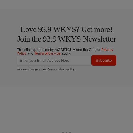
Love 93.9 WKYS? Get more!
Join the 93.9 WKYS Newsletter
This site is protected by reCAPTCHA and the Google
Privacy
Policy
and
Terms of Service
apply.
Subscribe
We care about your data. See our
privacy policy
.