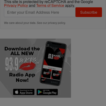
This site is protected by reCAPTCHA and the Google
Privacy Policy
and
Terms of Service
apply.
Subscribe
We care about your data. See our
privacy policy
.