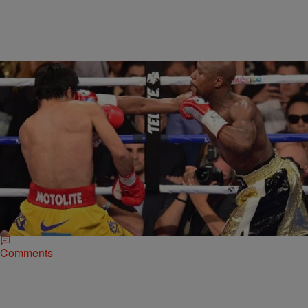
|
Jose Oliveros
NATIONAL
Why Skip Bayless Is Completely Wrong About
Mayweather vs. Pacquiao
Skip Bayless is all about the hot take and ruffling feathers, but
sometimes it’s apparent that his heart does the thinking and not his
brain.…
Comments