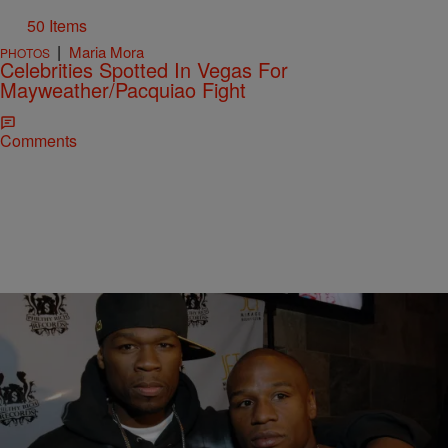
50 Items
|
Maria Mora
PHOTOS
Celebrities Spotted In Vegas For
Mayweather/Pacquiao Fight
Comments
|
Lindsey India
ENTERTAINMENT