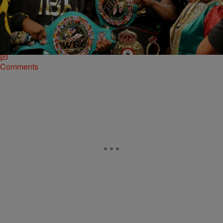
NATIONAL
Before Mayweather Faces Pacquiao, Relive
Money’s Top 5 Fights
Floyd Mayweather Jr. (47-0-0, 26 KOs) is getting ready for his
rumble with Manny “Pacman” Pacquiao in the MGM Grand Garden
Arena in Las Vegas…
Comments