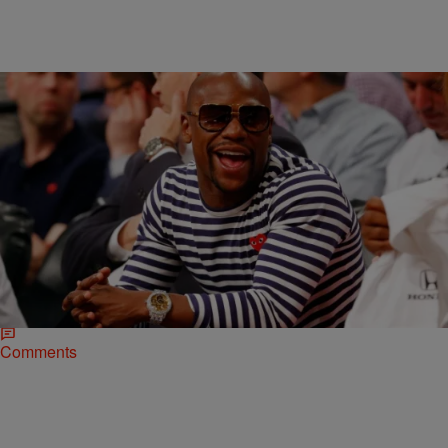
|
Omar Burgess, The Urban Daily
NATIONAL
Floyd Mayweather Defeats Manny Pacquiao With
A Unanimous Decision
It took multiple rounds of negotiations, a historic purse, and nearly
seven years worth of haggling. But ultimately, methodical punches
and the scores of four…
Comments