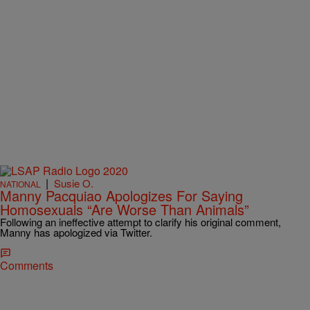
|
Susie O.
NATIONAL
Manny Pacquiao Apologizes For Saying
Homosexuals “Are Worse Than Animals”
Following an ineffective attempt to clarify his original comment,
Manny has apologized via Twitter.
Comments