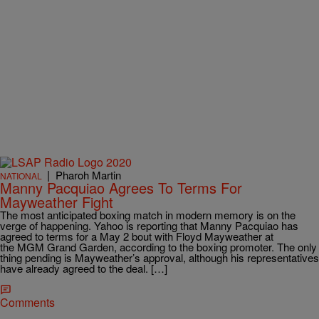
|
Pharoh Martin
NATIONAL
Manny Pacquiao Agrees To Terms For
Mayweather Fight
The most anticipated boxing match in modern memory is on the
verge of happening. Yahoo is reporting that Manny Pacquiao has
agreed to terms for a May 2 bout with Floyd Mayweather at
the MGM Grand Garden, according to the boxing promoter. The only
thing pending is Mayweather’s approval, although his representatives
have already agreed to the deal. […]
Comments