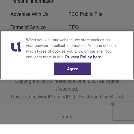
Personal Information
Advertise With Us
FCC Public File
Terms of Service
EEO
When you visit our website, we store cookies on
Careers
WKYS FCC Appplication
your browser to collect information. You can choose
which types of cookies you allow on our site. You
FAQ
R1 Digital
can learn more in our
Privacy Policy here.
Agree
Copyright © 2026
Interactive One, LLC
. All Rights
Reserved.
Powered by
WordPress VIP
|
An Urban One Brand