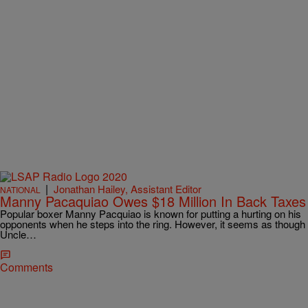
|
Jonathan Hailey, Assistant Editor
NATIONAL
Manny Pacaquiao Owes $18 Million In Back Taxes
Popular boxer Manny Pacquiao is known for putting a hurting on his
opponents when he steps into the ring. However, it seems as though
Uncle…
Comments