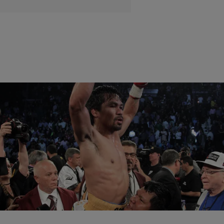
|
Maria Mora
NATIONAL
Manny Pacquiao Wins Final Fight Of His Career
Against Timothy Bradley Jr.
Pacquiao announced that he now officially retired
Comments