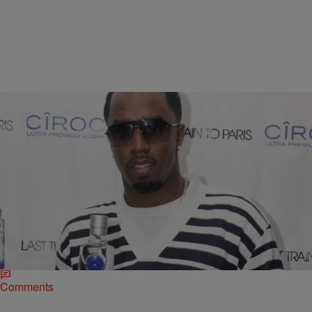
|
Omar Burgess
NATIONAL
Diddy And Mark Walkberg Bet A Quarter Million
On Mayweather-Pacquiao
Floyd Mayweather is a -201 favorite to win his upcoming fight
against Manny Pacquiao. That puts “Pac-Man” as the +170
underdog in a title bout expected…
Comments