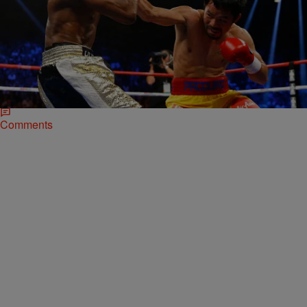
|
Omar Burgess
NATIONAL
Did Pacquiao Lose To Mayweather Because Of A
Torn Rotator Cuff?
Manny Pacquiao’s camp says the fighter boxed through a 12-round
match against Floyd Mayweather Saturday night with a serious right
shoulder injury. Pacquiao reportedly requested…
Comments