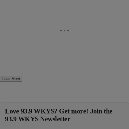
Load More
Love 93.9 WKYS? Get more! Join the
93.9 WKYS Newsletter