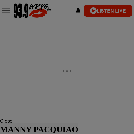
LISTEN LIVE
Close
MANNY PACQUIAO