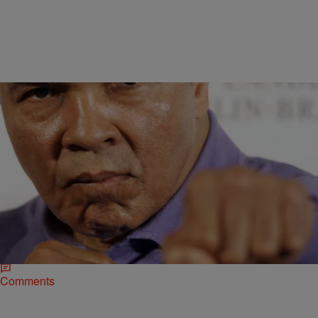
|
bjosephsny
NATIONAL
Muhammad Ali Is On Manny Pacquiao’s Side For
The Big Fight
Floyd Mayweather has a lot of people on his side for his upcoming
superfight against Manny Pacquiao. To the surprise of a
few, Muhammad Ali isn’t one of them.…
Comments