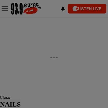
LISTEN LIVE
Close
NAILS