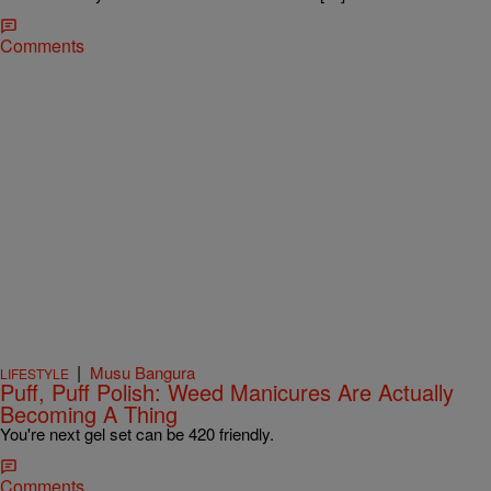
Comments
|
Musu Bangura
LIFESTYLE
Puff, Puff Polish: Weed Manicures Are Actually
Becoming A Thing
You're next gel set can be 420 friendly.
Comments