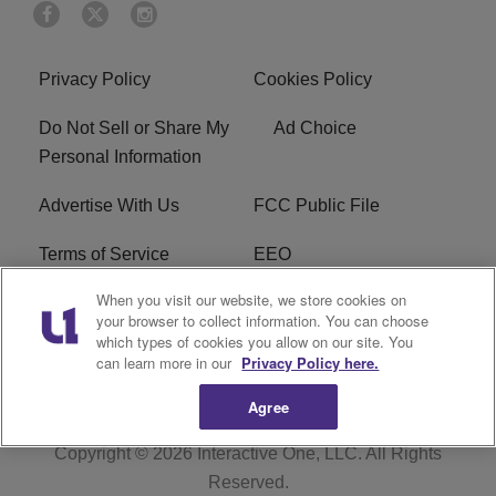
Privacy Policy
Cookies Policy
Do Not Sell or Share My
Ad Choice
Personal Information
Advertise With Us
FCC Public File
Terms of Service
EEO
When you visit our website, we store cookies on
Careers
WKYS FCC Appplication
your browser to collect information. You can choose
which types of cookies you allow on our site. You
FAQ
R1 Digital
can learn more in our
Privacy Policy here.
Agree
Copyright © 2026
Interactive One, LLC
. All Rights
Reserved.