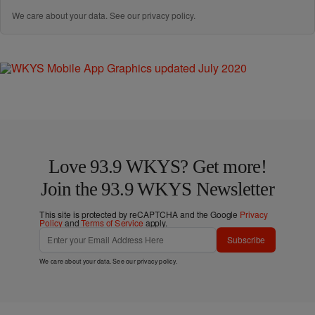
We care about your data. See our
privacy policy
.
Love 93.9 WKYS? Get more!
Join the 93.9 WKYS Newsletter
This site is protected by reCAPTCHA and the Google
Privacy
Policy
and
Terms of Service
apply.
Subscribe
We care about your data. See our
privacy policy
.