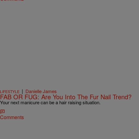
|
Danielle James
LIFESTYLE
FAB OR FUG: Are You Into The Fur Nail Trend?
Your next manicure can be a hair raising situation.
Comments