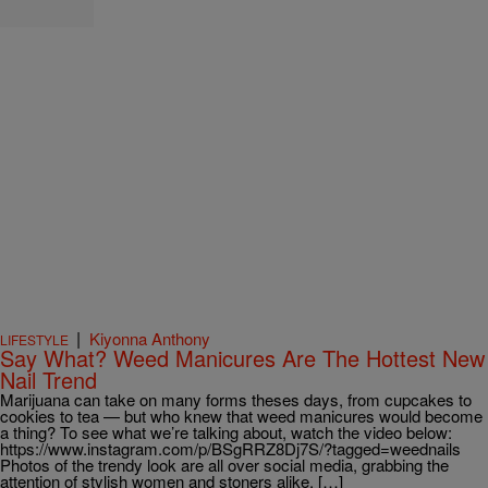
|
Kiyonna Anthony
LIFESTYLE
Say What? Weed Manicures Are The Hottest New
Nail Trend
Marijuana can take on many forms theses days, from cupcakes to
cookies to tea — but who knew that weed manicures would become
a thing? To see what we’re talking about, watch the video below:
https://www.instagram.com/p/BSgRRZ8Dj7S/?tagged=weednails
Photos of the trendy look are all over social media, grabbing the
attention of stylish women and stoners alike. […]