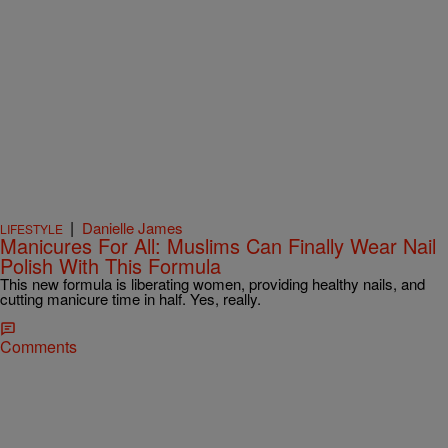
|
Danielle James
LIFESTYLE
Manicures For All: Muslims Can Finally Wear Nail
Polish With This Formula
This new formula is liberating women, providing healthy nails, and
cutting manicure time in half. Yes, really.
Comments