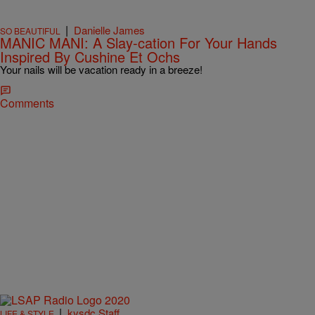
|
Danielle James
SO BEAUTIFUL
MANIC MANI: A Slay-cation For Your Hands
Inspired By Cushine Et Ochs
Your nails will be vacation ready in a breeze!
Comments
|
kysdc Staff
LIFE & STYLE