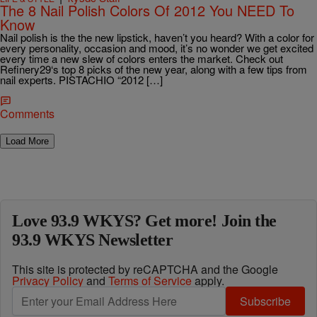
The 8 Nail Polish Colors Of 2012 You NEED To
Know
Nail polish is the the new lipstick, haven’t you heard? With a color for
every personality, occasion and mood, it’s no wonder we get excited
every time a new slew of colors enters the market. Check out
Refinery29‘s top 8 picks of the new year, along with a few tips from
nail experts. PISTACHIO “2012 […]
Comments
Load More
Love 93.9 WKYS? Get more! Join the
93.9 WKYS Newsletter
This site is protected by reCAPTCHA and the Google
Privacy Policy
and
Terms of Service
apply.
Subscribe