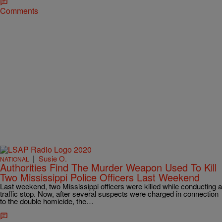
Comments
|
Susie O.
NATIONAL
Authorities Find The Murder Weapon Used To Kill
Two Mississippi Police Officers Last Weekend
Last weekend, two Mississippi officers were killed while conducting a
traffic stop. Now, after several suspects were charged in connection
to the double homicide, the…