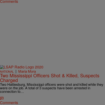
Comments
|
Maria Mora
NATIONAL
Two Mississippi Officers Shot & Killed, Suspects
Charged
Two Hattiesburg, Mississippi officers were shot and killed while they
were on the job. A total of 3 suspects have been arrested in
connection to…
Comments