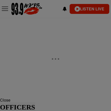
LISTEN LIVE
Close
OFFICERS