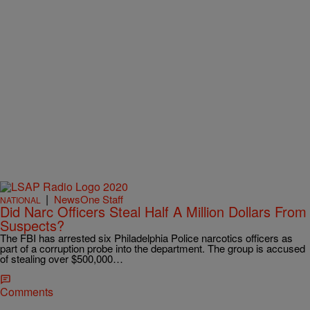
|
NewsOne Staff
NATIONAL
Did Narc Officers Steal Half A Million Dollars From
Suspects?
The FBI has arrested six Philadelphia Police narcotics officers as
part of a corruption probe into the department. The group is accused
of stealing over $500,000…
Comments