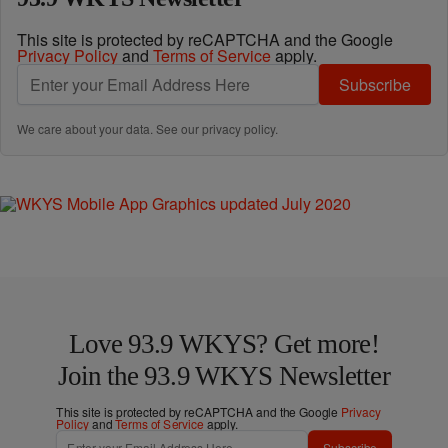
This site is protected by reCAPTCHA and the Google
Privacy Policy
and
Terms of Service
apply.
Subscribe
We care about your data. See our
privacy policy
.
Love 93.9 WKYS? Get more!
Join the 93.9 WKYS Newsletter
This site is protected by reCAPTCHA and the Google
Privacy
Policy
and
Terms of Service
apply.
Subscribe