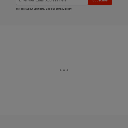
We care about your data. See our
privacy policy
.