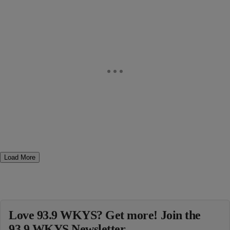
Load More
Love 93.9 WKYS? Get more! Join the
93.9 WKYS Newsletter