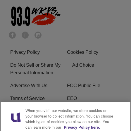
Privacy Policy
Cookies Policy
Do Not Sell or Share My
Ad Choice
Personal Information
Advertise With Us
FCC Public File
Terms of Service
EEO
When you visit our website, we store cookies on
Careers
WKYS FCC Appplication
your browser to collect information. You can choose
which types of cookies you allow on our site. You
FAQ
R1 Digital
can learn more in our
Privacy Policy here.