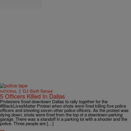
|
DJ Sixth Sense
NATIONAL
5 Officers Killed In Dallas
Protesters flood downtown Dallas to rally together for the
#BlackLivesMatter Protest when shots were fired killing five police
officers and shooting seven other police officers. As the protest was
dying down, shots were fired from the top of a downtown parking
garage. There was a standoff in a parking lot with a shooter and the
police. Three people are […]