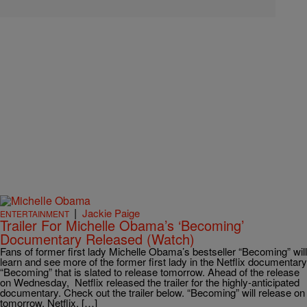
|
Jackie Paige
ENTERTAINMENT
Trailer For Michelle Obama’s ‘Becoming’
Documentary Released (Watch)
Fans of former first lady Michelle Obama’s bestseller “Becoming” will
learn and see more of the former first lady in the Netflix documentary
“Becoming” that is slated to release tomorrow. Ahead of the release
on Wednesday, Netflix released the trailer for the highly-anticipated
documentary. Check out the trailer below. “Becoming” will release on
tomorrow, Netflix, […]