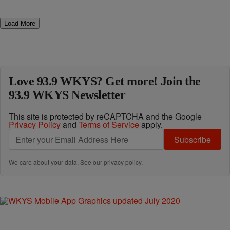
Load More
Love 93.9 WKYS? Get more! Join the
93.9 WKYS Newsletter
This site is protected by reCAPTCHA and the Google
Privacy Policy
and
Terms of Service
apply.
Subscribe
We care about your data. See our
privacy policy
.