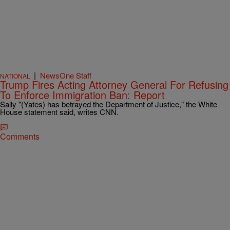
|
NewsOne Staff
NATIONAL
Trump Fires Acting Attorney General For Refusing
To Enforce Immigration Ban: Report
Sally "(Yates) has betrayed the Department of Justice," the White
House statement said, writes CNN.
Comments