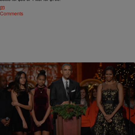
Comments
12 Items
|
Sukii
PHOTOS
11 Reasons We Are Thankful For President
Barack Obama
We love you, Prez.