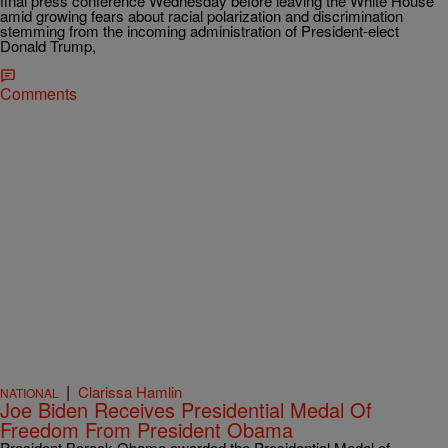
final press conference Wednesday before leaving the White House
amid growing fears about racial polarization and discrimination
stemming from the incoming administration of President-elect
Donald Trump,
Comments
|
Clarissa Hamlin
NATIONAL
Joe Biden Receives Presidential Medal Of
Freedom From President Obama
President Barack Obama awarded the Presidential Medal of