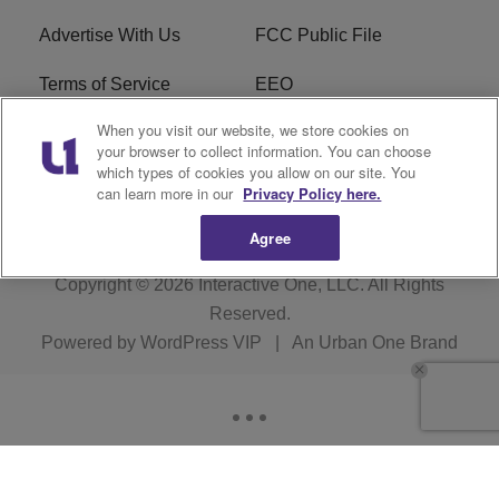
Advertise With Us
FCC Public File
Terms of Service
EEO
When you visit our website, we store cookies on
Careers
WKYS FCC Appplication
your browser to collect information. You can choose
which types of cookies you allow on our site. You
FAQ
R1 Digital
can learn more in our
Privacy Policy here.
Agree
Copyright © 2026
Interactive One, LLC
. All Rights
Reserved.
Powered by
WordPress VIP
|
An Urban One Brand