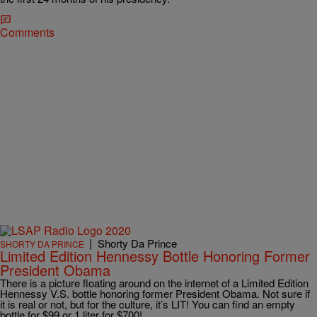
Comments
|
Shorty Da Prince
SHORTY DA PRINCE
Limited Edition Hennessy Bottle Honoring Former
President Obama
There is a picture floating around on the internet of a Limited Edition
Hennessy V.S. bottle honoring former President Obama. Not sure if
it is real or not, but for the culture, it’s LIT! You can find an empty
bottle for $99 or 1 liter for $700!