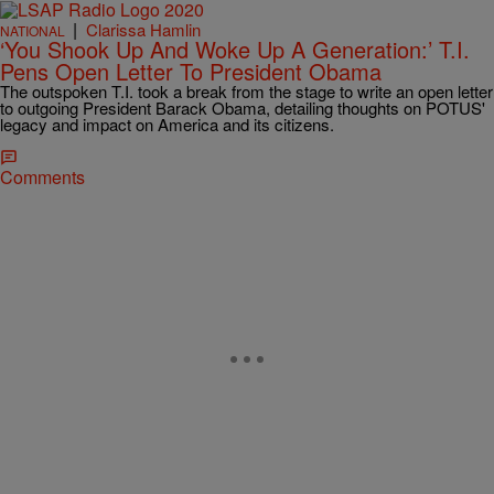
|
Clarissa Hamlin
NATIONAL
‘You Shook Up And Woke Up A Generation:’ T.I.
Pens Open Letter To President Obama
The outspoken T.I. took a break from the stage to write an open letter
to outgoing President Barack Obama, detailing thoughts on POTUS'
legacy and impact on America and its citizens.
Comments