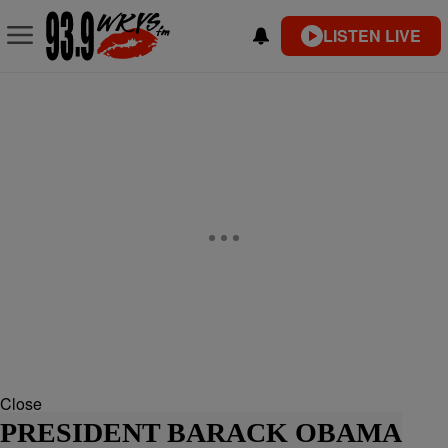
LISTEN LIVE
Close
PRESIDENT BARACK OBAMA