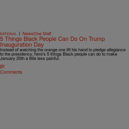
|
NewsOne Staff
NATIONAL
5 Things Black People Can Do On Trump
Inauguration Day
Instead of watching the orange one lift his hand to pledge allegiance
to the presidency, here's 5 things Black people can do to make
January 20th a little less painful.
Comments