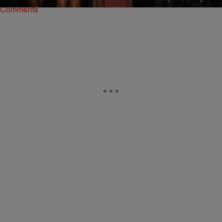
Comments