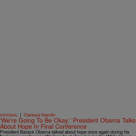
|
Clarissa Hamlin
NATIONAL
‘We’re Going To Be Okay:’ President Obama Talks
About Hope In Final Conference
President Barack Obama talked about hope once again during his