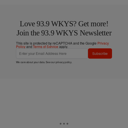
Love 93.9 WKYS? Get more!
Join the 93.9 WKYS Newsletter
This site is protected by reCAPTCHA and the Google
Privacy
Policy
and
Terms of Service
apply.
Subscribe
We care about your data. See our
privacy policy
.