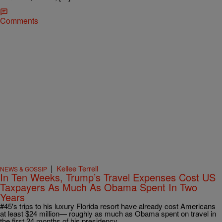
Comments
|
Kellee Terrell
NEWS & GOSSIP
In Ten Weeks, Trump’s Travel Expenses Cost US
Taxpayers As Much As Obama Spent In Two
Years
#45's trips to his luxury Florida resort have already cost Americans
at least $24 million— roughly as much as Obama spent on travel in
the first 24 months of his presidency.