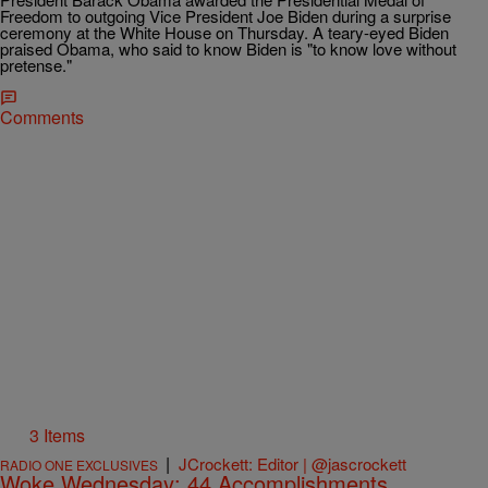
Freedom to outgoing Vice President Joe Biden during a surprise
ceremony at the White House on Thursday. A teary-eyed Biden
praised Obama, who said to know Biden is "to know love without
pretense."
Comments
3 Items
|
JCrockett: Editor | @jascrockett
RADIO ONE EXCLUSIVES
Woke Wednesday: 44 Accomplishments