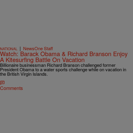
|
NewsOne Staff
NATIONAL
Watch: Barack Obama & Richard Branson Enjoy
A Kitesurfing Battle On Vacation
Billionaire businessman Richard Branson challenged former
President Obama to a water sports challenge while on vacation in
the British Virgin Islands.
Comments