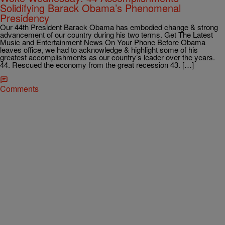
Solidifying Barack Obama’s Phenomenal
Presidency
Our 44th President Barack Obama has embodied change & strong
advancement of our country during his two terms. Get The Latest
Music and Entertainment News On Your Phone Before Obama
leaves office, we had to acknowledge & highlight some of his
greatest accomplishments as our country’s leader over the years.
44. Rescued the economy from the great recession 43. […]
Comments