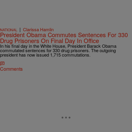
|
Clarissa Hamlin
NATIONAL
President Obama Commutes Sentences For 330
Drug Prisoners On Final Day In Office
In his final day in the White House, President Barack Obama
commutated sentences for 330 drug prisoners. The outgoing
president has now issued 1,715 commutations.
Comments