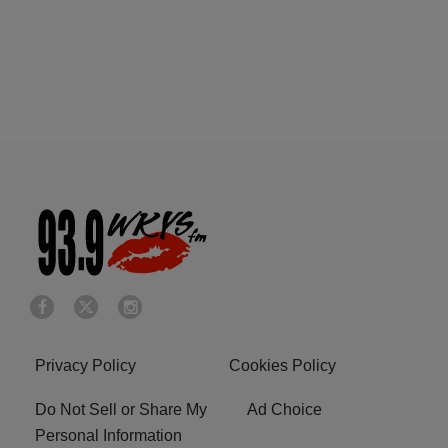
Privacy Policy
Cookies Policy
Do Not Sell or Share My
Ad Choice
Personal Information