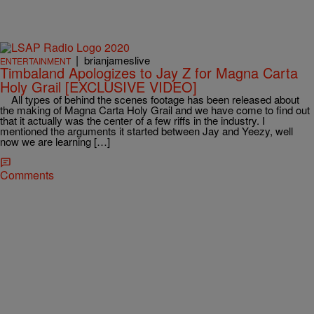
|
brianjameslive
ENTERTAINMENT
Timbaland Apologizes to Jay Z for Magna Carta
Holy Grail [EXCLUSIVE VIDEO]
All types of behind the scenes footage has been released about
the making of Magna Carta Holy Grail and we have come to find out
that it actually was the center of a few riffs in the industry. I
mentioned the arguments it started between Jay and Yeezy, well
now we are learning […]
Comments