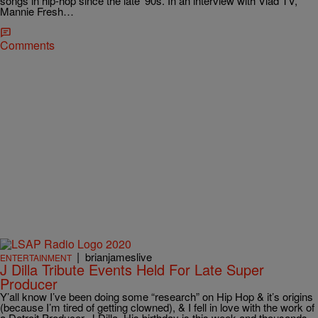
songs in hip-hop since the late ’90s. In an interview with Vlad TV,
Mannie Fresh…
Comments
|
brianjameslive
ENTERTAINMENT
J Dilla Tribute Events Held For Late Super
Producer
Y’all know I’ve been doing some “research” on Hip Hop & it’s origins
(because I’m tired of getting clowned), & I fell in love with the work of
a Detroit Producer, J Dilla. His birthday is this week and thousands