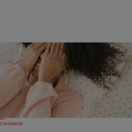
3 Items
|
Aliya Faust
INSTANT ARTICLES
,
LIFE & STYLE
Fuel for Production: 3 Ways to Increase Your
Energy
How many times a day do you look to coffee, soda or candy in your
quest to stay awake during work or school? If often,…
Comments