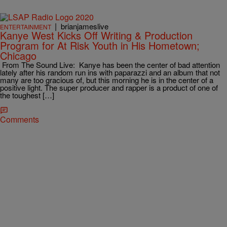
|
brianjameslive
ENTERTAINMENT
Kanye West Kicks Off Writing & Production
Program for At Risk Youth in His Hometown;
Chicago
From The Sound Live: Kanye has been the center of bad attention
lately after his random run ins with paparazzi and an album that not
many are too gracious of, but this morning he is in the center of a
positive light. The super producer and rapper is a product of one of
the toughest […]
Comments