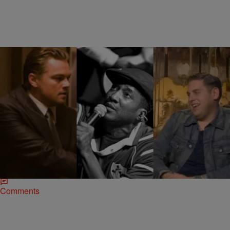
|
Jonathan Hailey, Assistant Editor
NATIONAL
Leonardo DiCaprio & Jonah Hill To Produce
Drama Series Based On Q-Tip’s Life
Rapper Q-Tip is getting into television in a major way. He is
partnering with Oscar nominated actors Leonardo DiCaprio and
Jonah Hill to produce…
Comments