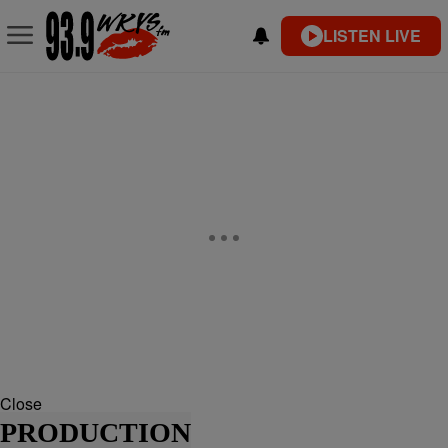
LISTEN LIVE
Close
PRODUCTION