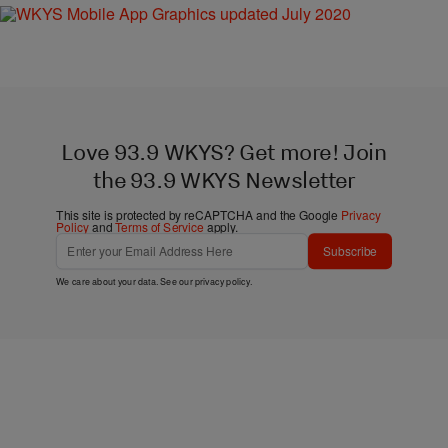
Love 93.9 WKYS? Get more! Join
the 93.9 WKYS Newsletter
This site is protected by reCAPTCHA and the Google
Privacy
Policy
and
Terms of Service
apply.
Subscribe
We care about your data. See our
privacy policy
.