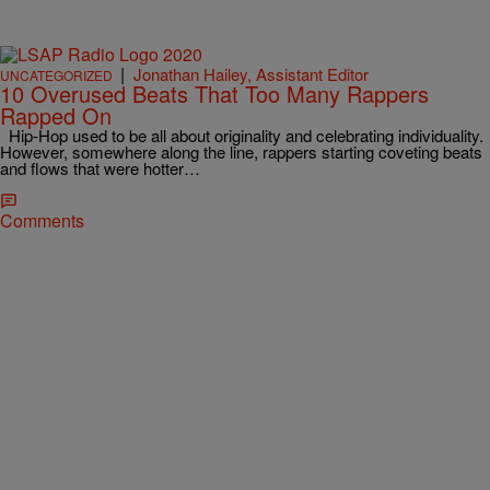
|
Jonathan Hailey, Assistant Editor
UNCATEGORIZED
10 Overused Beats That Too Many Rappers
Rapped On
Hip-Hop used to be all about originality and celebrating individuality.
However, somewhere along the line, rappers starting coveting beats
and flows that were hotter…
Comments