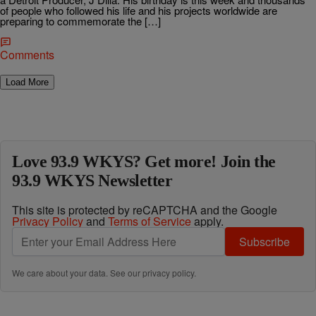
of people who followed his life and his projects worldwide are
preparing to commemorate the […]
Comments
Load More
Love 93.9 WKYS? Get more! Join the
93.9 WKYS Newsletter
This site is protected by reCAPTCHA and the Google
Privacy Policy
and
Terms of Service
apply.
Subscribe
We care about your data. See our
privacy policy
.