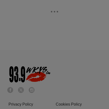
Privacy Policy
Cookies Policy