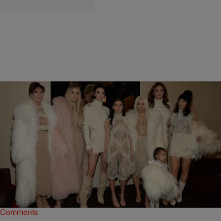
|
Kiyonna Anthony
ENTERTAINMENT
Did The Kardashians Film Scenes About Kanye’s
Hospitalization For KUWTK?
If there's one thing we know for sure about the Kardashian family, it's
that they're going to make their coins, no matter what.
Comments