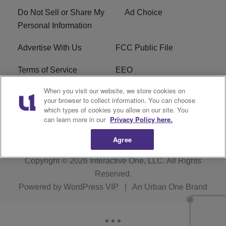
Do Not Sell or Share My
Ad Choice
Personal Information
Advertise With Us
FCC Public File
Terms of Service
EEO
When you visit our website, we store cookies on
Careers
WKYS FCC Appplication
your browser to collect information. You can choose
which types of cookies you allow on our site. You
FAQ
R1 Digital
can learn more in our
Privacy Policy here.
Agree
Copyright © 2026
Interactive One, LLC
. All Rights
Reserved.
Powered by
WordPress VIP
|
An Urban One Brand