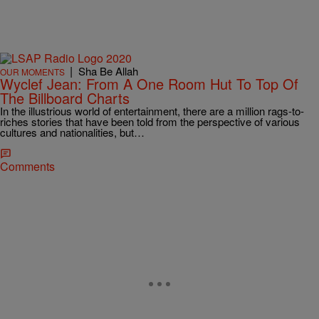
|
Sha Be Allah
OUR MOMENTS
Wyclef Jean: From A One Room Hut To Top Of
The Billboard Charts
In the illustrious world of entertainment, there are a million rags-to-
riches stories that have been told from the perspective of various
cultures and nationalities, but…
Comments