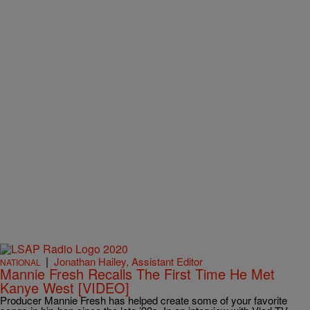
|
Jonathan Hailey, Assistant Editor
NATIONAL
Mannie Fresh Recalls The First Time He Met
Kanye West [VIDEO]
Producer Mannie Fresh has helped create some of your favorite