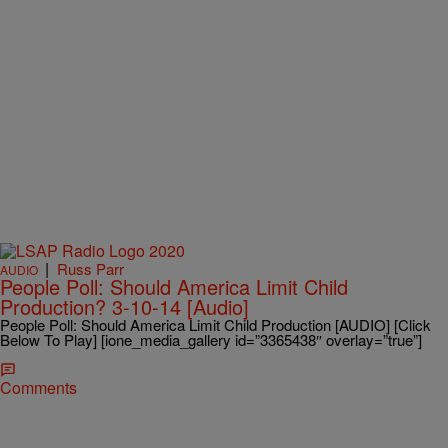
|
Russ Parr
AUDIO
People Poll: Should America Limit Child
Production? 3-10-14 [Audio]
People Poll: Should America Limit Child Production [AUDIO] [Click
Below To Play] [ione_media_gallery id=”3365438″ overlay=”true”]
Comments