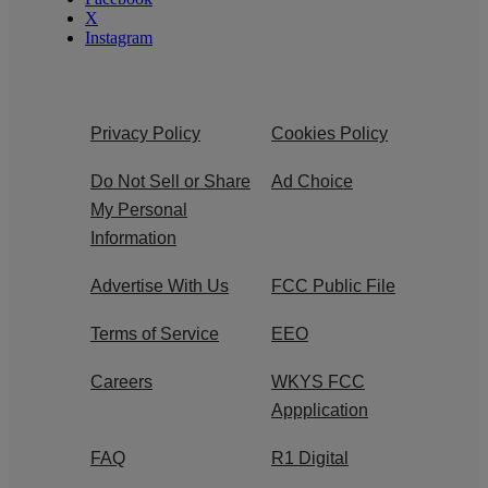
X
Instagram
Privacy Policy
Cookies Policy
Do Not Sell or Share
Ad Choice
My Personal
Information
Advertise With Us
FCC Public File
Terms of Service
EEO
Careers
WKYS FCC
Appplication
FAQ
R1 Digital