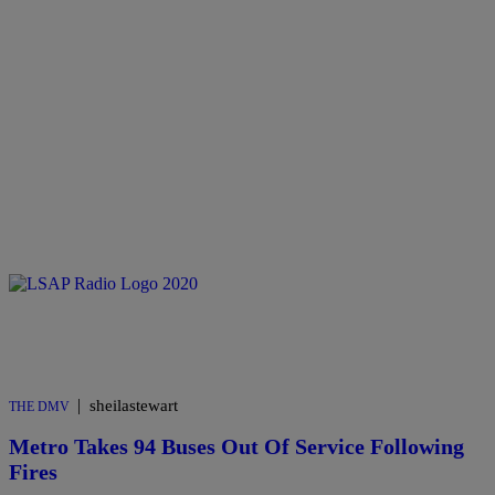
|
sheilastewart
THE DMV
Metro Takes 94 Buses Out Of Service Following
Fires