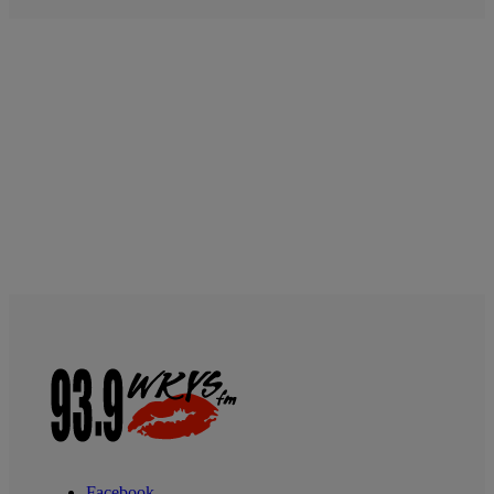
Facebook