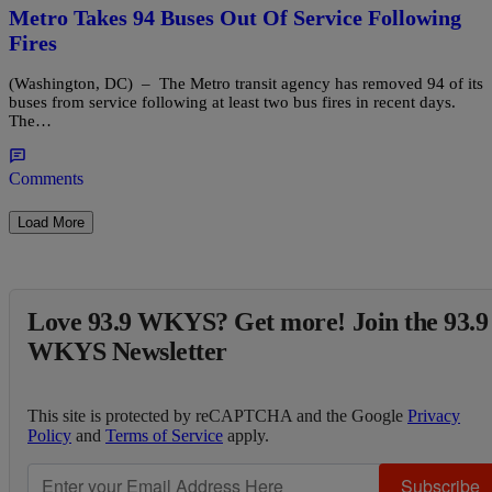
Metro Takes 94 Buses Out Of Service Following
Fires
(Washington, DC) – The Metro transit agency has removed 94 of its
buses from service following at least two bus fires in recent days.
The…
Comments
Load More
Love 93.9 WKYS? Get more! Join the 93.9
WKYS Newsletter
This site is protected by reCAPTCHA and the Google
Privacy
Policy
and
Terms of Service
apply.
Subscribe