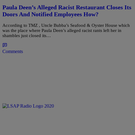
Paula Deen’s Alleged Racist Restaurant Closes Its
Doors And Notified Employees How?
According to TMZ , Uncle Bubba’s Seafood & Oyster House which
was the place where Paula Deen’s alleged racist rants left her in
shambles just closed its…
Comments