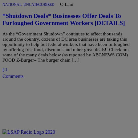
|
C-Lani
NATIONAL
,
UNCATEGORIZED
*Shutdown Deals* Businesses Offer Deals To
Furloughed Government Workers [DETAILS]
As the “Government Shutdown” continues to affect thousands
around the country, dozens of DC area businesses are taking this
opportunity to help out federal workers that have been furloughed
by offering free food, discounts and other great deals!! Check out
some of the many deals below (as reported by ABCNEWS.COM)
FOOD Z-Burger– The burger chain […]
Comments