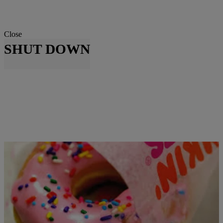
Close
SHUT DOWN
|
Skyyhook, Contributing Editor
NATIONAL