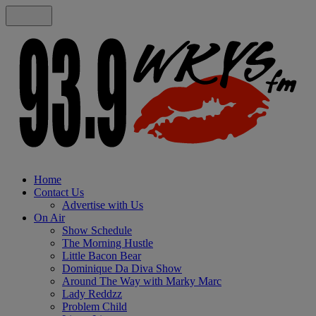
Home
Contact Us
Advertise with Us
On Air
Show Schedule
The Morning Hustle
Little Bacon Bear
Dominique Da Diva Show
Around The Way with Marky Marc
Lady Reddzz
Problem Child