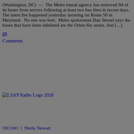
(Washington, DC) — The Metro transit agency has removed 94 of
its buses from service following at least two bus fires in recent days.
The latest fire happened yesterday morning on Route 50 in
Maryland. No one was hurt. Metro spokesman Dan Stessel says the
buses that have been sidelined are the Orion-Six series. Just […]
Comments
|
Sheila Stewart
THE DMV