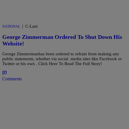
|
C-Lani
NATIONAL
George Zimmerman Ordered To Shut Down His
Website!
George Zimmermanhas been ordered to refrain from making any
public statements, whether via social media sites like Facebook or
Twitter or his own . Click Here To Read The Full Story!
Comments