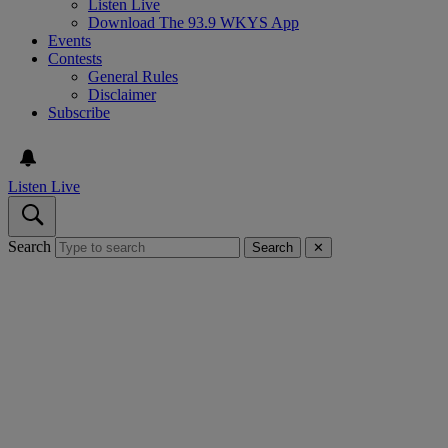
Listen Live
Download The 93.9 WKYS App
Events
Contests
General Rules
Disclaimer
Subscribe
Listen Live
Search
Search
✕