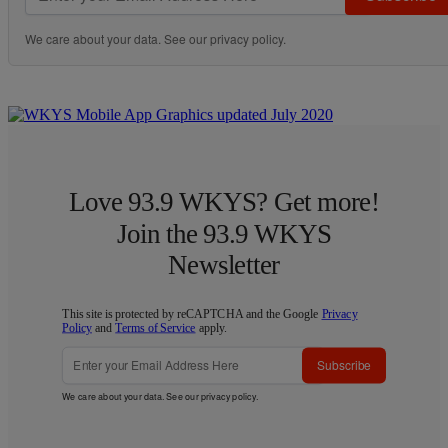
We care about your data. See our
privacy policy
.
Love 93.9 WKYS? Get more!
Join the 93.9 WKYS
Newsletter
This site is protected by reCAPTCHA and the Google
Privacy
Policy
and
Terms of Service
apply.
Subscribe
We care about your data. See our
privacy policy
.