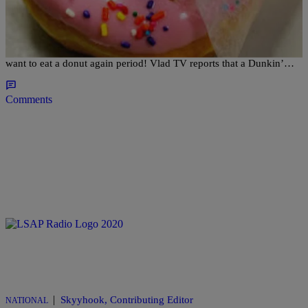
America’s Rats Run On Dunkin: NYC Dunkin
Donuts Shut Down For Rat Problem [VIDEO]
This video is not for the squeamish…or for anyone who may ever
want to eat a donut again period! Vlad TV reports that a Dunkin’…
Comments
|
Skyyhook, Contributing Editor
NATIONAL