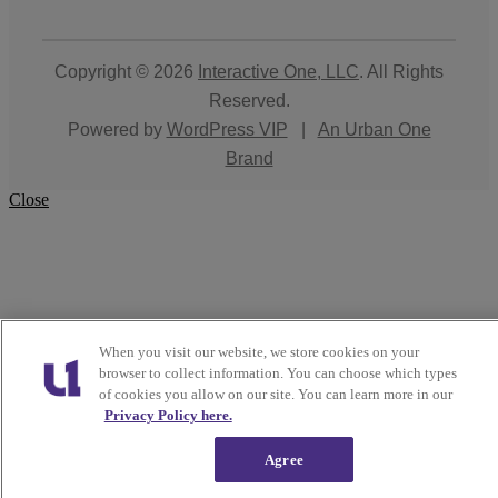
Copyright © 2026
Interactive One, LLC
. All Rights
Reserved.
Powered by
WordPress VIP
|
An Urban One
Brand
Close
When you visit our website, we store cookies on your
browser to collect information. You can choose which types
of cookies you allow on our site. You can learn more in our
Privacy Policy here.
Agree