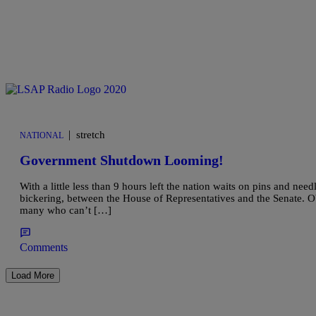
|
stretch
NATIONAL
Government Shutdown Looming!
With a little less than 9 hours left the nation waits on pins and nee
bickering, between the House of Representatives and the Senate. Oba
many who can’t […]
Comments
Load More