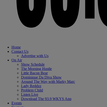
Home
Contact Us
Advertise with Us
On Air
Show Schedule
The Morning Hustle
Little Bacon Bear
Dominique Da Diva Show
Around The Way with Marky Marc
Lady Reddzz
Problem Child
Listen Live
Download The 93.9 WKYS App
Events