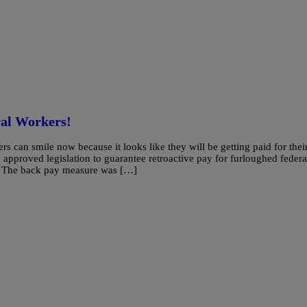
al Workers!
smile now because it looks like they will be getting paid for thei
roved legislation to guarantee retroactive pay for furloughed federa
. The back pay measure was […]