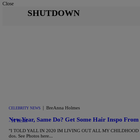
Close
SHUTDOWN
|
BreAnna Holmes
CELEBRITY NEWS
New Year, Same Do? Get Some Hair Inspo From 
11 Items
"I TOLD YALL IN 2020 IM LIVING OUT ALL MY CHILDHOOD HAIR D
dos. See Photos here...