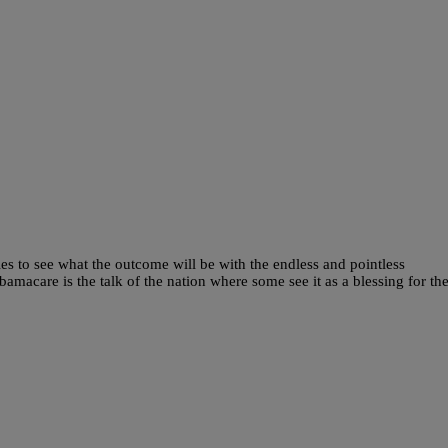
dles to see what the outcome will be with the endless and pointless
macare is the talk of the nation where some see it as a blessing for th