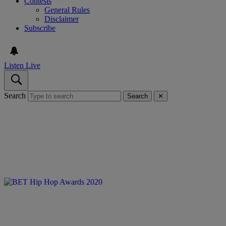
Contests
General Rules
Disclaimer
Subscribe
Listen Live
Search
Search
✕