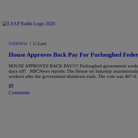
|
C-Lani
NATIONAL
House Approves Back Pay For Furloughed Feder
HOUSE APPROVES BACK PAY!!!! Furloughed government workers can 
days off! NBCNews reports: The House on Saturday unanimously app
workers after the government shutdown ends. The vote was 407-0
Comments