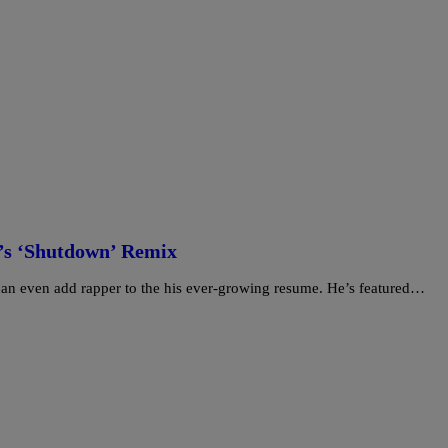
’s ‘Shutdown’ Remix
he can even add rapper to the his ever-growing resume. He’s featured…