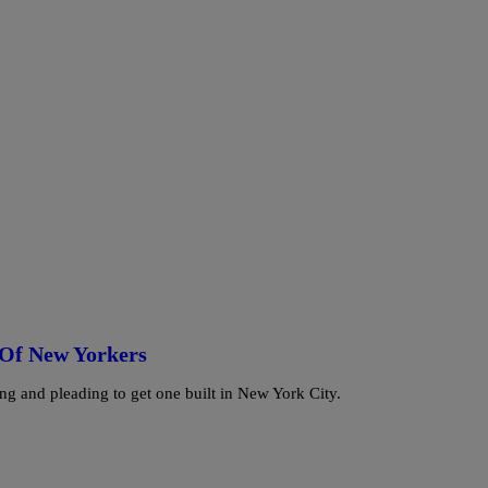
 Of New Yorkers
ng and pleading to get one built in New York City.