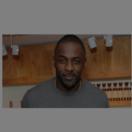
|
Ariel Cherie
NATIONAL
Idris Elba Makes Rapping Look Easy On Skepta
Idris Elba is a jack of all trades. He acts, directs, and DJs. Now 
Comments