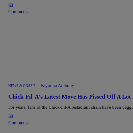
Comments
|
Kiyonna Anthony
NEWS & GOSSIP
Chick-Fil-A’s Latest Move Has Pissed Off A Lot
For years, fans of the Chick-Fil-A restaurant chain have been beggi
Comments