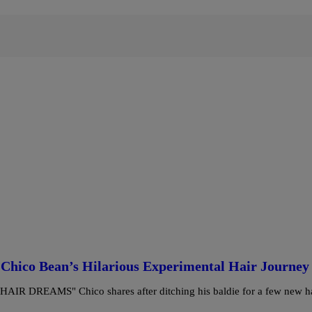
Chico Bean’s Hilarious Experimental Hair Journey
REAMS" Chico shares after ditching his baldie for a few new ha