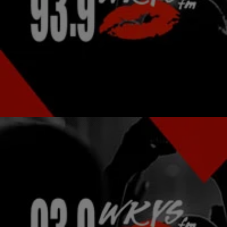
|
Garfield Hylton
NATIONAL
MIDNIGHT MUSIC STREAM: Lil Kim “Summer
Sixteen” Freestyle, Run The Jewels New Video
And More!
New music from Lil Kim. New videos from Run the Jewels and
Waka Flocka Flame.
Comments