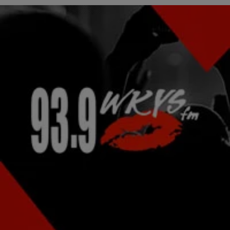
|
Lindsey India
NATIONAL
Waka Flocka Breaks Up Fight In The Middle Of
The Crowd At His Arizona Concert
Waka Flocka might be all about the turn up, which sometimes results
in mosh pits, but he’s not here for the violence. The “Hard In…
Comments