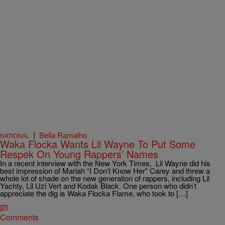
|
Bella Ramalho
NATIONAL
Waka Flocka Wants Lil Wayne To Put Some
Respek On Young Rappers’ Names
In a recent interview with the New York Times, Lil Wayne did his
best impression of Mariah “I Don’t Know Her” Carey and threw a
whole lot of shade on the new generation of rappers, including Lil
Yachty, Lil Uzi Vert and Kodak Black. One person who didn’t
appreciate the dig is Waka Flocka Flame, who took to […]
Comments