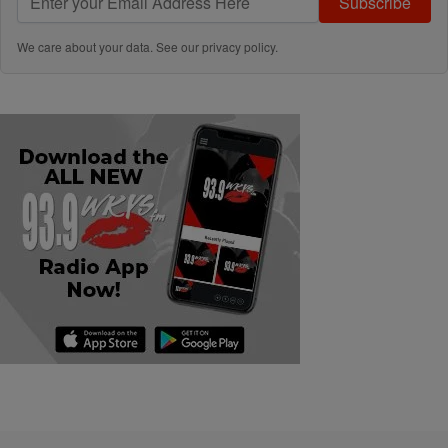
Subscribe
We care about your data. See our
privacy policy
.