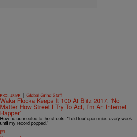
|
Global Grind Staff
EXCLUSIVE
Waka Flocka Keeps It 100 At Blitz 2017: ‘No
Matter How Street I Try To Act, I’m An Internet
Rapper’
How he connected to the streets: "I did four open mics every week
until my record popped."