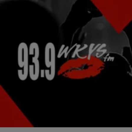
|
Lindsey India
NATIONAL
Waka Flocka Flame “Bust” (NEW VIDEO)
Waka Flocka Flame definitely landed himself a top title in the running
for best April Fool’s prank of 2015, because he certainly had his
fans…
Comments