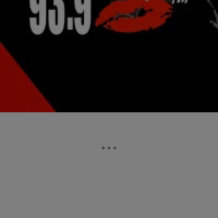
|
Lindsey Paul
NATIONAL
Waka Flocka “Workin” (NEW VIDEO)
Waka Flocka is going hard to prep us for the release of his highly-
anticipated Flockaveli 2 album, and he’s just dropped a new music
video in the…
Comments