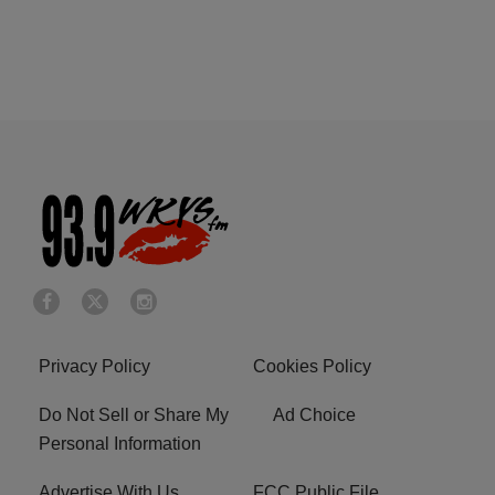
Privacy Policy
Cookies Policy
Do Not Sell or Share My
Ad Choice
Personal Information
Advertise With Us
FCC Public File