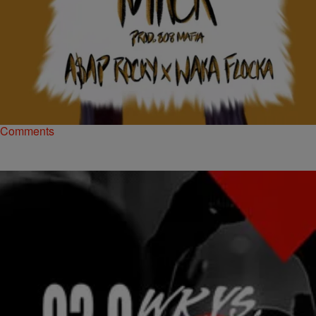
|
Brittany Lewis
NATIONAL
SNIPPET: A$AP Rocky & Waka Flocka Flame
“Goldie Mack” (NEW MUSIC)
Another week, another edition of A$AP Mob's #WavyWednesdays
series.
Comments