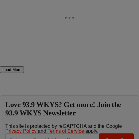
Load More
Love 93.9 WKYS? Get more! Join the
93.9 WKYS Newsletter
This site is protected by reCAPTCHA and the Google
Privacy Policy
and
Terms of Service
apply.