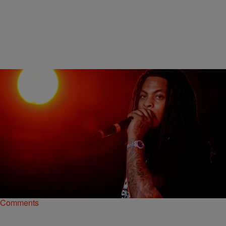
|
Henry Mansell
NATIONAL
Waka Flocka Flame Admits He Initially Hated
Kendrick Lamar’s ‘To Pimp A Butterfly’
Waka Flocka Flame took to Twitter late last week (July 4) to reveal
that he wasn’t a fan of Kendrick Lamar’s latest album, To Pimp…
Comments