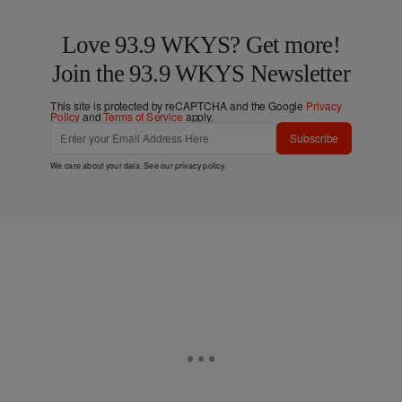
Love 93.9 WKYS? Get more!
Join the 93.9 WKYS Newsletter
This site is protected by reCAPTCHA and the Google
Privacy
Policy
and
Terms of Service
apply.
Subscribe
We care about your data. See our
privacy policy
.