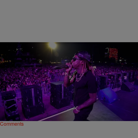
|
Bruce Goodwin II
NATIONAL
5 Of The Greatest Rap Retirements That Never
Really Happened
Here are a few of our favorite rappers who just couldn't stay away
from the music and the fame
Comments