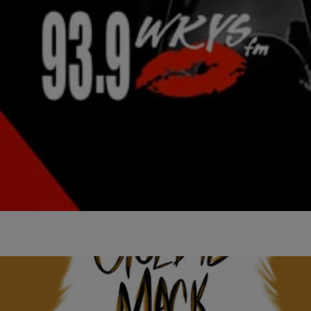
|
Stephanie Long
NATIONAL
Waka Flocka Drops ‘Lebron Flocka James 4’
Mixtape
This time around, he's joined by Sizzle (Southside of 808 Mafia),
who's featured on 11 of the mixtape's 16 tracks.
Comments