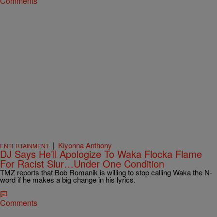
Comments
|
Kiyonna Anthony
ENTERTAINMENT
DJ Says He’ll Apologize To Waka Flocka Flame
For Racist Slur…Under One Condition
TMZ reports that Bob Romanik is willing to stop calling Waka the N-
word if he makes a big change in his lyrics.
Comments