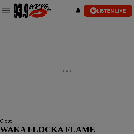
LISTEN LIVE
Close
WAKA FLOCKA FLAME