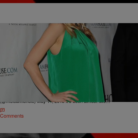
|
Lindsey India
ENTERTAINMENT
Late Night News Recap: Lea Michele Tributes To
Cory Menteith For His Birthday, Raekwon Drops
“1,2 1,2″ Video & More!
I know you’re serenading everyone right now.. We love you Cory!
Happy Birthday..
pic.twitter.com/pbjMFOr06N — Lea Michele
(@msleamichele) May 11, 2015 It’s been almost two…
Comments