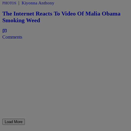
|
Kiyonna Anthony
PHOTOS
The Internet Reacts To Video Of Malia Obama
Smoking Weed
Comments
Load More