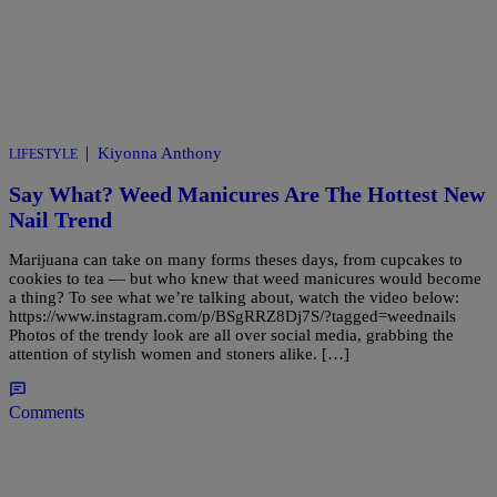
|
Kiyonna Anthony
LIFESTYLE
Say What? Weed Manicures Are The Hottest New
Nail Trend
Marijuana can take on many forms theses days, from cupcakes to
cookies to tea — but who knew that weed manicures would become
a thing? To see what we’re talking about, watch the video below:
https://www.instagram.com/p/BSgRRZ8Dj7S/?tagged=weednails
Photos of the trendy look are all over social media, grabbing the
attention of stylish women and stoners alike. […]
Comments