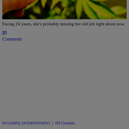
Anchor Who Quit On Air To Run Cannabis Club
Facing 24 Years In Prison
Facing 24 years, she's probably missing her old job right about now.
Comments
|
DJ Gemini
DJ GEMINI
,
ENTERTAINMENT