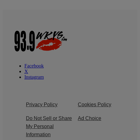
Facebook
X
Instagram
Privacy Policy
Cookies Policy
Do Not Sell or Share
Ad Choice
My Personal
Information