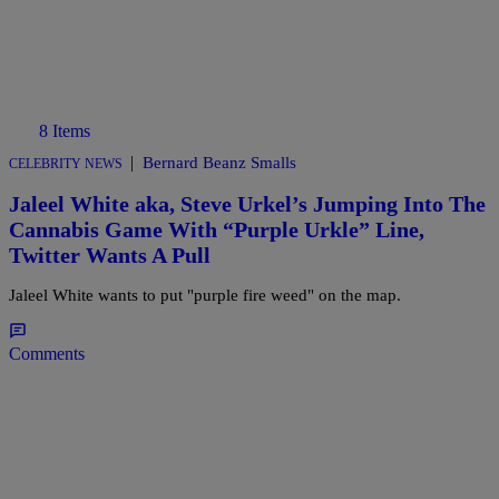
8 Items
|
Bernard Beanz Smalls
CELEBRITY NEWS
Jaleel White aka, Steve Urkel’s Jumping Into The
Cannabis Game With “Purple Urkle” Line,
Twitter Wants A Pull
Jaleel White wants to put "purple fire weed" on the map.
Comments