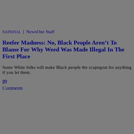
|
NewsOne Staff
NATIONAL
Reefer Madness: No, Black People Aren’t To
Blame For Why Weed Was Made Illegal In The
First Place
Some White folks will make Black people the scapegoat for anything
if you let them.
Comments