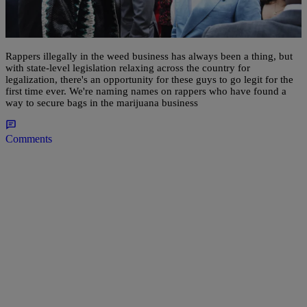
Bluntly Speaking: 10 Rappers Legally In The
Cannabis Game
Rappers illegally in the weed business has always been a thing, but
with state-level legislation relaxing across the country for
legalization, there's an opportunity for these guys to go legit for the
first time ever. We're naming names on rappers who have found a
way to secure bags in the marijuana business
Comments