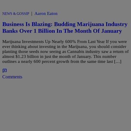
|
Aaron Eaton
NEWS & GOSSIP
Business Is Blazing: Budding Marijuana Industry
Banks Over 1 Billion In The Month Of January
Marijuana Investments Up Nearly 600% From Last Year If you were
ever thinking about investing in the Marijuana, you should consider
planting those seeds now seeing as Cannabis industry saw a return of
almost $1.23 billion in just the month of January. This number
outlines a nearly 600 percent growth from the same time last […]
Comments