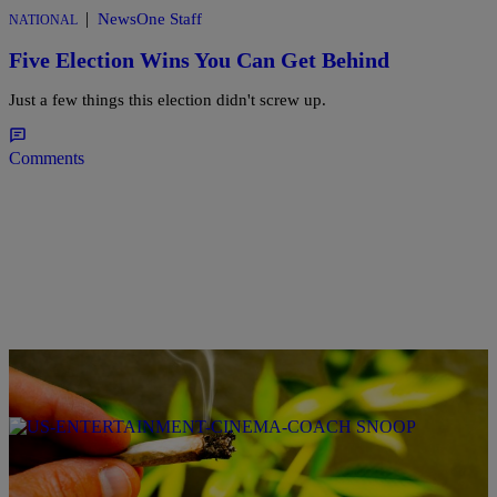
|
NewsOne Staff
NATIONAL
Five Election Wins You Can Get Behind
Just a few things this election didn't screw up.
Comments
|
@coupcoup40cal
NATIONAL