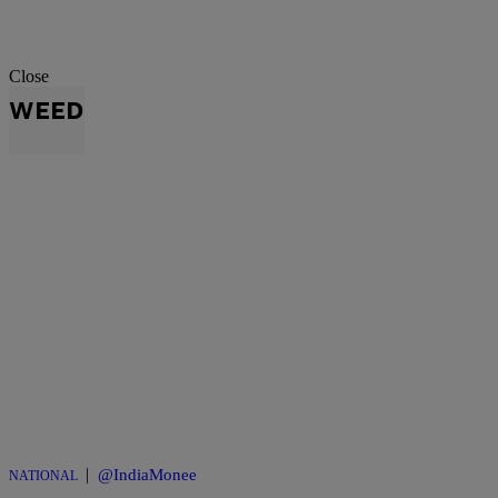
Close
WEED
|
@IndiaMonee
NATIONAL