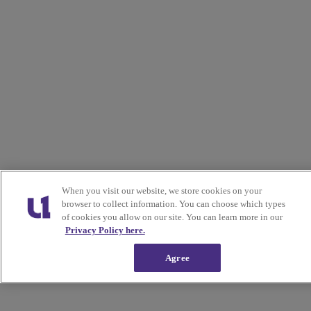
When you visit our website, we store cookies on your
browser to collect information. You can choose which types
of cookies you allow on our site. You can learn more in our
Privacy Policy here.
Agree