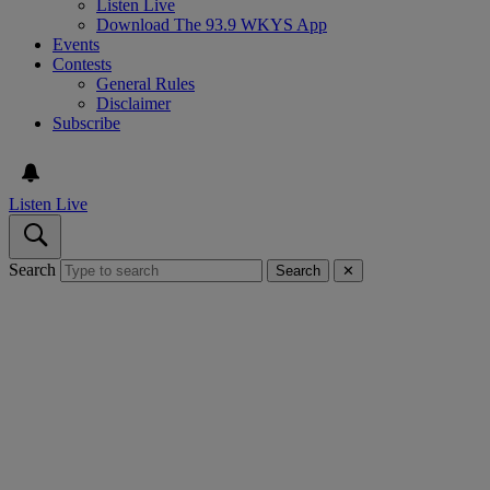
Listen Live
Download The 93.9 WKYS App
Events
Contests
General Rules
Disclaimer
Subscribe
Listen Live
Search
Search
✕