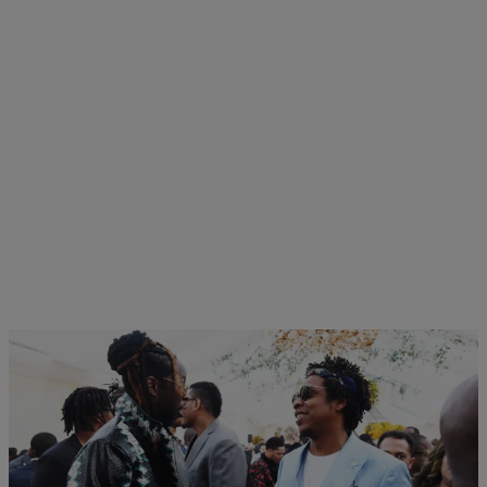
12 Items
|
Monique Balcarran
NEWS