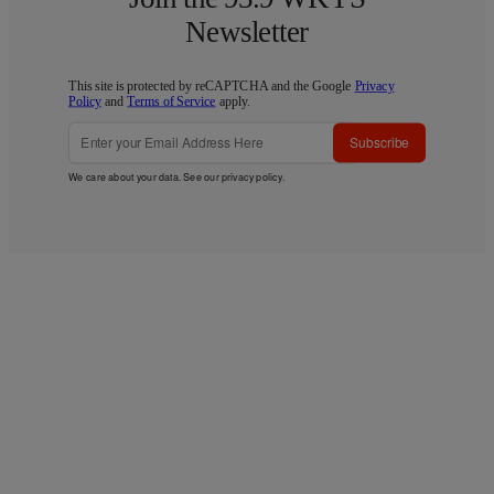
Newsletter
This site is protected by reCAPTCHA and the Google
Privacy
Policy
and
Terms of Service
apply.
Subscribe
We care about your data. See our
privacy policy
.