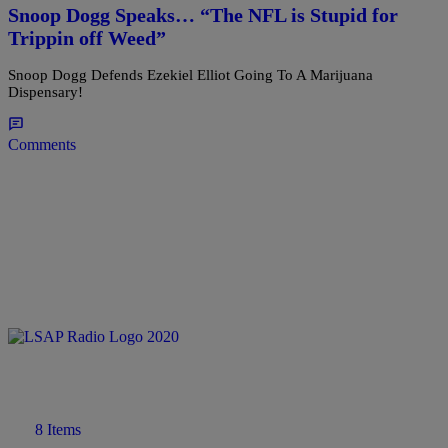
Snoop Dogg Speaks… “The NFL is Stupid for
Trippin off Weed”
Snoop Dogg Defends Ezekiel Elliot Going To A Marijuana
Dispensary!
Comments
8 Items