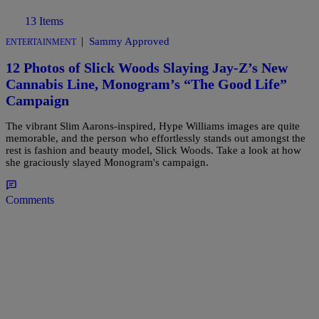
13 Items
|
Sammy Approved
ENTERTAINMENT
12 Photos of Slick Woods Slaying Jay-Z’s New
Cannabis Line, Monogram’s “The Good Life”
Campaign
The vibrant Slim Aarons-inspired, Hype Williams images are quite
memorable, and the person who effortlessly stands out amongst the
rest is fashion and beauty model, Slick Woods. Take a look at how
she graciously slayed Monogram's campaign.
Comments