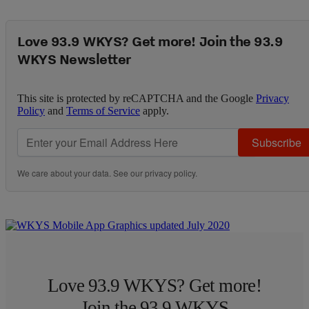
Love 93.9 WKYS? Get more! Join the 93.9
WKYS Newsletter
This site is protected by reCAPTCHA and the Google
Privacy
Policy
and
Terms of Service
apply.
Subscribe
We care about your data. See our
privacy policy
.
Love 93.9 WKYS? Get more!
Join the 93.9 WKYS