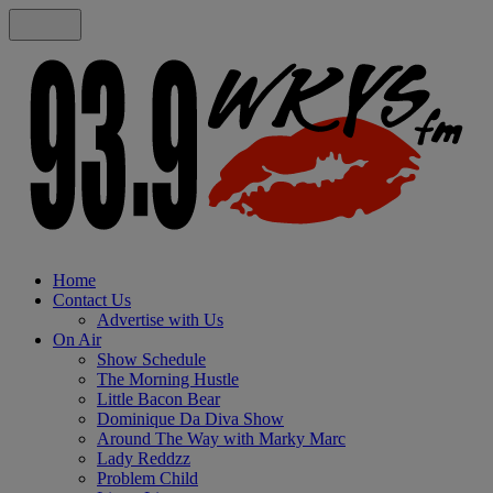
Home
Contact Us
Advertise with Us
On Air
Show Schedule
The Morning Hustle
Little Bacon Bear
Dominique Da Diva Show
Around The Way with Marky Marc
Lady Reddzz
Problem Child