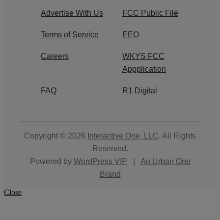
Advertise With Us
FCC Public File
Terms of Service
EEO
Careers
WKYS FCC
Appplication
FAQ
R1 Digital
Copyright © 2026
Interactive One, LLC
. All Rights
Reserved.
Powered by
WordPress VIP
|
An Urban One
Brand
Close