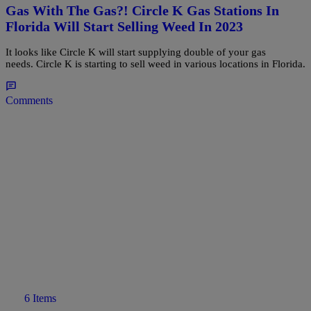
Gas With The Gas?! Circle K Gas Stations In
Florida Will Start Selling Weed In 2023
It looks like Circle K will start supplying double of your gas
needs. Circle K is starting to sell weed in various locations in Florida.
Comments
6 Items