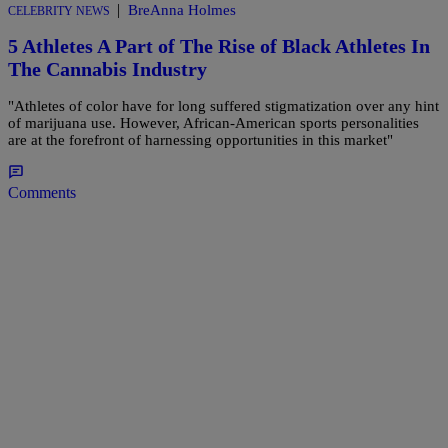
|
BreAnna Holmes
CELEBRITY NEWS
5 Athletes A Part of The Rise of Black Athletes In
The Cannabis Industry
"Athletes of color have for long suffered stigmatization over any hint
of marijuana use. However, African-American sports personalities
are at the forefront of harnessing opportunities in this market"
Comments