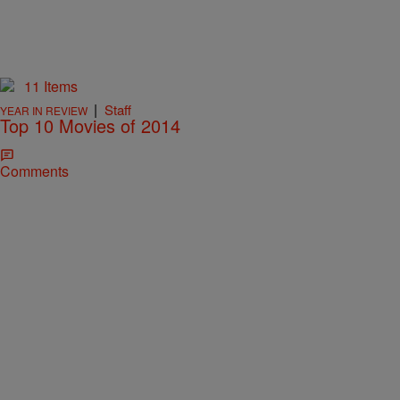
11 Items
|
Staff
YEAR IN REVIEW
Top 10 Movies of 2014
Comments