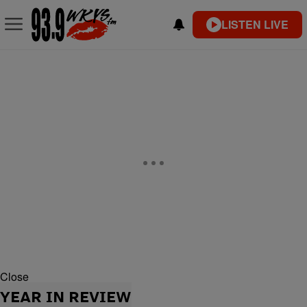
LISTEN LIVE
Close
YEAR IN REVIEW