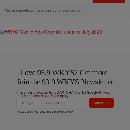
We care about your data. See our
privacy policy
.
Love 93.9 WKYS? Get more!
Join the 93.9 WKYS Newsletter
This site is protected by reCAPTCHA and the Google
Privacy
Policy
and
Terms of Service
apply.
Subscribe
We care about your data. See our
privacy policy
.