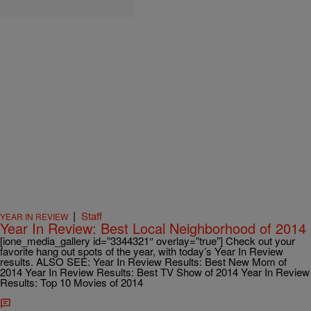
|
Staff
YEAR IN REVIEW
Year In Review: Best Local Neighborhood of 2014
[ione_media_gallery id=”3344321″ overlay=”true”] Check out your
favorite hang out spots of the year, with today’s Year In Review
results. ALSO SEE: Year In Review Results: Best New Mom of
2014 Year In Review Results: Best TV Show of 2014 Year In Review
Results: Top 10 Movies of 2014