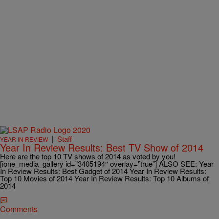
|
Staff
YEAR IN REVIEW
Year In Review Results: Best TV Show of 2014
Here are the top 10 TV shows of 2014 as voted by you!
[ione_media_gallery id=”3405194″ overlay=”true”] ALSO SEE: Year
In Review Results: Best Gadget of 2014 Year In Review Results:
Top 10 Movies of 2014 Year In Review Results: Top 10 Albums of
2014
Comments