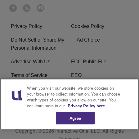
Privacy Policy
Cookies Policy
Do Not Sell or Share My
Ad Choice
Personal Information
Advertise With Us
FCC Public File
Terms of Service
EEO
When you visit our website, we store cookies on
Careers
WKYS FCC Appplication
your browser to collect information. You can choose
which types of cookies you allow on our site. You
FAQ
R1 Digital
can learn more in our
Privacy Policy here.
Agree
Copyright © 2026
Interactive One, LLC
. All Rights