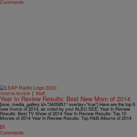
Comments
|
Staff
YEAR IN REVIEW
Year In Review Results: Best New Mom of 2014
[ione_media_gallery id=”3405851″ overlay=”true”] Here are the top 5
new moms of 2014, as voted by you! ALSO SEE: Year In Review
Results: Best TV Show of 2014 Year In Review Results: Top 10
Movies of 2014 Year In Review Results: Top R&B Albums of 2014
Comments