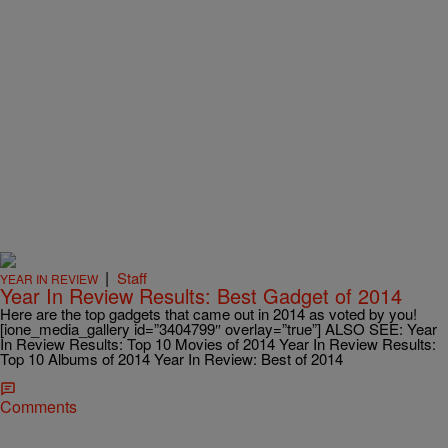
|
Staff
YEAR IN REVIEW
Year In Review Results: Best Gadget of 2014
Here are the top gadgets that came out in 2014 as voted by you!
[ione_media_gallery id=”3404799″ overlay=”true”] ALSO SEE: Year
In Review Results: Top 10 Movies of 2014 Year In Review Results:
Top 10 Albums of 2014 Year In Review: Best of 2014
Comments