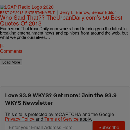
|
Jerry L. Barrow, Senior Editor
BEST OF 2013
,
ENTERTAINMENT
Who Said That?? TheUrbanDaily.com’s 50 Best
Quotes Of 2013
Each year TheUrbanDaily.com works hard to bring you the latest in
breaking entertainment news and opinions from around the web, but
what we pride ourselves…
Comments
Load More
Love 93.9 WKYS? Get more! Join the 93.9
WKYS Newsletter
This site is protected by reCAPTCHA and the Google
Privacy Policy
and
Terms of Service
apply.
Subscribe