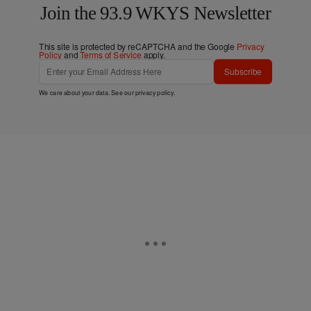
Join the 93.9 WKYS Newsletter
This site is protected by reCAPTCHA and the Google
Privacy
Policy
and
Terms of Service
apply.
Subscribe
We care about your data. See our
privacy policy
.