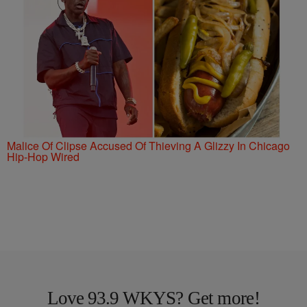
Malice Of Clipse Accused Of Thieving A Glizzy In Chicago
Hip-Hop Wired
Love 93.9 WKYS? Get more!