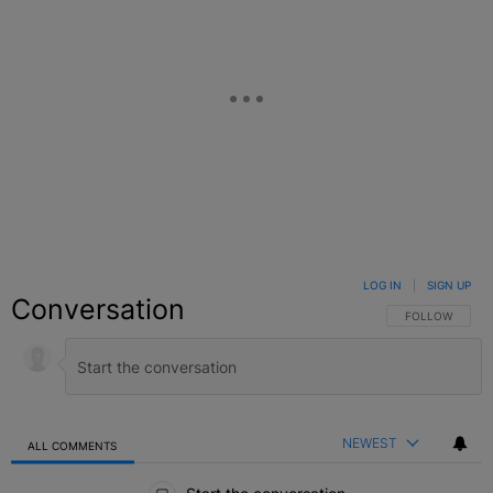
LOG IN
|
SIGN UP
Conversation
FOLLOW THIS C
FOLLOW
NEWEST
ALL COMMENTS
All Comments