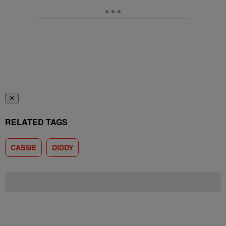
✕
RELATED TAGS
CASSIE
DIDDY