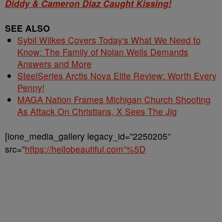
Diddy & Cameron Diaz Caught Kissing!
SEE ALSO
Sybil Wilkes Covers Today's What We Need to
Know: The Family of Nolan Wells Demands
Answers and More
SteelSeries Arctis Nova Elite Review: Worth Every
Penny!
MAGA Nation Frames Michigan Church Shooting
As Attack On Christians, X Sees The Jig
[ione_media_gallery legacy_id=”2250205″
src=”
https://hellobeautiful.com”%5D