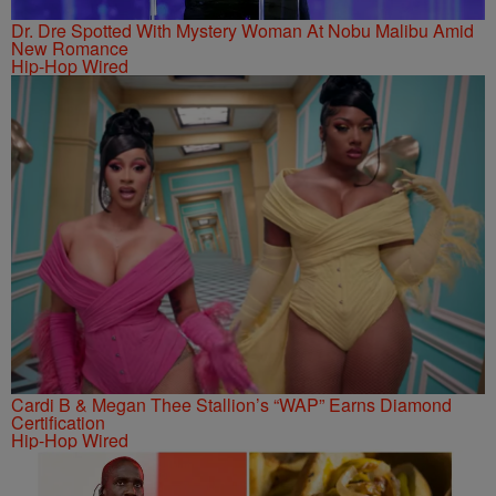
Dr. Dre Spotted With Mystery Woman At Nobu Malibu Amid
New Romance
Hip-Hop Wired
Cardi B & Megan Thee Stallion’s “WAP” Earns Diamond
Certification
Hip-Hop Wired