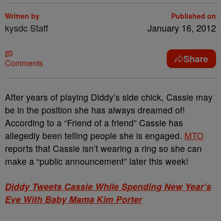
Written by
Published on
kysdc Staff
January 16, 2012
Share
Comments
After years of playing Diddy’s side chick, Cassie may
be in the position she has always dreamed of!
According to a “Friend of a friend” Cassie has
allegedly been telling people she is engaged.
MTO
reports that Cassie isn’t wearing a ring so she can
make a “public announcement” later this week!
Diddy Tweets Cassie While Spending New Year’s
Eve With Baby Mama Kim Porter