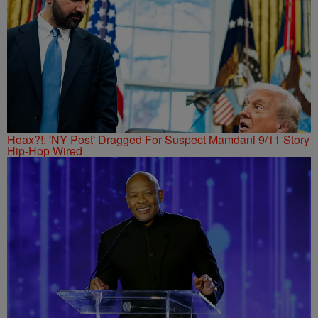
Hoax?!: 'NY Post' Dragged For Suspect Mamdani 9/11 Story
Hip-Hop Wired