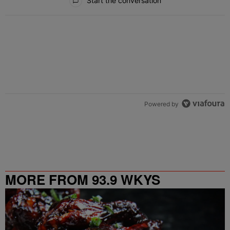
Start the conversation
Powered by
MORE FROM 93.9 WKYS