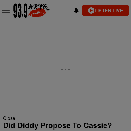
LISTEN LIVE
Close
Did Diddy Propose To Cassie?