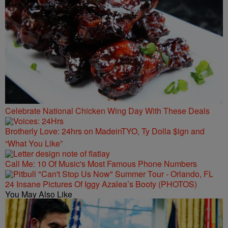
Celebrate National Chicken Wing Day With These Deals
Brotherly Love: 24hrs on MadeinTYO, Ty Dolla $ign and
“What You Like”
Call Me: 10 Of Music's Most Famous Phone Numbers
24 Insane Pictures Of Iggy Azalea’s Booty (PHOTOS)
You May Also Like