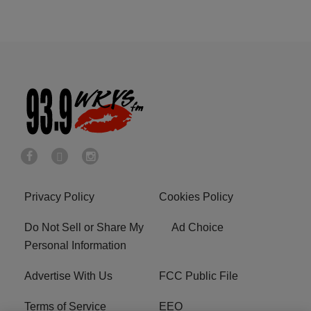
Privacy Policy
Cookies Policy
Do Not Sell or Share My
Ad Choice
Personal Information
Advertise With Us
FCC Public File
Terms of Service
EEO