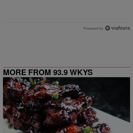
Powered by
MORE FROM 93.9 WKYS