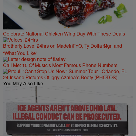
Celebrate National Chicken Wing Day With These Deals
Brotherly Love: 24hrs on MadeinTYO, Ty Dolla $ign and
“What You Like”
Call Me: 10 Of Music's Most Famous Phone Numbers
24 Insane Pictures Of Iggy Azalea’s Booty (PHOTOS)
You May Also Like