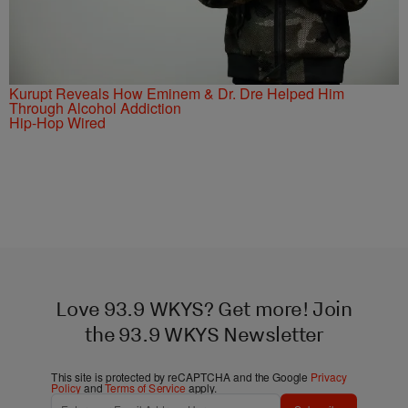
Kurupt Reveals How Eminem & Dr. Dre Helped Him
Through Alcohol Addiction
Hip-Hop Wired
Love 93.9 WKYS? Get more! Join
the 93.9 WKYS Newsletter
This site is protected by reCAPTCHA and the Google
Privacy
Policy
and
Terms of Service
apply.