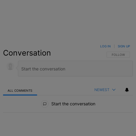
LOG IN
|
SIGN UP
Conversation
FOLLOW THIS C
FOLLOW
NEWEST
ALL COMMENTS
All Comments
Start the conversation