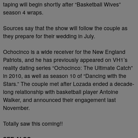
taping will begin shortly after “Basketball Wives”
season 4 wraps.
Sources say that the show will follow the couple as
they prepare for their wedding in July.
Ochocinco is a wide receiver for the New England
Patriots, and he has previously appeared on VH1’s
reality dating series “Ochocinco: The Ultimate Catch”
in 2010, as well as season 10 of “Dancing with the
Stars.” The couple met after Lozada ended a decade-
long relationship with basketball player Antoine
Walker, and announced their engagement last
November.
Totally saw this coming!!