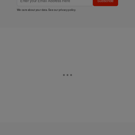
Subscribe
We care about your data. See our
privacy policy
.