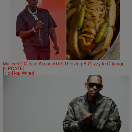
Malice Of Clipse Accused Of Thieving A Glizzy In Chicago
[UPDATE]
Hip-Hop Wired