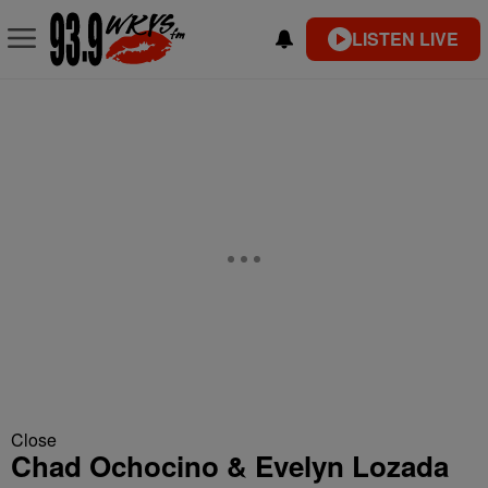
LISTEN LIVE
Close
Chad Ochocino & Evelyn Lozada