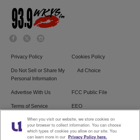
Privacy Policy
Cookies Policy
Do Not Sell or Share My
Ad Choice
Personal Information
Advertise With Us
FCC Public File
Terms of Service
EEO
When you visit our website, we store cookies on
Careers
WKYS FCC Appplication
your browser to collect information. You can choose
which types of cookies you allow on our site. You
FAQ
R1 Digital
can learn more in our
Privacy Policy here.