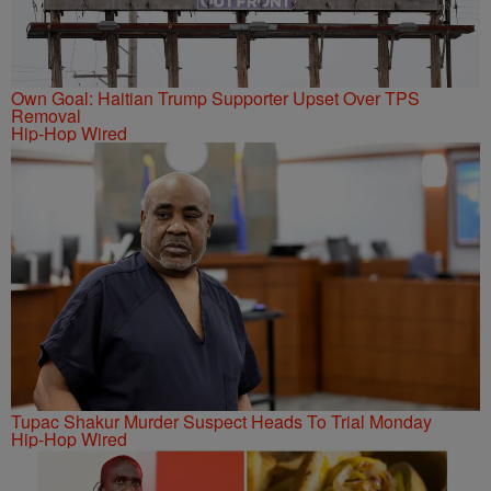
Own Goal: Haitian Trump Supporter Upset Over TPS
Removal
Hip-Hop Wired
Tupac Shakur Murder Suspect Heads To Trial Monday
Hip-Hop Wired