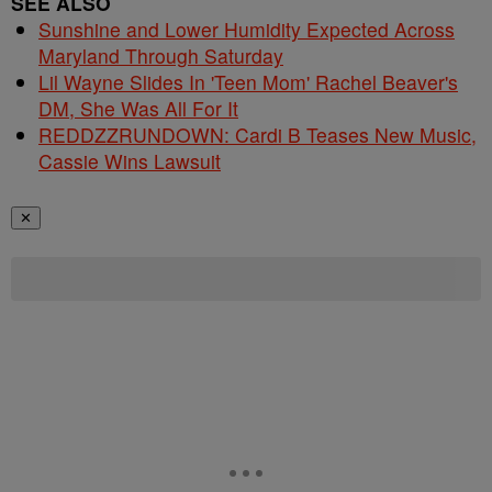
SEE ALSO
Sunshine and Lower Humidity Expected Across
Maryland Through Saturday
Lil Wayne Slides In 'Teen Mom' Rachel Beaver's
DM, She Was All For It
REDDZZRUNDOWN: Cardi B Teases New Music,
Cassie Wins Lawsuit
✕