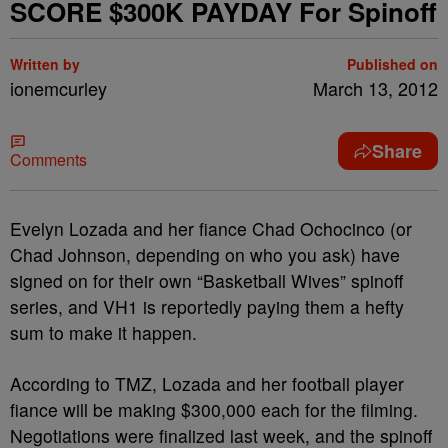
SCORE $300K PAYDAY For Spinoff
Written by
Published on
ionemcurley
March 13, 2012
Share
Comments
Evelyn Lozada and her fiance Chad Ochocinco (or
Chad Johnson, depending on who you ask) have
signed on for their own “Basketball Wives” spinoff
series, and VH1 is reportedly paying them a hefty
sum to make it happen.
According to TMZ, Lozada and her football player
fiance will be making $300,000 each for the filming.
Negotiations were finalized last week, and the spinoff