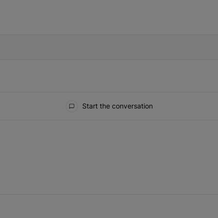
IFIED WHEN NEW COMMENTS ARE POSTED
Start the conversation