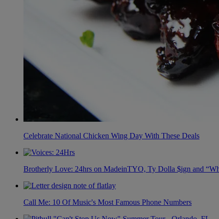
Celebrate National Chicken Wing Day With These Deals
Brotherly Love: 24hrs on MadeinTYO, Ty Dolla $ign and “Wh
Call Me: 10 Of Music's Most Famous Phone Numbers