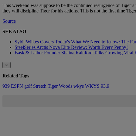
This weekend was suppose to be the continued resurgence of Tiger’s po
they will discipline Tiger for his actions. This is not the first time Tig
Source
SEE ALSO
Sybil Wilkes Covers Today's What We Need to Know: The Fa
SteelSeries Arctis Nova Elite Review: Worth Every Penny!
Bask & Lather Founder Shaina Rainford Talks Growing Viral 
✕
Related Tags
939
ESPN
golf
Stretch
Tiger Woods
wkys
WKYS 93.9