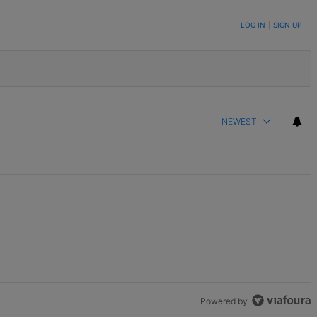
LOG IN
|
SIGN UP
NEWEST
Powered by