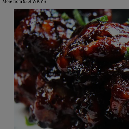
More from 93.9 WKYS