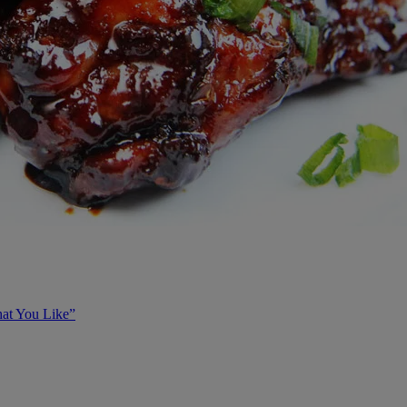
at You Like”