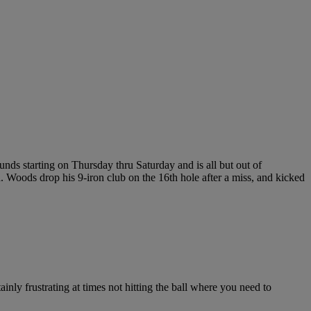
nds starting on Thursday thru Saturday and is all but out of
n. Woods drop his 9-iron club on the 16th hole after a miss, and kicked
ainly frustrating at times not hitting the ball where you need to