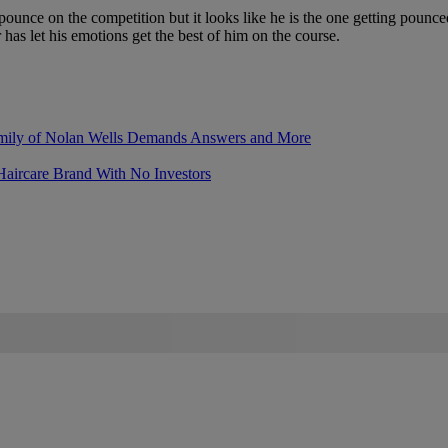
unce on the competition but it looks like he is the one getting pounce
er has let his emotions get the best of him on the course.
mily of Nolan Wells Demands Answers and More
Haircare Brand With No Investors