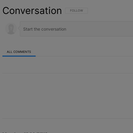
Conversation
FOLLOW THIS CONVERSATION TO BE NOT
FOLLOW
ALL COMMENTS
All Comments