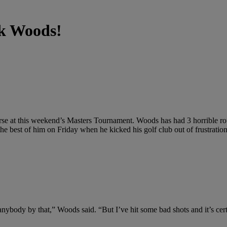
ck Woods!
urse at this weekend’s Masters Tournament. Woods has had 3 horrible rou
the best of him on Friday when he kicked his golf club out of frustratio
 anybody by that,” Woods said. “But I’ve hit some bad shots and it’s cert