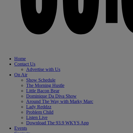
Home
Contact Us
Advertise with Us
On Air
Show Schedule
The Morning Hustle
Little Bacon Bear
Dominique Da Diva Show
Around The Way with Marky Marc
Lady Reddzz
Problem Child
Listen Live
Download The 93.9 WKYS App
Events