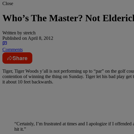
Close
Who’s The Master? Not Elderi
Written by
stretch
Published on
April 8, 2012
Comments
Share
Tiger, Tiger Woods y’all is not performing up to “par” on the golf co
contention of winning the thing on Sunday. Tiger let his bad play get 
it about 10 feet backwards.
“Certainly, I’m frustrated at times and I apologize if I offended
hit it.”