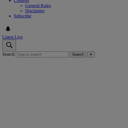
Contests
General Rules
Disclaimer
Subscribe
Listen Live
Search
Search
✕