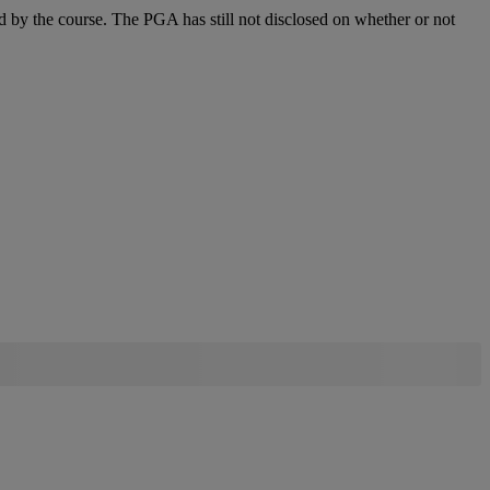
d by the course. The PGA has still not disclosed on whether or not