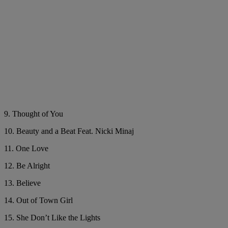
9. Thought of You
10. Beauty and a Beat Feat. Nicki Minaj
11. One Love
12. Be Alright
13. Believe
14. Out of Town Girl
15. She Don’t Like the Lights