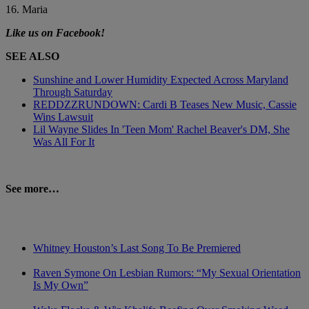
16. Maria
Like us on Facebook!
SEE ALSO
Sunshine and Lower Humidity Expected Across Maryland
Through Saturday
REDDZZRUNDOWN: Cardi B Teases New Music, Cassie
Wins Lawsuit
Lil Wayne Slides In 'Teen Mom' Rachel Beaver's DM, She
Was All For It
See more…
Whitney Houston’s Last Song To Be Premiered
Raven Symone On Lesbian Rumors: “My Sexual Orientation
Is My Own”