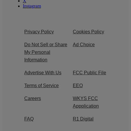
X
Instagram
Privacy Policy
Cookies Policy
Do Not Sell or Share
Ad Choice
My Personal
Information
Advertise With Us
FCC Public File
Terms of Service
EEO
Careers
WKYS FCC
Appplication
FAQ
R1 Digital