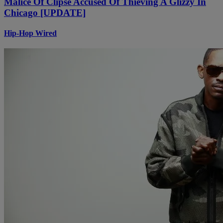
Malice Of Clipse Accused Of Thieving A Glizzy In
Chicago [UPDATE]
Hip-Hop Wired