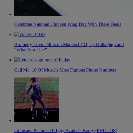
Celebrate National Chicken Wing Day With These Deals
Brotherly Love: 24hrs on MadeinTYO, Ty Dolla $ign and
“What You Like”
Call Me: 10 Of Music's Most Famous Phone Numbers
24 Insane Pictures Of Iggy Azalea’s Booty (PHOTOS)