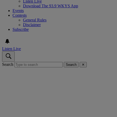
Listen Live
Download The 93.9 WKYS App
Events
Contests
General Rules
Disclaimer
Subscribe
Listen Live
Search
Search
✕