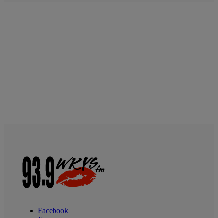
Facebook