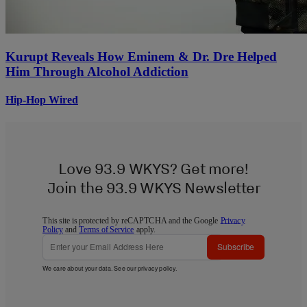
Kurupt Reveals How Eminem & Dr. Dre Helped
Him Through Alcohol Addiction
Hip-Hop Wired
Love 93.9 WKYS? Get more!
Join the 93.9 WKYS Newsletter
This site is protected by reCAPTCHA and the Google
Privacy
Policy
and
Terms of Service
apply.
Subscribe
We care about your data. See our
privacy policy
.