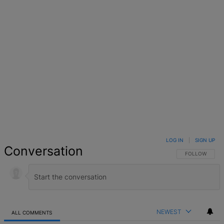
LOG IN
|
SIGN UP
Conversation
FOLLOW THIS 
FOLLOW
NEWEST
ALL COMMENTS