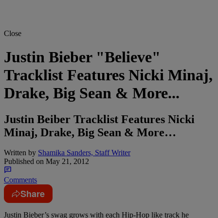
Close
Justin Bieber "Believe"
Tracklist Features Nicki Minaj,
Drake, Big Sean & More...
Justin Beiber Tracklist Features Nicki
Minaj, Drake, Big Sean & More…
Written by
Shamika Sanders, Staff Writer
Published on
May 21, 2012
Comments
Share
Justin Bieber’s swag grows with each Hip-Hop like track he