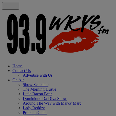
Home
Contact Us
Advertise with Us
On Air
Show Schedule
The Morning Hustle
Little Bacon Bear
Dominique Da Diva Show
Around The Way with Marky Marc
Lady Reddzz
Problem Child