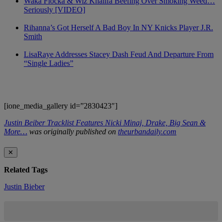
Waka Flocka & Wiz Khalifa Beefing Over Smoking Weed…
Seriously [VIDEO]
Rihanna’s Got Herself A Bad Boy In NY Knicks Player J.R.
Smith
LisaRaye Addresses Stacey Dash Feud And Departure From
“Single Ladies”
[ione_media_gallery id=”2830423″]
Justin Beiber Tracklist Features Nicki Minaj, Drake, Big Sean &
More…
was originally published on
theurbandaily.com
✕
Related Tags
Justin Bieber