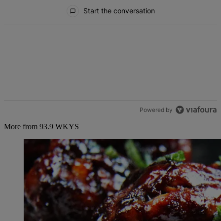
All Comments
Start the conversation
Powered by
More from 93.9 WKYS