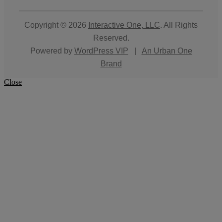
Copyright © 2026
Interactive One, LLC
. All Rights
Reserved.
Powered by
WordPress VIP
|
An Urban One
Brand
Close