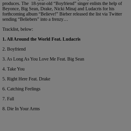
produces. The 18-year-old “Boyfriend” singer enlists the help of
Beyonce, Big Sean, Drake, Nicki Minaj and Ludacris for his
forthcoming album “Believe!” Bieber released the list via Twitter
sending “Beliebers” into a frenzy…
Tracklist, below:
1. All Around the World Feat. Ludacris
2. Boyfriend
3. As Long As You Love Me Feat. Big Sean
4. Take You
5. Right Here Feat. Drake
6. Catching Feelings
7. Fall
8. Die In Your Arms