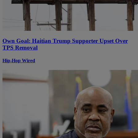
Own Goal: Haitian Trump Supporter Upset Over
TPS Removal
Hip-Hop Wired