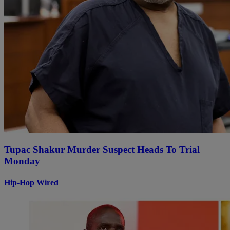
Tupac Shakur Murder Suspect Heads To Trial
Monday
Hip-Hop Wired