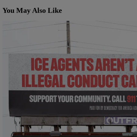
You May Also Like