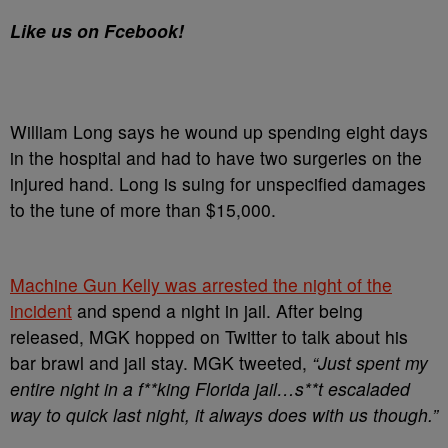
Like us on Fcebook!
William Long says he wound up spending eight days
in the hospital and had to have two surgeries on the
injured hand. Long is suing for unspecified damages
to the tune of more than $15,000.
Machine Gun Kelly was arrested the night of the
incident
and spend a night in jail. After being
released, MGK hopped on Twitter to talk about his
bar brawl and jail stay. MGK tweeted,
“Just spent my
entire night in a f**king Florida jail…s**t escaladed
way to quick last night, it always does with us though.”