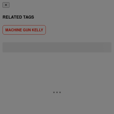
✕
RELATED TAGS
MACHINE GUN KELLY