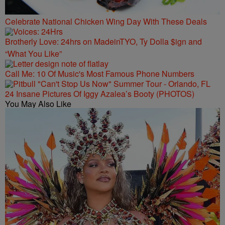
Celebrate National Chicken Wing Day With These Deals
Brotherly Love: 24hrs on MadeinTYO, Ty Dolla $ign and
“What You Like”
Call Me: 10 Of Music's Most Famous Phone Numbers
24 Insane Pictures Of Iggy Azalea’s Booty (PHOTOS)
You May Also Like