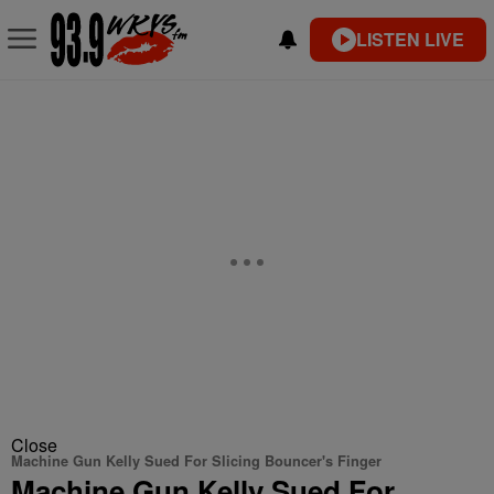
LISTEN LIVE
Close
Machine Gun Kelly Sued For Slicing Bouncer's Finger
Machine Gun Kelly Sued For