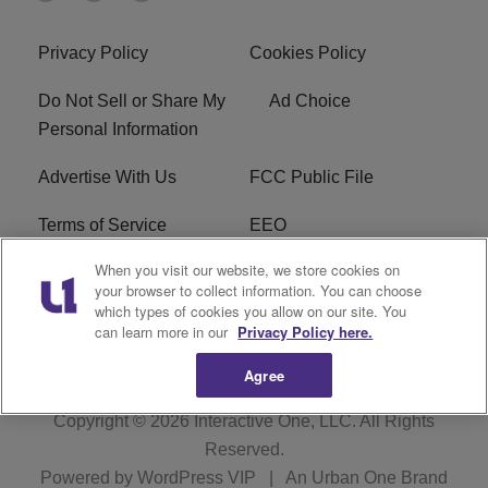
Privacy Policy
Cookies Policy
Do Not Sell or Share My
Ad Choice
Personal Information
Advertise With Us
FCC Public File
Terms of Service
EEO
When you visit our website, we store cookies on
Careers
WKYS FCC Appplication
your browser to collect information. You can choose
which types of cookies you allow on our site. You
FAQ
R1 Digital
can learn more in our
Privacy Policy here.
Agree
Copyright © 2026
Interactive One, LLC
. All Rights
Reserved.
Powered by
WordPress VIP
|
An Urban One Brand