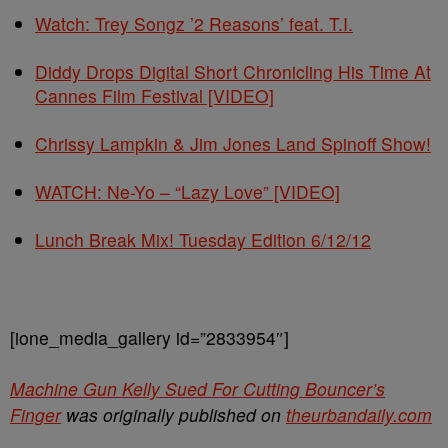
Watch: Trey Songz ’2 Reasons’ feat. T.I.
Diddy Drops Digital Short Chronicling His Time At
Cannes Film Festival [VIDEO]
Chrissy Lampkin & Jim Jones Land Spinoff Show!
WATCH: Ne-Yo – “Lazy Love” [VIDEO]
Lunch Break Mix! Tuesday Edition 6/12/12
[ione_media_gallery id=”2833954″]
Machine Gun Kelly Sued For Cutting Bouncer’s
Finger
was originally published on
theurbandaily.com