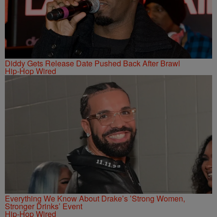
Diddy Gets Release Date Pushed Back After Brawl
Hip-Hop Wired
Everything We Know About Drake’s ’Strong Women,
Stronger Drinks’ Event
Hip-Hop Wired