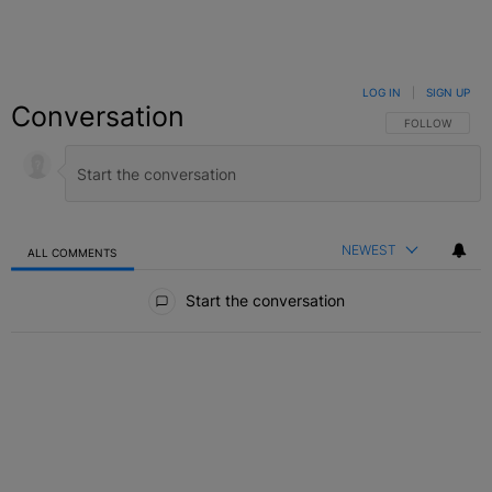
LOG IN
|
SIGN UP
Conversation
FOLLOW THIS C
FOLLOW
NEWEST
ALL COMMENTS
All Comments
Start the conversation