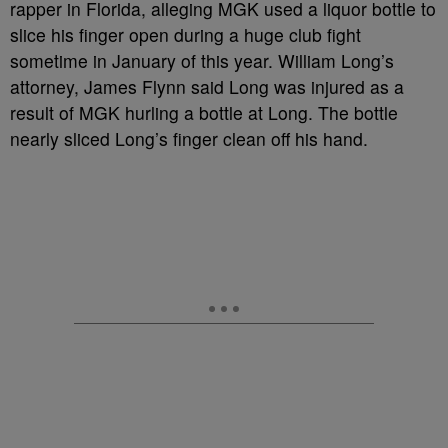
rapper in Florida, alleging MGK used a liquor bottle to
slice his finger open during a huge club fight
sometime in January of this year. William Long’s
attorney, James Flynn said Long was injured as a
result of MGK hurling a bottle at Long. The bottle
nearly sliced Long’s finger clean off his hand.