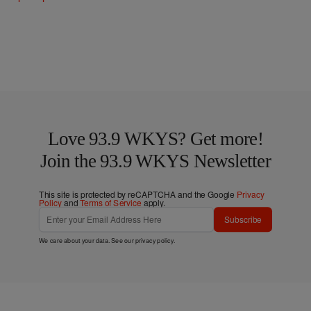
Love 93.9 WKYS? Get more!
Join the 93.9 WKYS Newsletter
This site is protected by reCAPTCHA and the Google
Privacy
Policy
and
Terms of Service
apply.
Subscribe
We care about your data. See our
privacy policy
.