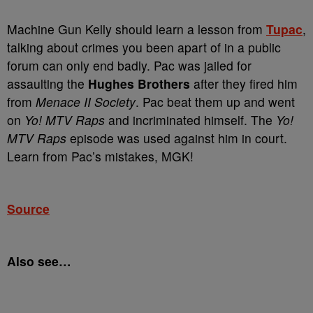
Machine Gun Kelly should learn a lesson from
Tupac
,
talking about crimes you been apart of in a public
forum can only end badly. Pac was jailed for
assaulting the
Hughes Brothers
after they fired him
from
Menace II Society
. Pac beat them up and went
on
Yo! MTV Raps
and incriminated himself. The
Yo!
MTV Raps
episode was used against him in court.
Learn from Pac’s mistakes, MGK!
Source
Also see…