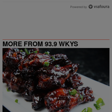
Powered by
MORE FROM 93.9 WKYS