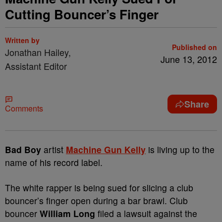
Cutting Bouncer’s Finger
Written by
Published on
Jonathan Hailey,
June 13, 2012
Assistant Editor
Share
Comments
Bad Boy
artist
Machine Gun Kelly
is living up to the
name of his record label.
The white rapper is being sued for slicing a club
bouncer’s finger open during a bar brawl. Club
bouncer
William Long
filed a lawsuit against the