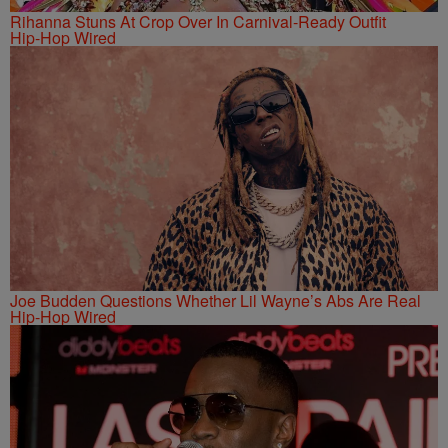
Rihanna Stuns At Crop Over In Carnival-Ready Outfit
Hip-Hop Wired
Joe Budden Questions Whether Lil Wayne’s Abs Are Real
Hip-Hop Wired