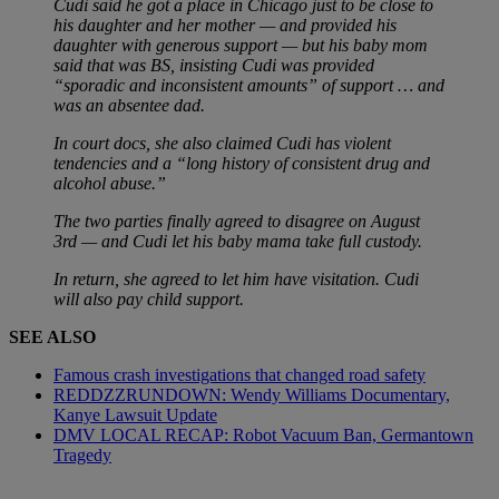
Cudi said he got a place in Chicago just to be close to
his daughter and her mother — and provided his
daughter with generous support — but his baby mom
said that was BS, insisting Cudi was provided
“sporadic and inconsistent amounts” of support … and
was an absentee dad.
In court docs, she also claimed Cudi has violent
tendencies and a “long history of consistent drug and
alcohol abuse.”
The two parties finally agreed to disagree on August
3rd — and Cudi let his baby mama take full custody.
In return, she agreed to let him have visitation. Cudi
will also pay child support.
SEE ALSO
Famous crash investigations that changed road safety
REDDZZRUNDOWN: Wendy Williams Documentary,
Kanye Lawsuit Update
DMV LOCAL RECAP: Robot Vacuum Ban, Germantown
Tragedy