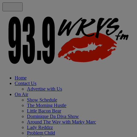
Home
Contact Us
Advertise with Us
On Air
Show Schedule
The Morning Hustle
Little Bacon Bear
Dominique Da Diva Show
Around The Way with Marky Marc
Lady Reddzz
Problem Child