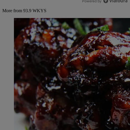
Powered by
More from 93.9 WKYS