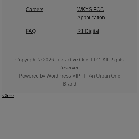
Careers
WKYS FCC
Appplication
FAQ
R1 Digital
Copyright © 2026
Interactive One, LLC
. All Rights
Reserved.
Powered by
WordPress VIP
|
An Urban One
Brand
Close