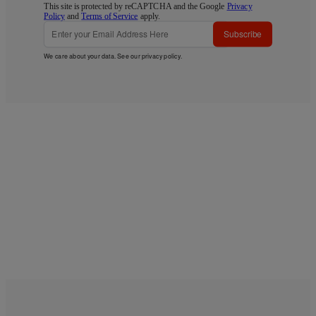
This site is protected by reCAPTCHA and the Google
Privacy
Policy
and
Terms of Service
apply.
Subscribe
We care about your data. See our
privacy policy
.