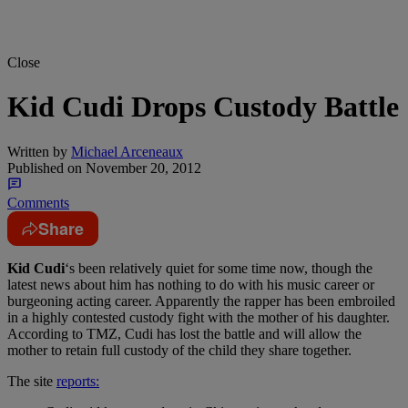
Close
Kid Cudi Drops Custody Battle
Written by
Michael Arceneaux
Published on
November 20, 2012
Comments
Share
Kid Cudi
‘s been relatively quiet for some time now, though the
latest news about him has nothing to do with his music career or
burgeoning acting career. Apparently the rapper has been embroiled
in a highly contested custody fight with the mother of his daughter.
According to TMZ, Cudi has lost the battle and will allow the
mother to retain full custody of the child they share together.
The site
reports: