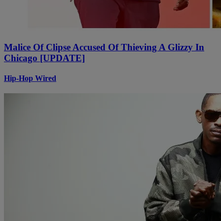
Malice Of Clipse Accused Of Thieving A Glizzy In
Chicago [UPDATE]
Hip-Hop Wired