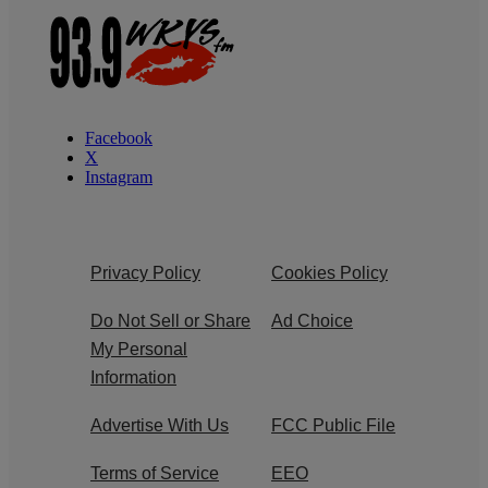
Facebook
X
Instagram
Privacy Policy
Cookies Policy
Do Not Sell or Share
Ad Choice
My Personal
Information
Advertise With Us
FCC Public File
Terms of Service
EEO