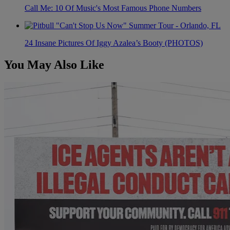
Call Me: 10 Of Music's Most Famous Phone Numbers
24 Insane Pictures Of Iggy Azalea’s Booty (PHOTOS)
You May Also Like