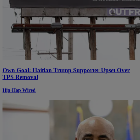
Own Goal: Haitian Trump Supporter Upset Over
TPS Removal
Hip-Hop Wired