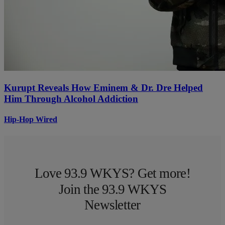
Kurupt Reveals How Eminem & Dr. Dre Helped
Him Through Alcohol Addiction
Hip-Hop Wired
Love 93.9 WKYS? Get more!
Join the 93.9 WKYS
Newsletter