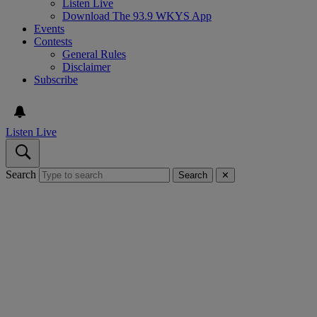
Listen Live
Download The 93.9 WKYS App
Events
Contests
General Rules
Disclaimer
Subscribe
Listen Live
Search
Search
✕