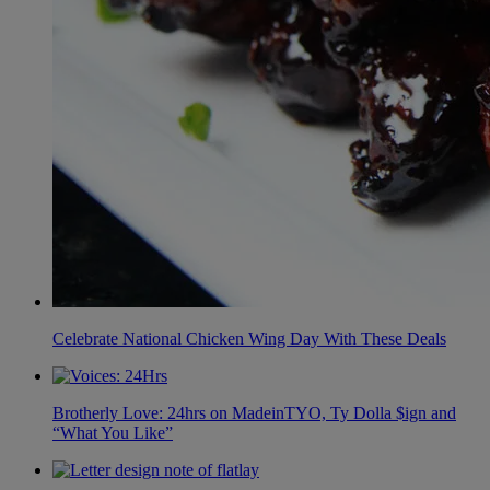
Celebrate National Chicken Wing Day With These Deals
Brotherly Love: 24hrs on MadeinTYO, Ty Dolla $ign and
“What You Like”