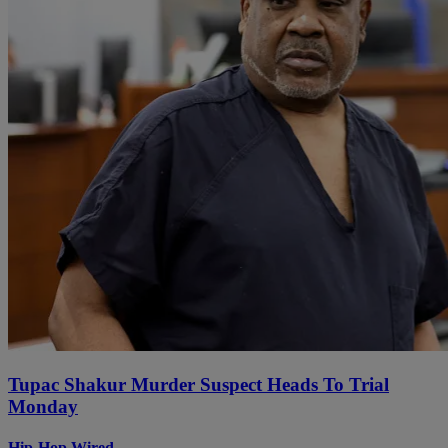
Tupac Shakur Murder Suspect Heads To Trial
Monday
Hip-Hop Wired