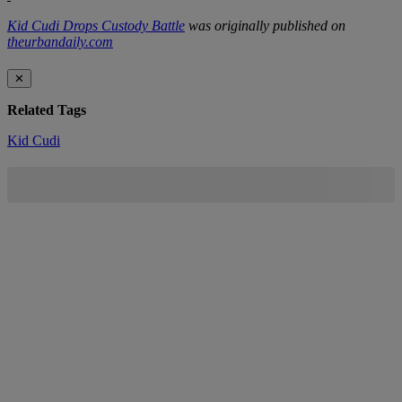
Kid Cudi Drops Custody Battle
was originally published on
theurbandaily.com
✕
Related Tags
Kid Cudi