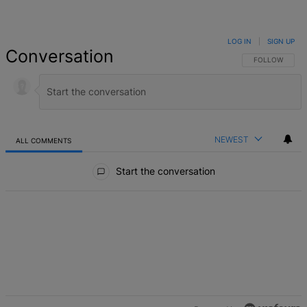
LOG IN
|
SIGN UP
Conversation
FOLLOW THIS 
FOLLOW
NEWEST
ALL COMMENTS
All Comments
Start the conversation