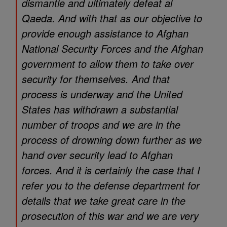
dismantle and ultimately defeat al
Qaeda. And with that as our objective to
provide enough assistance to Afghan
National Security Forces and the Afghan
government to allow them to take over
security for themselves. And that
process is underway and the United
States has withdrawn a substantial
number of troops and we are in the
process of drowning down further as we
hand over security lead to Afghan
forces. And it is certainly the case that I
refer you to the defense department for
details that we take great care in the
prosecution of this war and we are very