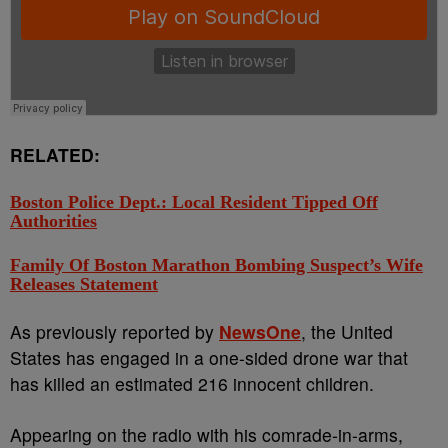
RELATED:
Boston Police Dept.: Local Resident Tipped Off
Authorities
Family Of Boston Marathon Bombing Suspect’s Wife
Releases Statement
As previously reported by
NewsOne
, the United
States has engaged in a one-sided drone war that
has killed an estimated 216 innocent children.
Appearing on the radio with his comrade-in-arms,