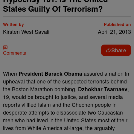
States Guilty Of Terrorism?
Written by
Published on
Kirsten West Savali
April 21, 2013
Share
Comments
When
President Barack Obama
assured a nation in
upheaval that one of the suspected terrorists behind
the Boston Marathon bombing,
Dzhokhar Tsarnaev
,
19, would be brought to justice, and several media
reports vilified Islam and the Chechen people in
desperate attempts to disassociate two Caucasian
men who had lived in the United States most of their
lives from White America at-large, the arguably