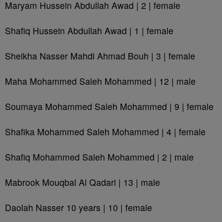
Maryam Hussein Abdullah Awad | 2 | female
Shafiq Hussein Abdullah Awad | 1 | female
Sheikha Nasser Mahdi Ahmad Bouh | 3 | female
Maha Mohammed Saleh Mohammed | 12 | male
Soumaya Mohammed Saleh Mohammed | 9 | female
Shafika Mohammed Saleh Mohammed | 4 | female
Shafiq Mohammed Saleh Mohammed | 2 | male
Mabrook Mouqbal Al Qadari | 13 | male
Daolah Nasser 10 years | 10 | female