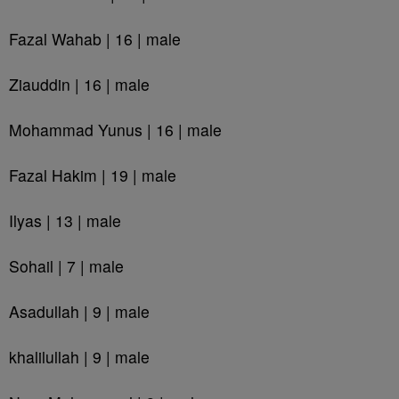
Fazal Wahab | 16 | male
Ziauddin | 16 | male
Mohammad Yunus | 16 | male
Fazal Hakim | 19 | male
Ilyas | 13 | male
Sohail | 7 | male
Asadullah | 9 | male
khalilullah | 9 | male