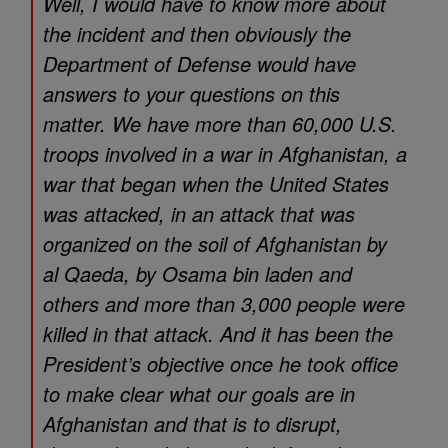
Well, I would have to know more about
the incident and then obviously the
Department of Defense would have
answers to your questions on this
matter. We have more than 60,000 U.S.
troops involved in a war in Afghanistan, a
war that began when the United States
was attacked, in an attack that was
organized on the soil of Afghanistan by
al Qaeda, by Osama bin laden and
others and more than 3,000 people were
killed in that attack. And it has been the
President’s objective once he took office
to make clear what our goals are in
Afghanistan and that is to disrupt,