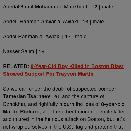
AbedalGhani Mohammed Mabkhout | 12 | male
Abdel- Rahman Anwar al Awlaki | 16 | male
Abdel-Rahman al-Awlaki | 17 | male
Nasser Salim | 19
RELATED:
8-Year-Old Boy Killed In Boston Blast
Showed Support For Trayvon Martin
So we can cheer the death of suspected bomber
Tamerlan Tsarnaev
, 26, and the capture of
Dzhokhar, and rightfully mourn the loss of 8-year-old
Martin Richard
, and the other innocent people killed
and injured in the heinous attack on Boston, but let’s
not wrap ourselves in the U.S. flag and pretend that