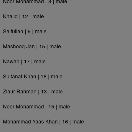
Noor Mohammad | 8 | male
Khalid | 12 | male
Saifullah | 9 | male
Mashooq Jan | 15 | male
Nawab | 17 | male
Sultanat Khan | 16 | male
Ziaur Rahman | 13 | male
Noor Mohammad | 15 | male
Mohammad Yaas Khan | 16 | male