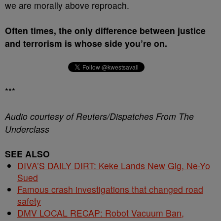
we are morally above reproach.
Often times, the only difference between justice
and terrorism is whose side you’re on.
***
Audio courtesy of Reuters/Dispatches From The
Underclass
SEE ALSO
DIVA’S DAILY DIRT: Keke Lands New Gig, Ne-Yo
Sued
Famous crash investigations that changed road
safety
DMV LOCAL RECAP: Robot Vacuum Ban,