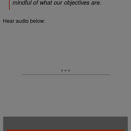
mindful of what our objectives are.
Hear audio below: