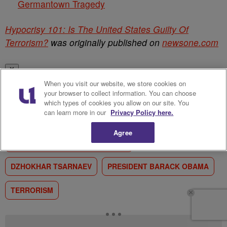
Germantown Tragedy
Hypocrisy 101: Is The United States Guilty Of
Terrorism?
was originally published on
newsone.com
✕
When you visit our website, we store cookies on
RELATED TAGS
your browser to collect information. You can choose
which types of cookies you allow on our site. You
can learn more in our
Privacy Policy here.
BOSTON MARATHON BOMBING
Agree
BOSTON MARATHON EXPLOSION
DZHOKHAR TSARNAEV
PRESIDENT BARACK OBAMA
TERRORISM