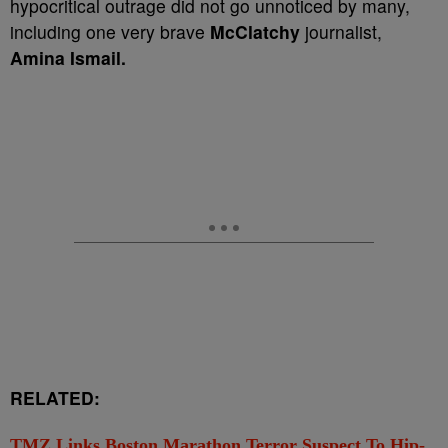
hypocritical outrage did not go unnoticed by many,
including one very brave
McClatchy
journalist,
Amina Ismail.
RELATED:
TMZ Links Boston Marathon Terror Suspect To Hip-