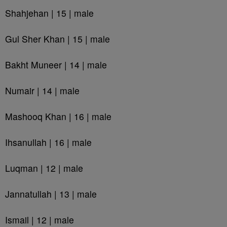
Shahjehan | 15 | male
Gul Sher Khan | 15 | male
Bakht Muneer | 14 | male
Numair | 14 | male
Mashooq Khan | 16 | male
Ihsanullah | 16 | male
Luqman | 12 | male
Jannatullah | 13 | male
Ismail | 12 | male