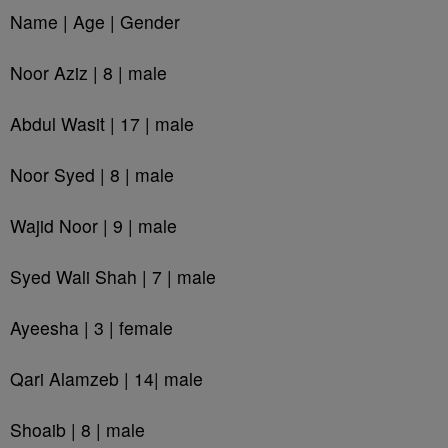
Name | Age | Gender
Noor Aziz | 8 | male
Abdul Wasit | 17 | male
Noor Syed | 8 | male
Wajid Noor | 9 | male
Syed Wali Shah | 7 | male
Ayeesha | 3 | female
Qari Alamzeb | 14| male
Shoaib | 8 | male