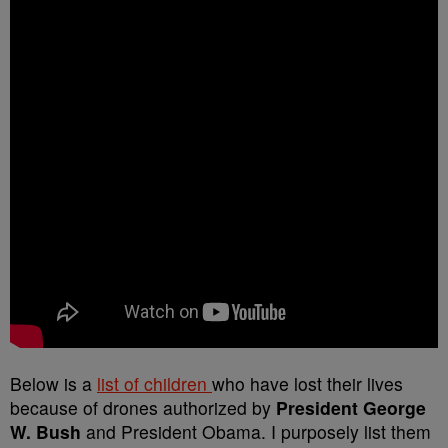
Below is a
list of children
who have lost their lives
because of drones authorized by
President George
W. Bush
and President Obama. I purposely list them