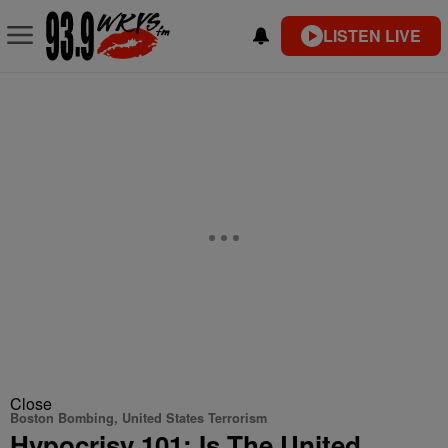
LISTEN LIVE
Close
Boston Bombing, United States Terrorism
Hypocrisy 101: Is The United