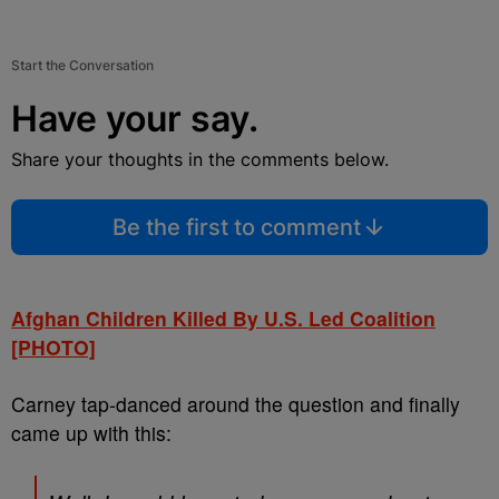
Start the Conversation
Have your say.
Share your thoughts in the comments below.
Be the first to comment
Afghan Children Killed By U.S. Led Coalition
[PHOTO]
Carney tap-danced around the question and finally
came up with this: