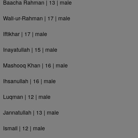
Baacha Rahman | 13 | male
Wali-ur-Rahman | 17 | male
Iftikhar | 17 | male
Inayatullah | 15 | male
Mashooq Khan | 16 | male
Ihsanullah | 16 | male
Luqman | 12 | male
Jannatullah | 13 | male
Ismail | 12 | male