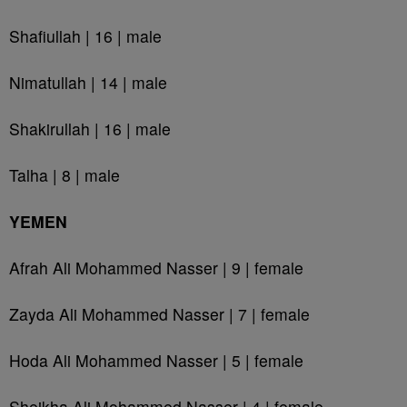
Shafiullah | 16 | male
Nimatullah | 14 | male
Shakirullah | 16 | male
Talha | 8 | male
YEMEN
Afrah Ali Mohammed Nasser | 9 | female
Zayda Ali Mohammed Nasser | 7 | female
Hoda Ali Mohammed Nasser | 5 | female
Sheikha Ali Mohammed Nasser | 4 | female