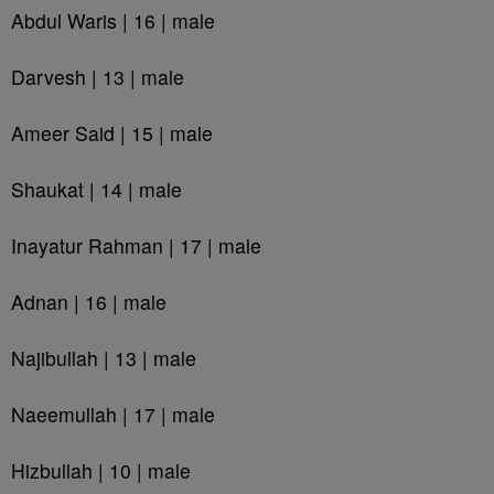
Abdul Waris | 16 | male
Darvesh | 13 | male
Ameer Said | 15 | male
Shaukat | 14 | male
Inayatur Rahman | 17 | male
Adnan | 16 | male
Najibullah | 13 | male
Naeemullah | 17 | male
Hizbullah | 10 | male