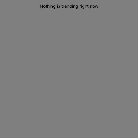
Nothing is trending right now