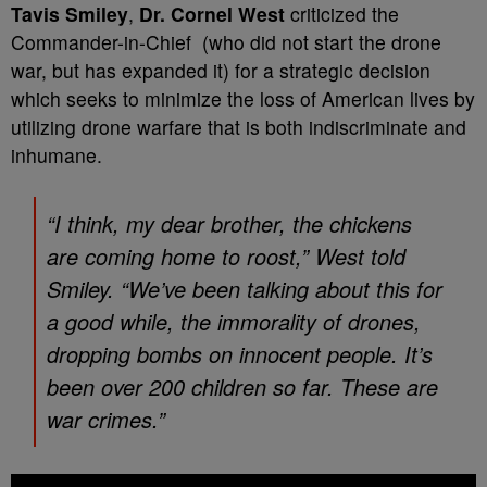
Tavis Smiley
,
Dr. Cornel West
criticized the
Commander-in-Chief (who did not start the drone
war, but has expanded it) for a strategic decision
which seeks to minimize the loss of American lives by
utilizing drone warfare that is both indiscriminate and
inhumane.
“I think, my dear brother, the chickens
are coming home to roost,” West told
Smiley. “We’ve been talking about this for
a good while, the immorality of drones,
dropping bombs on innocent people. It’s
been over 200 children so far. These are
war crimes.”