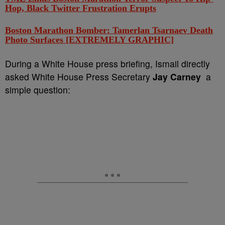
Hop, Black Twitter Frustration Erupts
Boston Marathon Bomber: Tamerlan Tsarnaev Death
Photo Surfaces [EXTREMELY GRAPHIC]
During a White House press briefing, Ismail directly
asked White House Press Secretary
Jay Carney
a
simple question: