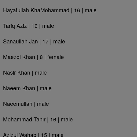
Hayatullah KhaMohammad | 16 | male
Tariq Aziz | 16 | male
Sanaullah Jan | 17 | male
Maezol Khan | 8 | female
Nasir Khan | male
Naeem Khan | male
Naeemullah | male
Mohammad Tahir | 16 | male
Azizul Wahab | 15 | male