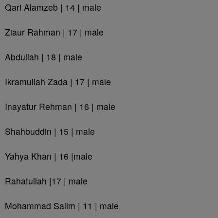
Qari Alamzeb | 14 | male
Ziaur Rahman | 17 | male
Abdullah | 18 | male
Ikramullah Zada | 17 | male
Inayatur Rehman | 16 | male
Shahbuddin | 15 | male
Yahya Khan | 16 |male
Rahatullah |17 | male
Mohammad Salim | 11 | male