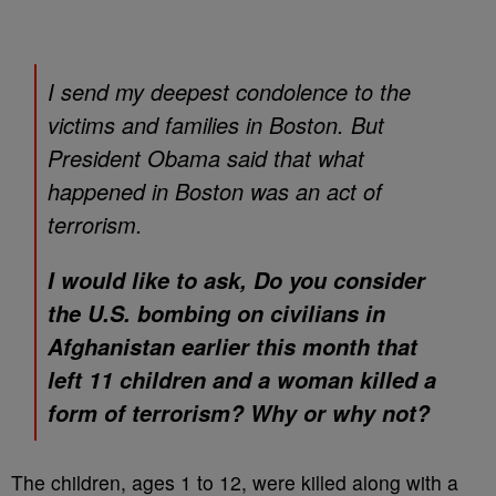
I send my deepest condolence to the
victims and families in Boston. But
President Obama said that what
happened in Boston was an act of
terrorism.
I would like to ask, Do you consider
the U.S. bombing on civilians in
Afghanistan earlier this month that
left 11 children and a woman killed a
form of terrorism? Why or why not?
The children, ages 1 to 12, were killed along with a