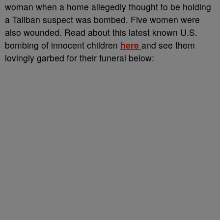
woman when a home allegedly thought to be holding
a Taliban suspect was bombed. Five women were
also wounded. Read about this latest known U.S.
bombing of innocent children
here
and see them
lovingly garbed for their funeral below: