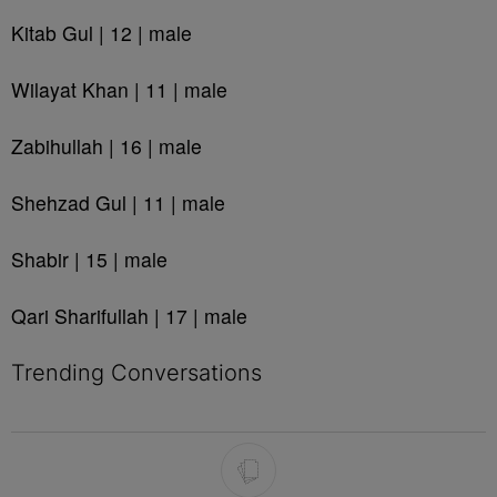
Kitab Gul | 12 | male
Wilayat Khan | 11 | male
Zabihullah | 16 | male
Shehzad Gul | 11 | male
Shabir | 15 | male
Qari Sharifullah | 17 | male
Trending Conversations
The following is a list of the most commented articles in the last 7 