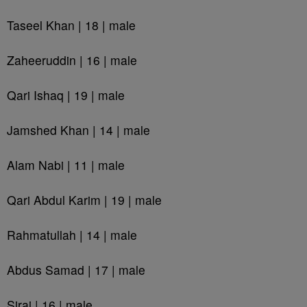
Taseel Khan | 18 | male
Zaheeruddin | 16 | male
Qari Ishaq | 19 | male
Jamshed Khan | 14 | male
Alam Nabi | 11 | male
Qari Abdul Karim | 19 | male
Rahmatullah | 14 | male
Abdus Samad | 17 | male
Siraj | 16 | male