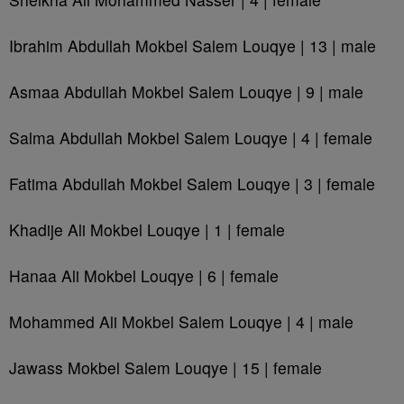
Ibrahim Abdullah Mokbel Salem Louqye | 13 | male
Asmaa Abdullah Mokbel Salem Louqye | 9 | male
Salma Abdullah Mokbel Salem Louqye | 4 | female
Fatima Abdullah Mokbel Salem Louqye | 3 | female
Khadije Ali Mokbel Louqye | 1 | female
Hanaa Ali Mokbel Louqye | 6 | female
Mohammed Ali Mokbel Salem Louqye | 4 | male
Jawass Mokbel Salem Louqye | 15 | female