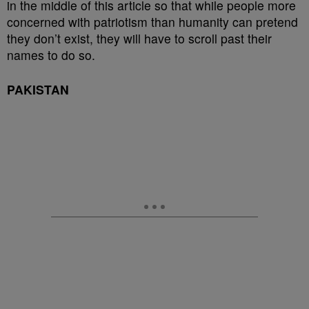
in the middle of this article so that while people more
concerned with patriotism than humanity can pretend
they don’t exist, they will have to scroll past their
names to do so.
PAKISTAN