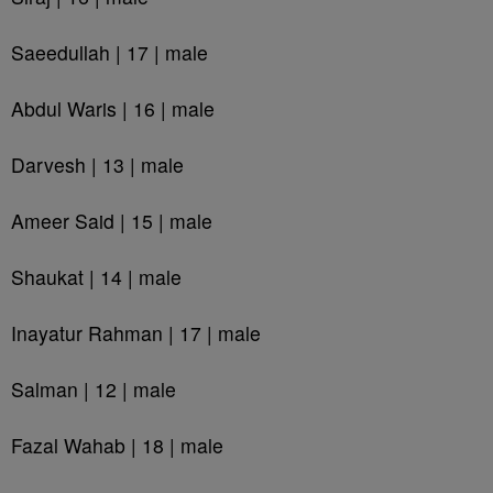
Saeedullah | 17 | male
Abdul Waris | 16 | male
Darvesh | 13 | male
Ameer Said | 15 | male
Shaukat | 14 | male
Inayatur Rahman | 17 | male
Salman | 12 | male
Fazal Wahab | 18 | male