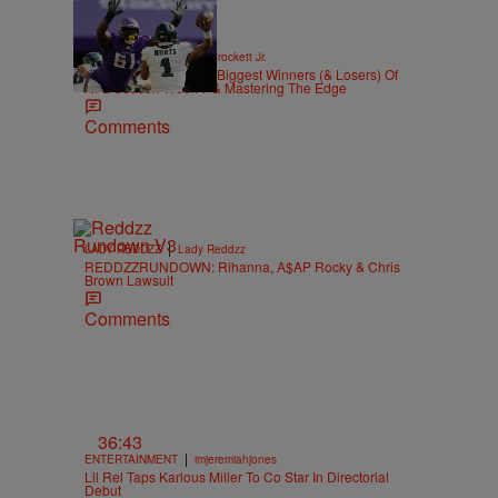
|
SPORTS
Stephen A. Crockett Jr.
Highs And Lows: The Biggest Winners (& Losers) Of
NFL Season Week 7 & Mastering The Edge
Comments
d
|
LADY REDDZZ
Lady Reddzz
REDDZZRUNDOWN: Rihanna, A$AP Rocky & Chris
Brown Lawsuit
Comments
36:43
|
ENTERTAINMENT
imjeremiahjones
Lil Rel Taps Karlous Miller To Co Star In Directorial
Debut