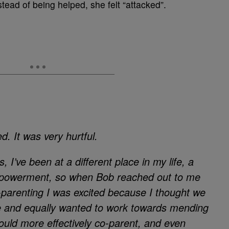
tead of being helped, she felt “attacked”.
ed. It was very hurtful.
 I’ve been at a different place in my life, a
empowerment, so when Bob reached out to me
-parenting I was excited because I thought we
 and equally wanted to work towards mending
could more effectively co-parent, and even