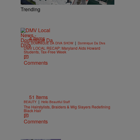
Trending
4 Items
|
THE DOMINIQUE DA DIVA SHOW
Dominique Da Diva
DMV LOCAL RECAP: Maryland Aids Howard
Students, Tax-Free Week
Comments
51 Items
|
BEAUTY
Hello Beautiful Staff
The Hairstylists, Braiders & Wig Slayers Redefining
Black Hair
Comments