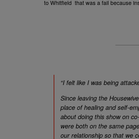
to Whitfield
that was a fail because ins
“I felt like I was being attack
Since leaving the Housewives,
place of healing and self-
about doing this show on co
were both on the same page
our relationship so that we 