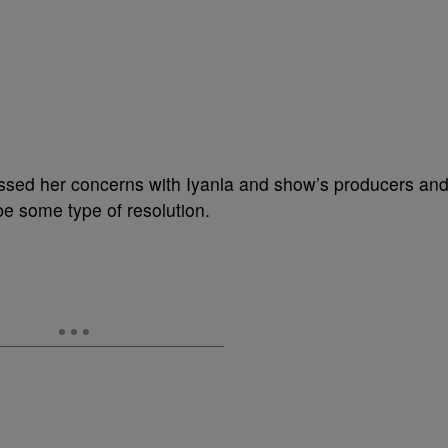
essed her concerns with Iyanla and show’s producers an
be some type of resolution.