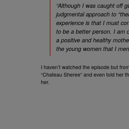
“Although I was caught off g
judgmental approach to “ther
experience is that I must con
to be a better person. I am
a positive and healthy mothe
the young women that I ment
I haven’t watched the episode but from
“Chateau Sheree” and even told her th
her.