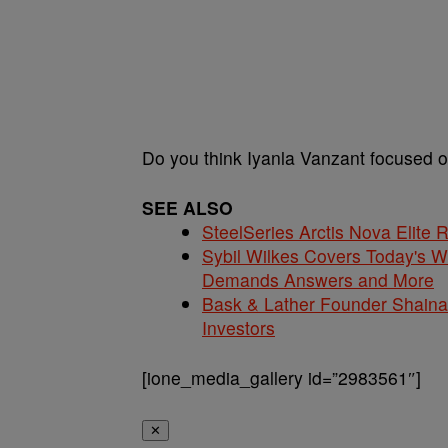
Do you think Iyanla Vanzant focused 
SEE ALSO
SteelSeries Arctis Nova Elite
Sybil Wilkes Covers Today's 
Demands Answers and More
Bask & Lather Founder Shaina 
Investors
[ione_media_gallery id=”2983561″]
✕