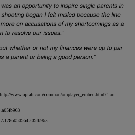
 was an opportunity to inspire single parents in
 shooting began I felt misled because the line
 more on accusations of my shortcomings as a
 to resolve our issues.”
about whether or not my finances were up to par
as a parent or being a good person.”