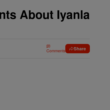
nts About Iyanla
Share
Comments