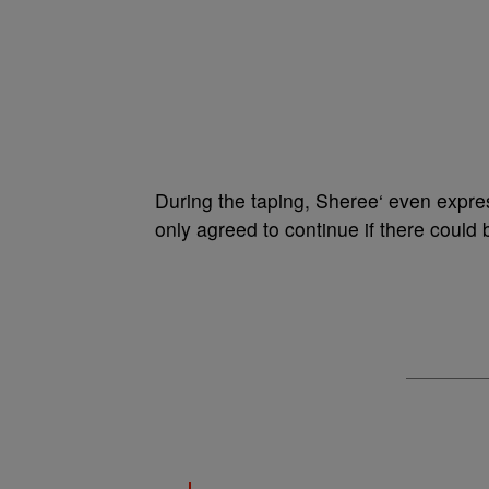
During the taping, Sheree‘ even expr
only agreed to continue if there could 