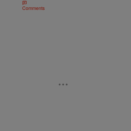
Comments