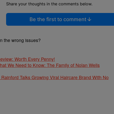
Share your thoughts in the comments below.
Be the first to comment
on the wrong issues?
 Review: Worth Every Penny!
What We Need to Know: The Family of Nolan Wells
Rainford Talks Growing Viral Haircare Brand With No