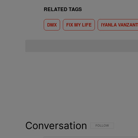
RELATED TAGS
DMX
FIX MY LIFE
IYANLA VANZAN
Conversation
FOLLOW THIS CONVERSATI
FOLLOW