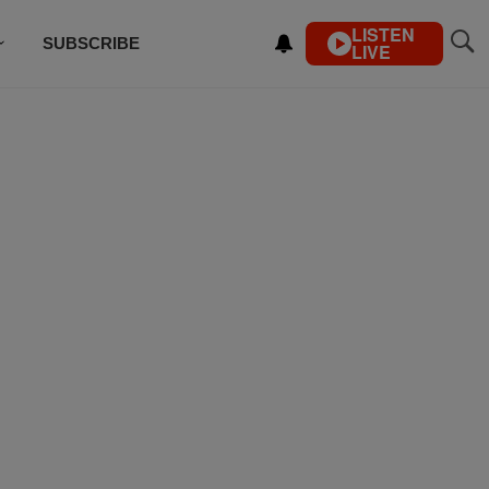
LISTEN
SUBSCRIBE
LIVE