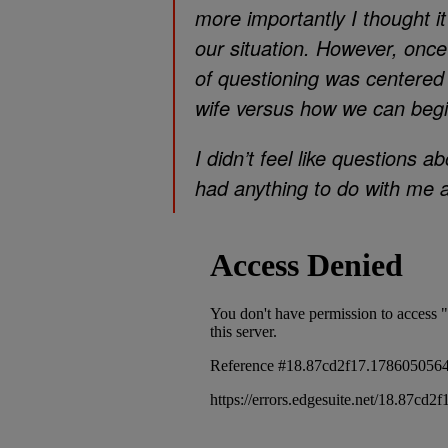
more importantly I thought it
our situation. However, once
of questioning was centered
wife versus how we can begin
I didn’t feel like questions 
had anything to do with me 