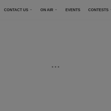
CONTACT US
ON AIR
EVENTS
CONTESTS