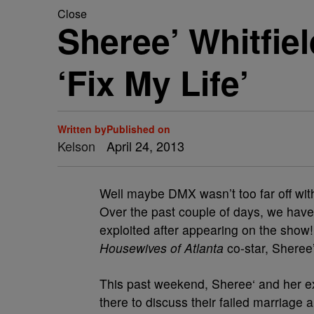
Close
Sheree’ Whitfie
‘Fix My Life’
Written by
Published on
Kelson
April 24, 2013
Well maybe DMX wasn’t too far off with
Over the past couple of days, we have
exploited after appearing on the show!
Housewives of Atlanta
co-star, Sheree’
This past weekend, Sheree‘ and her 
there to discuss their failed marriage