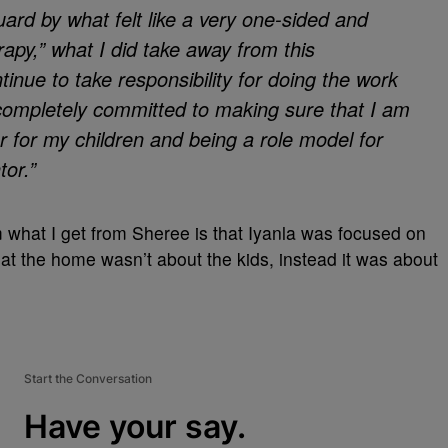
uard by what felt like a very one-sided and
apy,” what I did take away from this
tinue to take responsibility for doing the work
 completely committed to making sure that I am
r for my children and being a role model for
or.”
 what I get from Sheree is that Iyanla was focused on
at the home wasn’t about the kids, instead it was about
Start the Conversation
Have your say.