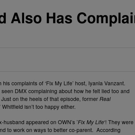
ld Also Has Complai
 his complaints of ‘Fix My Life’ host, Iyanla Vanzant.
 seen DMX complaining about how he felt lied too and
 Just on the heels of that episode, former
Real
 Whitfield isn’t too happy either.
ex-husband appeared on OWN’s ’
Fix My Life
‘! They were
 and to work on ways to better co-parent. According