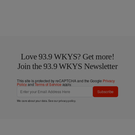
Love 93.9 WKYS? Get more!
Join the 93.9 WKYS Newsletter
This site is protected by reCAPTCHA and the Google
Privacy
Policy
and
Terms of Service
apply.
Subscribe
We care about your data. See our
privacy policy
.