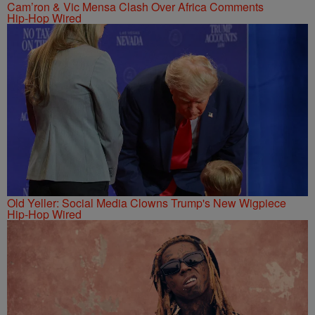
Cam’ron & Vic Mensa Clash Over Africa Comments
Hip-Hop Wired
Old Yeller: Social Media Clowns Trump's New Wigpiece
Hip-Hop Wired