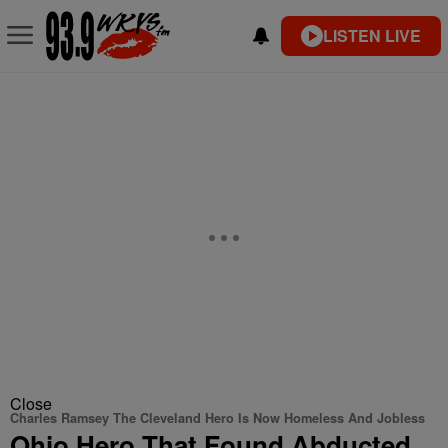
LISTEN LIVE
Close
Charles Ramsey The Cleveland Hero Is Now Homeless And Jobless
Ohio Hero That Found Abducted