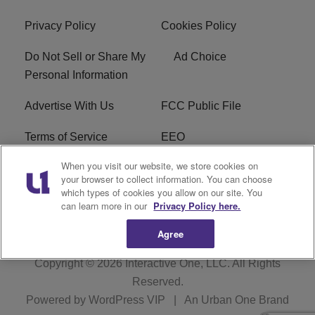
Privacy Policy
Cookies Policy
Do Not Sell or Share My
Ad Choice
Personal Information
Advertise With Us
FCC Public File
Terms of Service
EEO
When you visit our website, we store cookies on
Careers
WKYS FCC Appplication
your browser to collect information. You can choose
which types of cookies you allow on our site. You
FAQ
R1 Digital
can learn more in our
Privacy Policy here.
Agree
Copyright © 2026
Interactive One, LLC
. All Rights
Reserved.
Powered by
WordPress VIP
|
An Urban One Brand