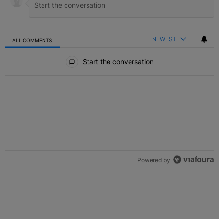
NEWEST
ALL COMMENTS
All Comments
Start the conversation
Powered by