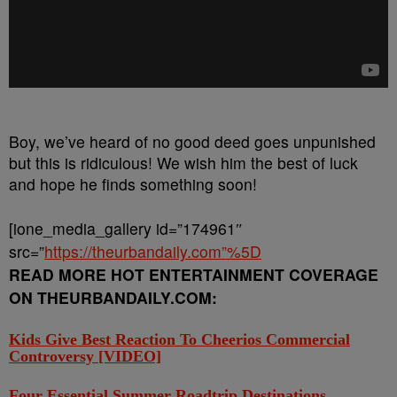
Boy, we’ve heard of no good deed goes unpunished
but this is ridiculous! We wish him the best of luck
and hope he finds something soon!
[ione_media_gallery id=”174961″
src=”
https://theurbandaily.com”%5D
READ MORE HOT ENTERTAINMENT COVERAGE
ON THEURBANDAILY.COM:
Kids Give Best Reaction To Cheerios Commercial
Controversy [VIDEO]
Four Essential Summer Roadtrip Destinations