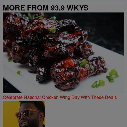
MORE FROM 93.9 WKYS
Celebrate National Chicken Wing Day With These Deals