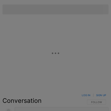
LOG IN
|
SIGN UP
Conversation
FOLLOW THIS C
FOLLOW