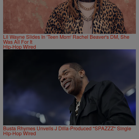
Lil Wayne Slides In 'Teen Mom' Rachel Beaver's DM, She
Was All For It
Hip-Hop Wired
Busta Rhymes Unveils J Dilla-Produced "SPAZZZ" Single
Hip-Hop Wired