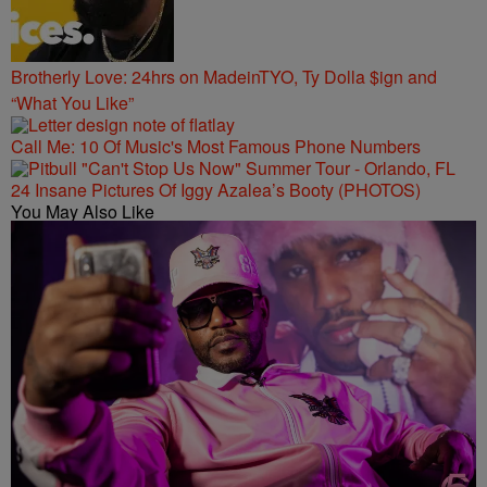
Brotherly Love: 24hrs on MadeinTYO, Ty Dolla $ign and
“What You Like”
Call Me: 10 Of Music's Most Famous Phone Numbers
24 Insane Pictures Of Iggy Azalea’s Booty (PHOTOS)
You May Also Like