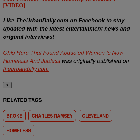
[VIDEO]
Li
ke TheUrbanDaily.com on Facebook to stay
updated with the latest entertainment news and
original interviews!
Ohio Hero That Found Abducted Women Is Now
Homeless And Jobless
was originally published on
theurbandaily.com
✕
RELATED TAGS
BROKE
CHARLES RAMSEY
CLEVELAND
HOMELESS