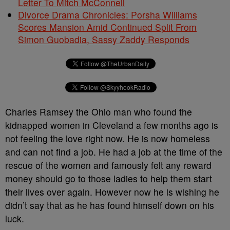
Letter To Mitch McConnell
Divorce Drama Chronicles: Porsha Williams
Scores Mansion Amid Continued Split From
Simon Guobadia, Sassy Zaddy Responds
Charles Ramsey the Ohio man who found the
kidnapped women in Cleveland a few months ago is
not feeling the love right now. He is now homeless
and can not find a job. He had a job at the time of the
rescue of the women and famously felt any reward
money should go to those ladies to help them start
their lives over again. However now he is wishing he
didn’t say that as he has found himself down on his
luck.