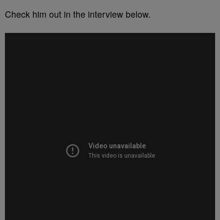
Check him out in the interview below.