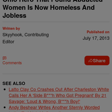
Women Is Now Homeless And
Jobless
Written by
Published on
Skyyhook, Contributing
July 17, 2013
Editor
Share
Comments
SEE ALSO
Latto Clay Co Crashes Out After Charleston White
Calls Her A 'Side B***h Who Got Pregnant' By 21
Savage: 'Loud & Wrong, B***h Boy!'
Andy Beshear Writes Another Sternly Worded