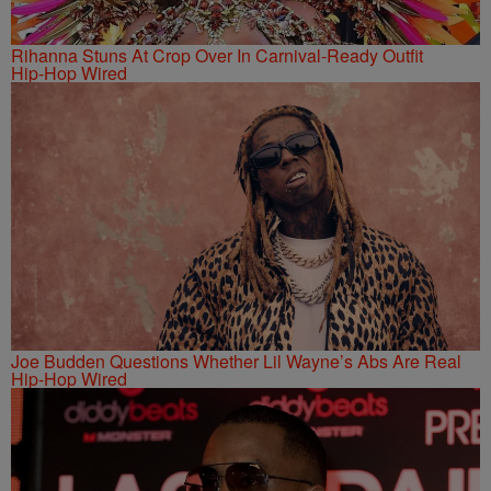
Rihanna Stuns At Crop Over In Carnival-Ready Outfit
Hip-Hop Wired
Joe Budden Questions Whether Lil Wayne’s Abs Are Real
Hip-Hop Wired