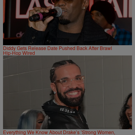
Diddy Gets Release Date Pushed Back After Brawl
Hip-Hop Wired
Everything We Know About Drake’s ’Strong Women,