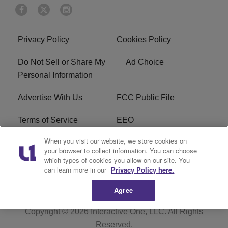
Privacy Policy
Cookies Policy
Do Not Sell or Share My
Ad Choice
Personal Information
Advertise With Us
FCC Public File
Terms of Service
EEO
When you visit our website, we store cookies on
Careers
WKYS FCC Appplication
your browser to collect information. You can choose
which types of cookies you allow on our site. You
FAQ
R1 Digital
can learn more in our
Privacy Policy here.
Agree
Copyright © 2026
Interactive One, LLC
. All Rights
Reserved.