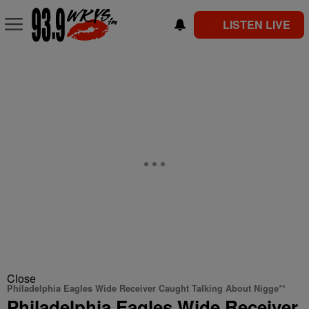
LISTEN LIVE
Close
Philadelphia Eagles Wide Receiver Caught Talking About Nigge**
Philadelphia Eagles Wide Receiver