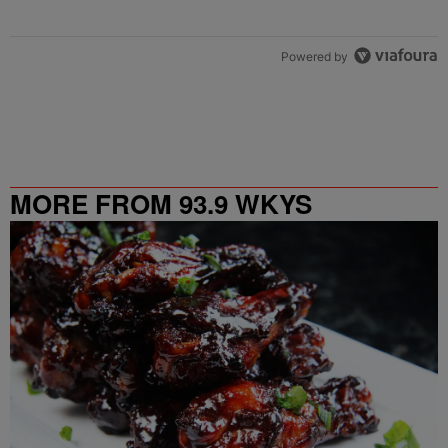
Powered by
MORE FROM 93.9 WKYS