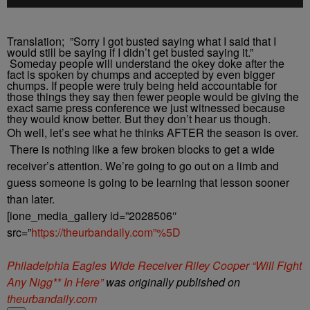
Translation; ”Sorry I got busted saying what I said that I
would still be saying if I didn’t get busted saying it.”
Someday people will understand the okey doke after the
fact is spoken by chumps and accepted by even bigger
chumps. If people were truly being held accountable for
those things they say then fewer people would be giving the
exact same press conference we just witnessed because
they would know better. But they don’t hear us though.
Oh well, let’s see what he thinks AFTER the season is over.
There is nothing like a few broken blocks to get a wide
receiver’s attention. We’re going to go out on a limb and
guess someone is going to be learning that lesson sooner
than later.
[ione_media_gallery id=”2028506″
src=”
https://theurbandaily.com”%5D
Philadelphia Eagles Wide Receiver Riley Cooper “Will Fight
Any Nigg** In Here”
was originally published on
theurbandaily.com