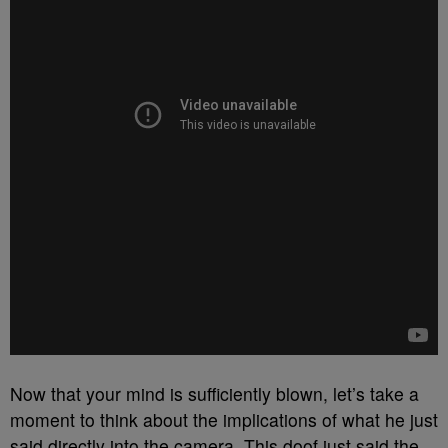
Now that your mind is sufficiently blown, let’s take a
moment to think about the implications of what he just
said directly into the camera. This doof just said the