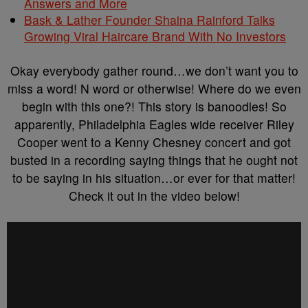
Answers and More
Bask & Lather Founder Shaina Rainford Talks
Growing Viral Haircare Brand With No Investors
Okay everybody gather round…we don’t want you to
miss a word! N word or otherwise! Where do we even
begin with this one?! This story is banoodles! So
apparently, Philadelphia Eagles wide receiver Riley
Cooper went to a Kenny Chesney concert and got
busted in a recording saying things that he ought not
to be saying in his situation…or ever for that matter!
Check it out in the video below!