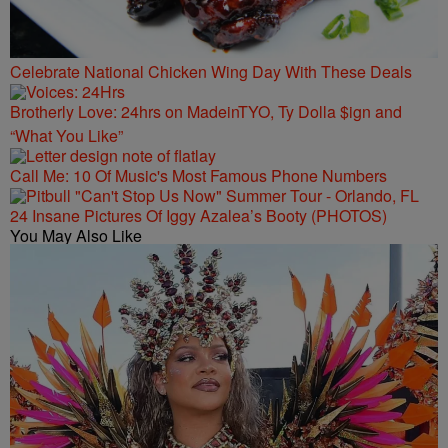
Celebrate National Chicken Wing Day With These Deals
Brotherly Love: 24hrs on MadeinTYO, Ty Dolla $ign and
“What You Like”
Call Me: 10 Of Music's Most Famous Phone Numbers
24 Insane Pictures Of Iggy Azalea’s Booty (PHOTOS)
You May Also Like