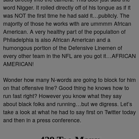
word Nigger. It rolled directly off of his tongue as if it
was NOT the first time he had said it…publicly. The
majority of those he works with are ummmm African
American. A very healthy part of the population of
Philadelphia is also African American and a
humongous portion of the Defensive Linemen of
every other team in the NFL are you got it…AFRICAN
AMERICAN!
Wonder how many N-words are going to block for him
on that offensive line? Good thing he knows how to
run fast right? However you know what they say
about black folks and running…but we digress. Let’s
take a look at what he had to say first on Twitter today
and then in a press conference.