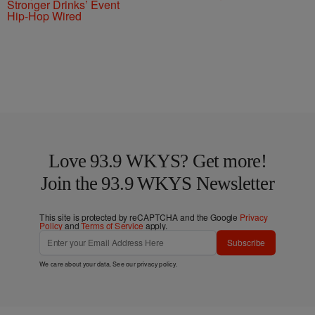
Stronger Drinks’ Event
Hip-Hop Wired
Love 93.9 WKYS? Get more!
Join the 93.9 WKYS Newsletter
This site is protected by reCAPTCHA and the Google
Privacy
Policy
and
Terms of Service
apply.
Subscribe
We care about your data. See our
privacy policy
.