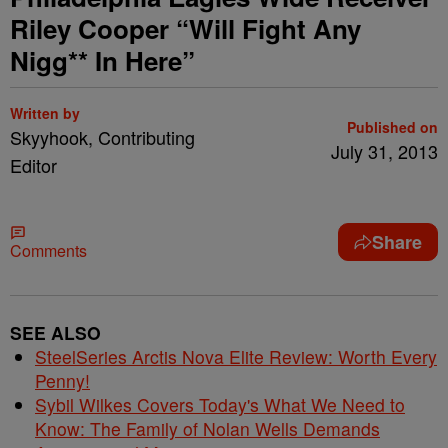
Riley Cooper “Will Fight Any
Nigg** In Here”
Written by
Published on
Skyyhook, Contributing
July 31, 2013
Editor
Share
Comments
SEE ALSO
SteelSeries Arctis Nova Elite Review: Worth Every
Penny!
Sybil Wilkes Covers Today's What We Need to
Know: The Family of Nolan Wells Demands