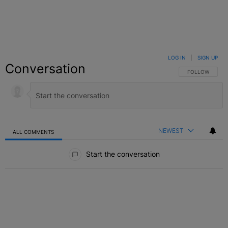
LOG IN
|
SIGN UP
Conversation
FOLLOW THIS C
FOLLOW
NEWEST
ALL COMMENTS
All Comments
Start the conversation