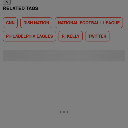
✕
RELATED TAGS
CNN
DISH NATION
NATIONAL FOOTBALL LEAGUE
PHILADELPHIA EAGLES
R. KELLY
TWITTER