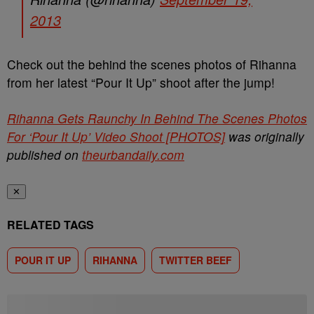
2013
Check out the behind the scenes photos of Rihanna
from her latest “Pour It Up” shoot after the jump!
Rihanna Gets Raunchy In Behind The Scenes Photos
For ‘Pour It Up’ Video Shoot [PHOTOS]
was originally
published on
theurbandaily.com
✕
RELATED TAGS
POUR IT UP
RIHANNA
TWITTER BEEF