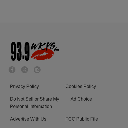
Privacy Policy
Cookies Policy
Do Not Sell or Share My
Ad Choice
Personal Information
Advertise With Us
FCC Public File