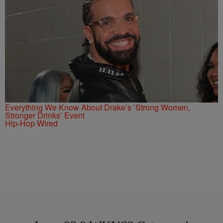
Everything We Know About Drake’s ’Strong Women,
Stronger Drinks’ Event
Hip-Hop Wired