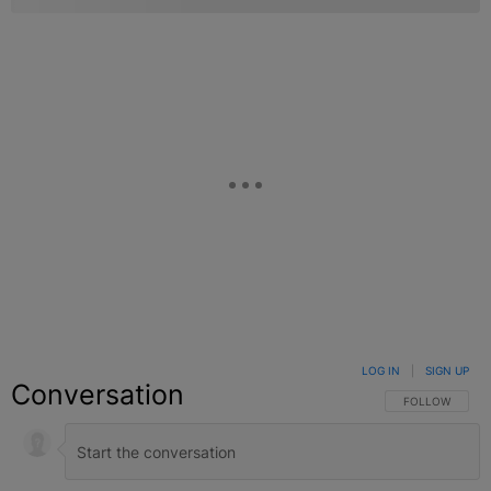
LOG IN
|
SIGN UP
Conversation
FOLLOW THIS C
FOLLOW