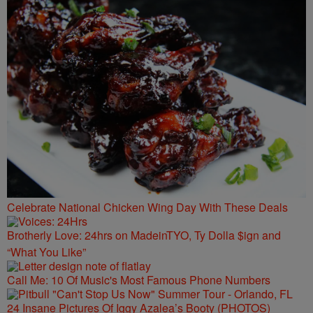
Celebrate National Chicken Wing Day With These Deals
Brotherly Love: 24hrs on MadeinTYO, Ty Dolla $ign and
“What You Like”
Call Me: 10 Of Music's Most Famous Phone Numbers
24 Insane Pictures Of Iggy Azalea’s Booty (PHOTOS)