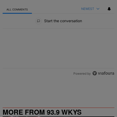
NEWEST
ALL COMMENTS
All Comments
Start the conversation
Powered by
MORE FROM 93.9 WKYS