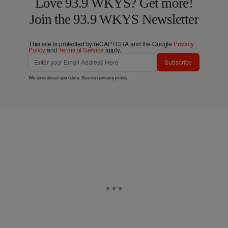
Love 93.9 WKYS? Get more!
Join the 93.9 WKYS Newsletter
This site is protected by reCAPTCHA and the Google
Privacy
Policy
and
Terms of Service
apply.
Subscribe
We care about your data. See our
privacy policy
.