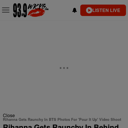
LISTEN LIVE
Close
Rihanna Gets Raunchy In BTS Photos For 'Pour It Up' Video Shoot
Rihanna Gets Raunchy In Behind