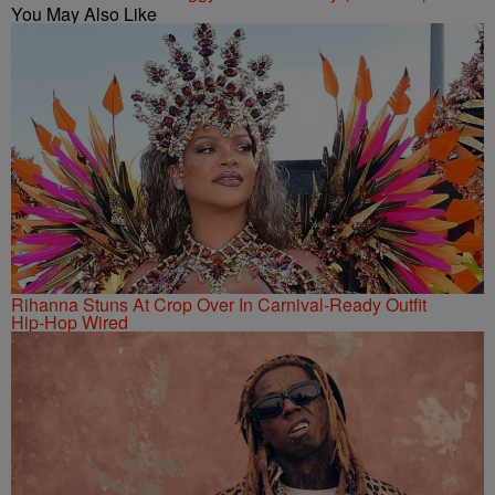
You May Also Like
Rihanna Stuns At Crop Over In Carnival-Ready Outfit
Hip-Hop Wired