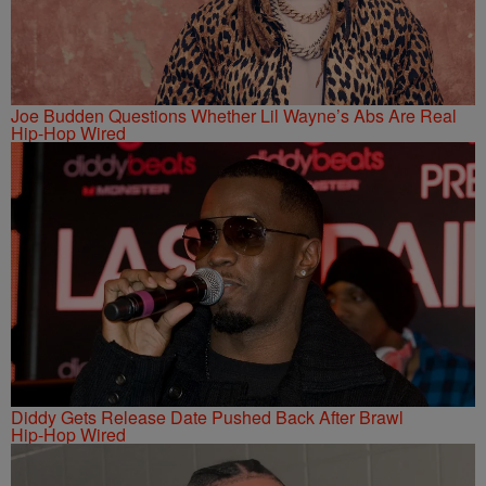
Joe Budden Questions Whether Lil Wayne’s Abs Are Real
Hip-Hop Wired
Diddy Gets Release Date Pushed Back After Brawl
Hip-Hop Wired