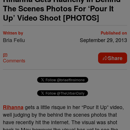
The Scenes Photos For ‘Pour It
Up’ Video Shoot [PHOTOS]
Written by
Published on
Bria Feliu
September 29, 2013
Share
Comments
Rihanna
gets a little risque in her “Pour It Up” video,
well judging by the behind the scenes photos that
have recently hit the internet. The visual was shot
back in May however the visual has yet to see the