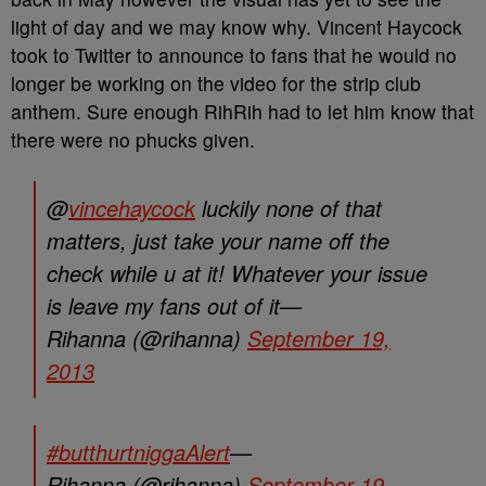
light of day and we may know why. Vincent Haycock
took to Twitter to announce to fans that he would no
longer be working on the video for the strip club
anthem. Sure enough RihRih had to let him know that
there were no phucks given.
@
vincehaycock
luckily none of that
matters, just take your name off the
check while u at it! Whatever your issue
is leave my fans out of it—
Rihanna (@rihanna)
September 19,
2013
#butthurtniggaAlert
—
Rihanna (@rihanna)
September 19,