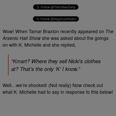
Wow! When Tamar Braxton recently appeared on
The
Arsenio Hall Show
she was asked about the goings
on with K. Michelle and she replied,
“Kmart? Where they sell Nicki’s clothes
at? That’s the only ‘K’ I know.”
Well…we’re shocked! (Not really) Now check out
what K. Michelle had to say in response to this below!