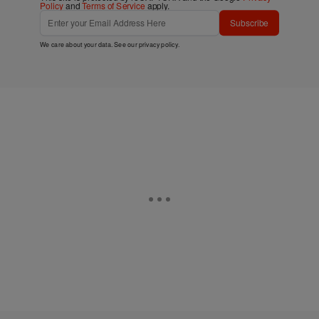
Policy
and
Terms of Service
apply.
Subscribe
We care about your data. See our
privacy policy
.