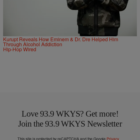
Kurupt Reveals How Eminem & Dr. Dre Helped Him
Through Alcohol Addiction
Hip-Hop Wired
Love 93.9 WKYS? Get more!
Join the 93.9 WKYS Newsletter
This site is protected by reCAPTCHA and the Google
Privacy