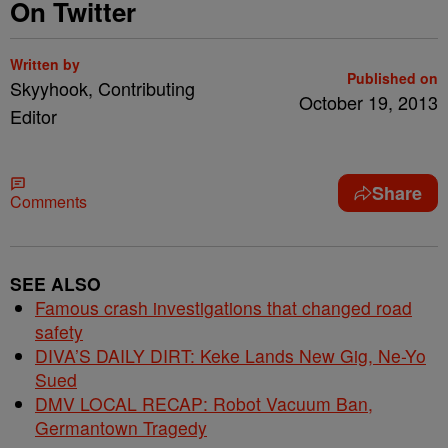
On Twitter
Written by
Published on
Skyyhook, Contributing
October 19, 2013
Editor
Share
Comments
SEE ALSO
Famous crash investigations that changed road
safety
DIVA’S DAILY DIRT: Keke Lands New Gig, Ne-Yo
Sued
DMV LOCAL RECAP: Robot Vacuum Ban,
Germantown Tragedy