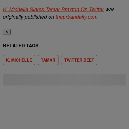
K. Michelle Slams Tamar Braxton On Twitter
was
originally published on
theurbandaily.com
✕
RELATED TAGS
K. MICHELLE
TAMAR
TWITTER BEEF