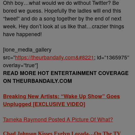
Ohh boy…what would we do without Twitter? Be
bored we guess. Hopefully the ladies will end this
“tweef” and do a song together by the end of next
week. Hey don’t look at us like that…crazier things
have happened!
[ione_media_gallery
src=”
https://theurbandaily.com&#8221
; id=”1365975″
overlay=”true”]
READ MORE HOT ENTERTAINMENT COVERAGE
ON THEURBANDAILY.COM
Breaking New Artists: “Wake Up Show” Goes
Unplugged [EXCLUSIVE VIDEO]
Tameka Raymond Posted A Picture Of What?
Chad Johnson Kisses Evelyn Lozada…On The TV