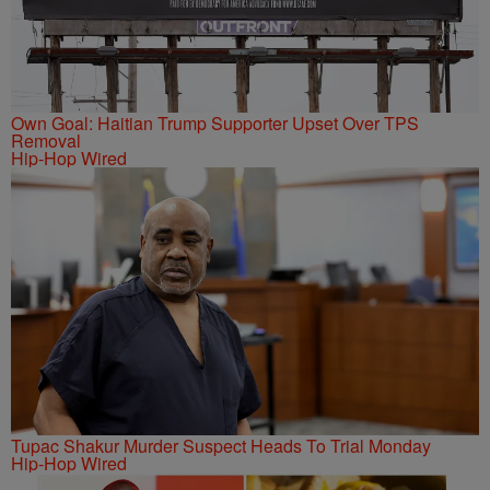
Own Goal: Haitian Trump Supporter Upset Over TPS
Removal
Hip-Hop Wired
Tupac Shakur Murder Suspect Heads To Trial Monday
Hip-Hop Wired