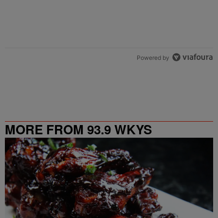
Powered by
MORE FROM 93.9 WKYS