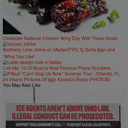
Celebrate National Chicken Wing Day With These Deals
Brotherly Love: 24hrs on MadeinTYO, Ty Dolla $ign and
“What You Like”
Call Me: 10 Of Music's Most Famous Phone Numbers
24 Insane Pictures Of Iggy Azalea’s Booty (PHOTOS)
You May Also Like