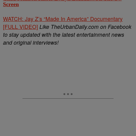
Screen
WATCH: Jay Z’s “Made In America” Documentary
[FULL VIDEO]
Like TheUrbanDaily.com on Facebook
to stay updated with the latest entertainment news
and original interviews!