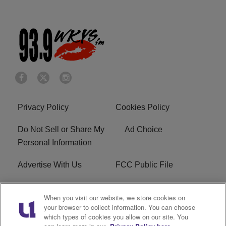
Privacy Policy
Cookies Policy
Do Not Sell or Share My
Ad Choice
Personal Information
Advertise With Us
FCC Public File
Terms of Service
EEO
When you visit our website, we store cookies on
your browser to collect information. You can choose
Careers
WKYS FCC Appplication
which types of cookies you allow on our site. You