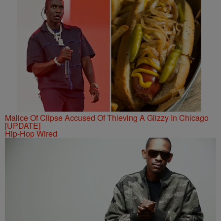
Malice Of Clipse Accused Of Thieving A Glizzy In Chicago
[UPDATE]
Hip-Hop Wired