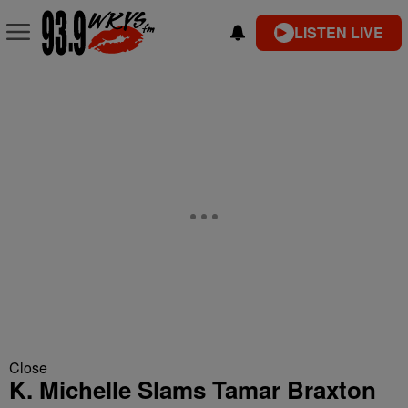
LISTEN LIVE
Close
K. Michelle Slams Tamar Braxton