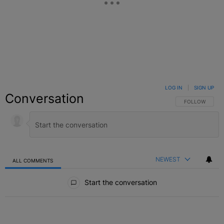
LOG IN
|
SIGN UP
Conversation
FOLLOW THIS C
FOLLOW
NEWEST
ALL COMMENTS
All Comments
Start the conversation