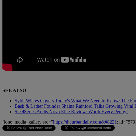
SEE ALSO
Sybil Wilkes Covers Today's What We Need to Know: The Fa
Bask & Lather Founder Shaina Rainford Talks Growing Viral 
SteelSeries Arctis Nova Elite Review: Worth Every Penny!
[ione_media_gallery src=”
https://theurbandaily.com&#8221
; id=”570