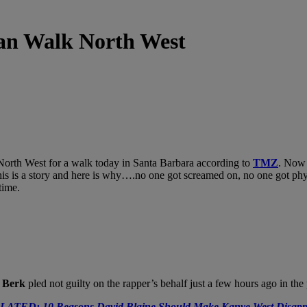
an Walk North West
North West for a walk today in Santa Barbara according to
TMZ
. Now 
 is a story and here is why….no one got screamed on, no one got physica
time.
r Berk
pled not guilty on the rapper’s behalf just a few hours ago in the
LATED: 10 Reasons David Blaine Should Make Kanye West Disapp