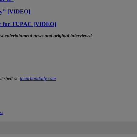
ay” [VIDEO]
ar for TUPAC [VIDEO]
t entertainment news and original interviews!
blished on
theurbandaily.com
zi