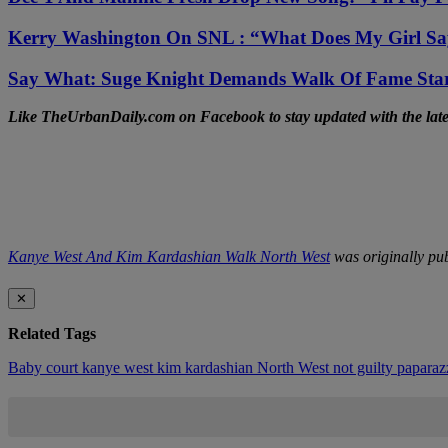
Kerry Washington On SNL : “What Does My Girl S
Say What: Suge Knight Demands Walk Of Fame St
Like TheUrbanDaily.com on Facebook to stay updated with the lates
Kanye West And Kim Kardashian Walk North West
was originally pu
✕
Related Tags
Baby
court
kanye west
kim kardashian
North West
not guilty
paparaz