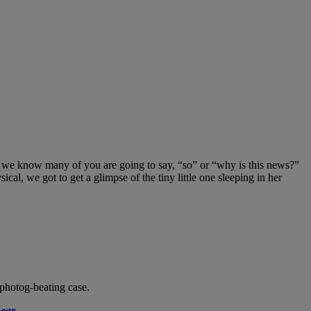
we know many of you are going to say, “so” or “why is this news?”
l, we got to get a glimpse of the tiny little one sleeping in her
 photog-beating case.
ear