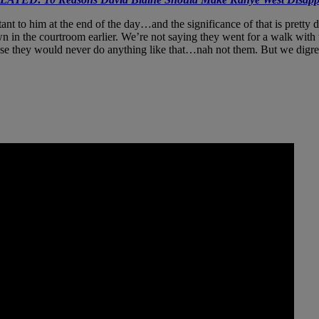
ant to him at the end of the day…and the significance of that is pretty 
own in the courtroom earlier. We’re not saying they went for a walk with
e they would never do anything like that…nah not them. But we digress!