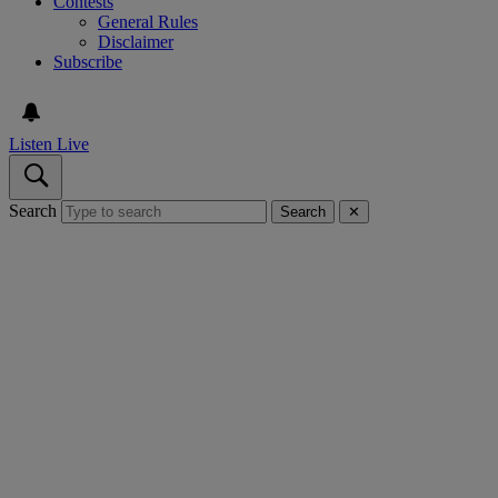
Contests
General Rules
Disclaimer
Subscribe
Listen Live
Search
Search
✕