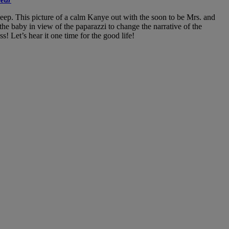
deep. This picture of a calm Kanye out with the soon to be Mrs. and
 the baby in view of the paparazzi to change the narrative of the
 Let’s hear it one time for the good life!