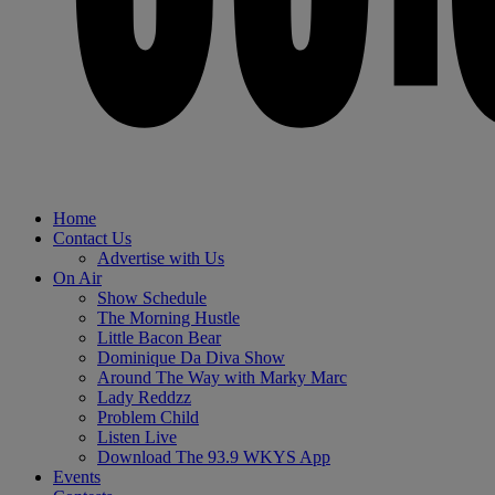
Home
Contact Us
Advertise with Us
On Air
Show Schedule
The Morning Hustle
Little Bacon Bear
Dominique Da Diva Show
Around The Way with Marky Marc
Lady Reddzz
Problem Child
Listen Live
Download The 93.9 WKYS App
Events