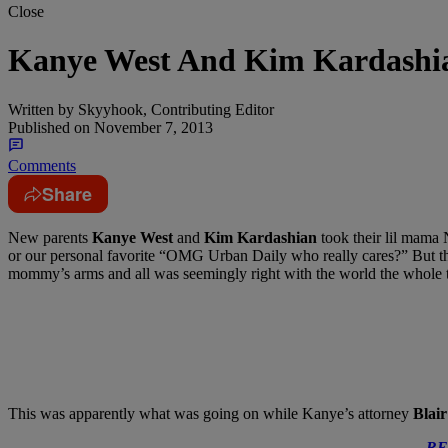
Close
Kanye West And Kim Kardashi
Written by
Skyyhook, Contributing Editor
Published on
November 7, 2013
Comments
Share
New parents
Kanye West
and
Kim Kardashian
took their lil mama 
or our personal favorite “OMG Urban Daily who really cares?” But this
mommy’s arms and all was seemingly right with the world the whole 
This was apparently what was going on while Kanye’s attorney
Blai
RE