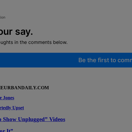
tion
our say.
oughts in the comments below.
Be the first to co
HEURBANDAILY.COM
e Jones
rtedly Upset
p Show Unplugged” Videos
or It”