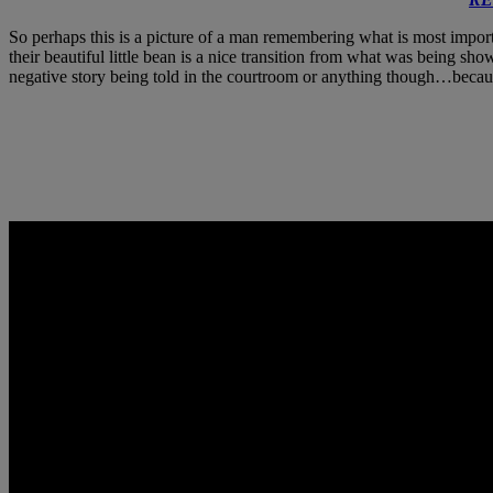
So perhaps this is a picture of a man remembering what is most import
their beautiful little bean is a nice transition from what was being sh
negative story being told in the courtroom or anything though…becaus