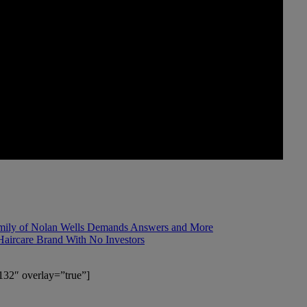
mily of Nolan Wells Demands Answers and More
Haircare Brand With No Investors
132″ overlay=”true”]