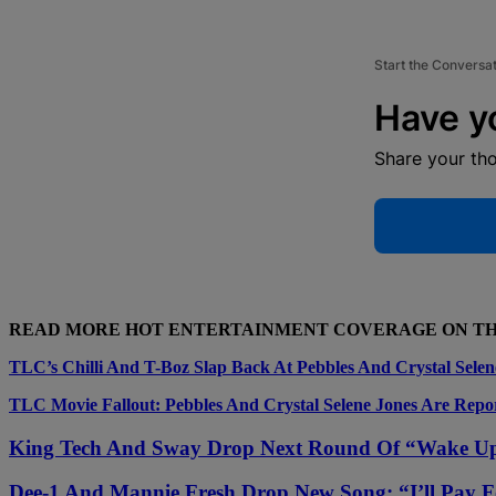
Start the Conversa
Have y
Share your th
READ MORE HOT ENTERTAINMENT COVERAGE ON T
TLC’s Chilli And T-Boz Slap Back At Pebbles And Crystal Selen
TLC Movie Fallout: Pebbles And Crystal Selene Jones Are Repo
King Tech And Sway Drop Next Round Of “Wake U
Dee-1 And Mannie Fresh Drop New Song: “I’ll Pay F