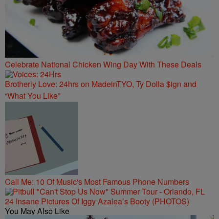
Celebrate National Chicken Wing Day With These Deals
Brotherly Love: 24hrs on MadeinTYO, Ty Dolla $ign and
“What You Like”
Call Me: 10 Of Music's Most Famous Phone Numbers
24 Insane Pictures Of Iggy Azalea’s Booty (PHOTOS)
You May Also Like