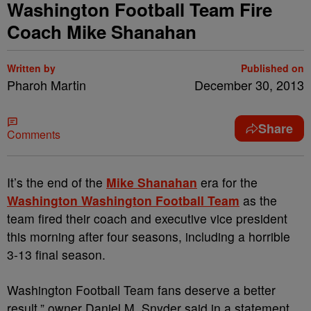
Washington Football Team Fire
Coach Mike Shanahan
Written by
Published on
Pharoh Martin
December 30, 2013
Share
Comments
It’s the end of the
Mike Shanahan
era for the
Washington Washington Football Team
as the
team fired their
coach and executive vice president
this morning after four
seasons, including a horrible
3-13 final season.
Washington Football Team fans deserve a better
result,” owner Daniel M. Snyder said in a statement