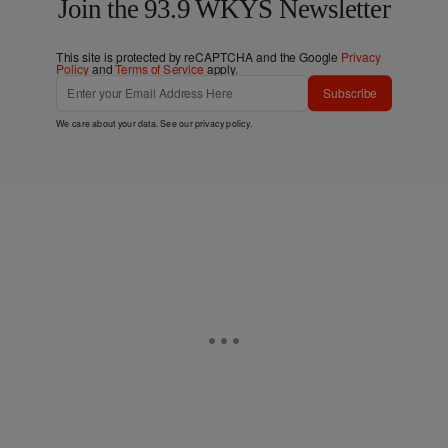
Join the 93.9 WKYS Newsletter
This site is protected by reCAPTCHA and the Google
Privacy
Policy
and
Terms of Service
apply.
Subscribe
We care about your data. See our
privacy policy
.