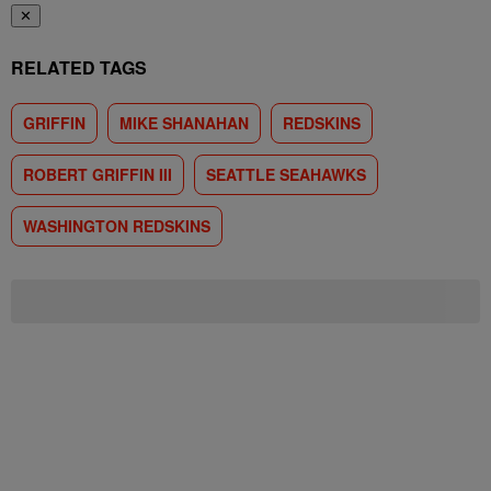
✕
RELATED TAGS
GRIFFIN
MIKE SHANAHAN
REDSKINS
ROBERT GRIFFIN III
SEATTLE SEAHAWKS
WASHINGTON REDSKINS