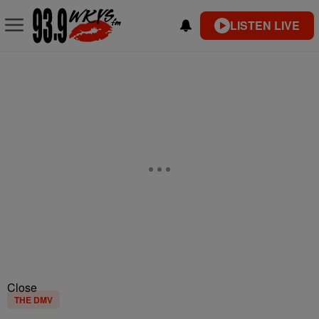
LISTEN LIVE
Close
THE DMV