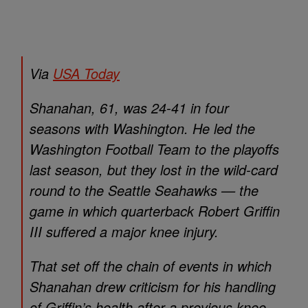
Via
USA Today
Shanahan, 61, was 24-41 in four
seasons with Washington. He led the
Washington Football Team to the playoffs
last season, but they lost in the wild-card
round to the Seattle Seahawks — the
game in which quarterback Robert Griffin
III suffered a major knee injury.
That set off the chain of events in which
Shanahan drew criticism for his handling
of Griffin’s health after a previous knee