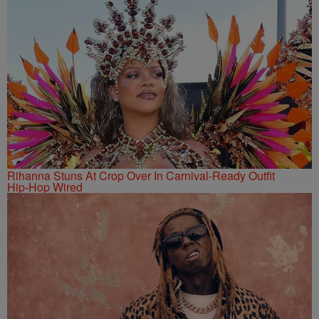
Rihanna Stuns At Crop Over In Carnival-Ready Outfit
Hip-Hop Wired