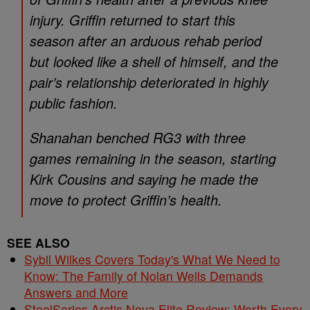
injury. Griffin returned to start this
season after an arduous rehab period
but looked like a shell of himself, and the
pair’s relationship deteriorated in highly
public fashion.
Shanahan benched RG3 with three
games remaining in the season, starting
Kirk Cousins and saying he made the
move to protect Griffin’s health.
SEE ALSO
Sybil Wilkes Covers Today's What We Need to
Know: The Family of Nolan Wells Demands
Answers and More
SteelSeries Arctis Nova Elite Review: Worth Every