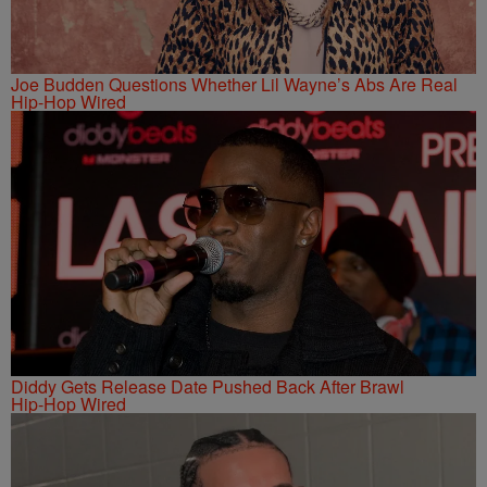
Joe Budden Questions Whether Lil Wayne’s Abs Are Real
Hip-Hop Wired
Diddy Gets Release Date Pushed Back After Brawl
Hip-Hop Wired