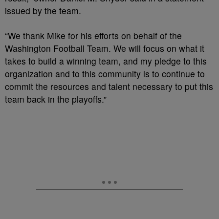
issued by the team.
“We thank Mike for his efforts on behalf of the
Washington Football Team. We will focus on what it
takes to build a winning team, and my pledge to this
organization and to this community is to continue to
commit the resources and talent necessary to put this
team back in the playoffs.”