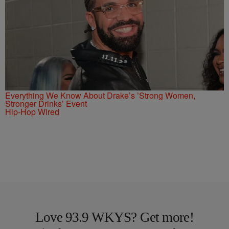
Everything We Know About Drake’s ’Strong Women,
Stronger Drinks’ Event
Hip-Hop Wired
Love 93.9 WKYS? Get more!