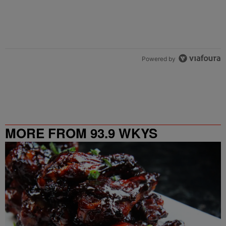
Powered by
MORE FROM 93.9 WKYS