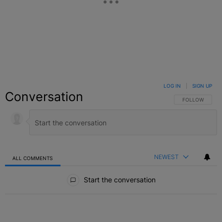
LOG IN
|
SIGN UP
Conversation
FOLLOW THIS C
FOLLOW
NEWEST
ALL COMMENTS
All Comments
Start the conversation