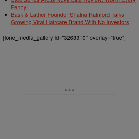
Penny!
Bask & Lather Founder Shaina Rainford Talks
Growing Viral Haircare Brand With No Investors
[ione_media_gallery id=”3263310″ overlay=”true”]