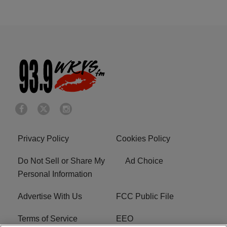
Privacy Policy
Cookies Policy
Do Not Sell or Share My
Ad Choice
Personal Information
Advertise With Us
FCC Public File
Terms of Service
EEO