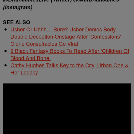
(Instagram)
SEE ALSO
Usher Or Uhhh… Sure? Usher Denies Body
Double Deception Onstage After 'Confessions'
Clone Conspiracies Go Viral
8 Black Fantasy Books To Read After ‘Children Of
Blood And Bone’
Cathy Hughes Talks Key to the City, Urban One &
Her Legacy