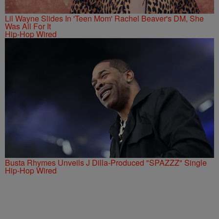
Lil Wayne Slides In 'Teen Mom' Rachel Beaver's DM, She
Was All For It
Hip-Hop Wired
Busta Rhymes Unveils J Dilla-Produced "SPAZZZ" Single
Hip-Hop Wired