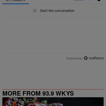
ALL COMMENTS
All Comments
Start the conversation
Powered by
MORE FROM 93.9 WKYS