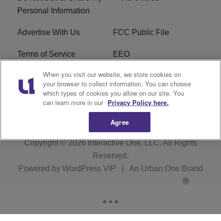
Personal Information
Advertise With Us
FCC Public File
Terms of Service
EEO
When you visit our website, we store cookies on
Careers
WKYS FCC Appplication
your browser to collect information. You can choose
which types of cookies you allow on our site. You
FAQ
R1 Digital
can learn more in our
Privacy Policy here.
Agree
Copyright © 2026
Interactive One, LLC
. All Rights
Reserved.
Powered by
WordPress VIP
|
An Urban One Brand