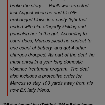
broke the story … Paulk was arrested
last August when he and his GF
exchanged blows in a nasty fight that
ended with him allegedly kicking and
punching her in the gut. According to
court docs, Marcus plead no contest to
one count of battery, and got 4 other
charges dropped. As part of the deal, he
must enroll in a year-long domestic
violence treatment program. The deal
also includes a protective order for
Marcus to stay 100 yards away from his
now EX lady friend.
@BrianJamesLive (Twitter) @IAmBrianJames