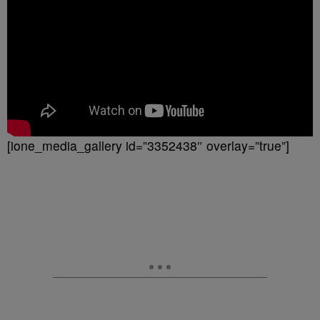
[ione_media_gallery id=”3352438″ overlay=”true”]