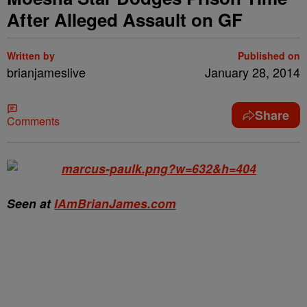
After Alleged Assault on GF
Written by
Published on
brianjameslive
January 28, 2014
Share
Comments
Seen at
IAmBrianJames.com