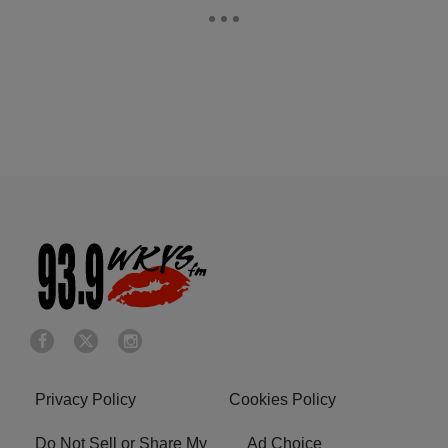
Privacy Policy
Cookies Policy
Do Not Sell or Share My
Ad Choice