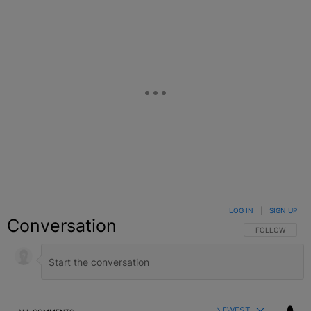
LOG IN
|
SIGN UP
Conversation
FOLLOW THIS C
FOLLOW
NEWEST