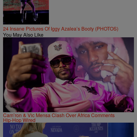
24 Insane Pictures Of Iggy Azalea’s Booty (PHOTOS)
You May Also Like
Cam’ron & Vic Mensa Clash Over Africa Comments
Hip-Hop Wired