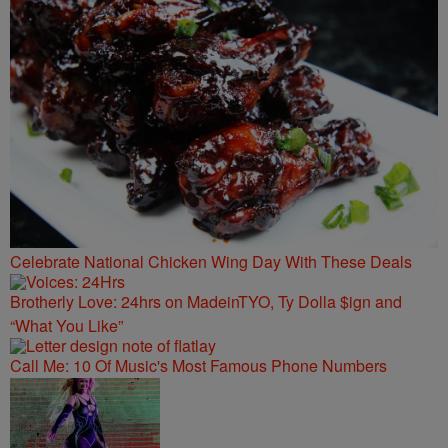
Celebrate National Chicken Wing Day With These Deals
Brotherly Love: 24hrs on MadeinTYO, Ty Dolla $ign and
“What You Like”
Call Me: 10 Of Music's Most Famous Phone Numbers