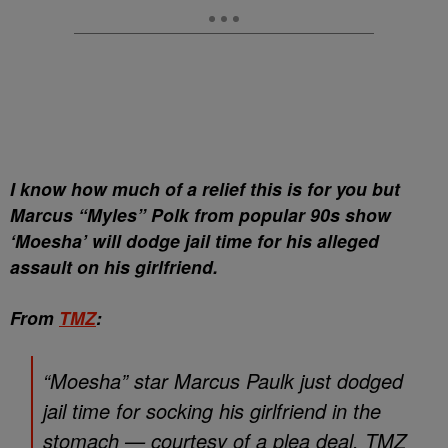
I know how much of a relief this is for you but
Marcus “Myles” Polk from popular 90s show
‘Moesha’ will dodge jail time for his alleged
assault on his girlfriend.
From
TMZ
:
“Moesha” star Marcus Paulk just dodged
jail time for socking his girlfriend in the
stomach — courtesy of a plea deal. TMZ