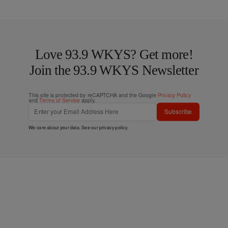
Love 93.9 WKYS? Get more!
Join the 93.9 WKYS Newsletter
This site is protected by reCAPTCHA and the Google
Privacy Policy
and
Terms of Service
apply.
Subscribe
We care about your data. See our
privacy policy
.