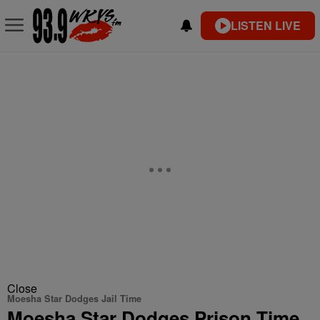
LISTEN LIVE
Close
Moesha Star Dodges Jail Time
Moesha Star Dodges Prison Time