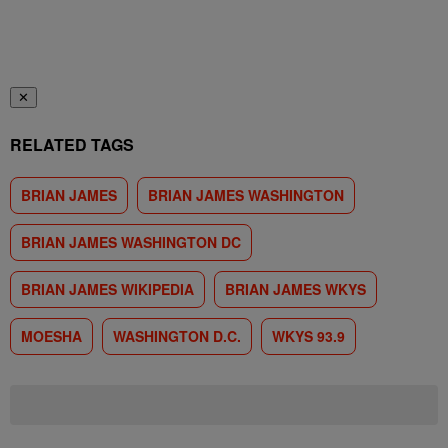
✕
RELATED TAGS
BRIAN JAMES
BRIAN JAMES WASHINGTON
BRIAN JAMES WASHINGTON DC
BRIAN JAMES WIKIPEDIA
BRIAN JAMES WKYS
MOESHA
WASHINGTON D.C.
WKYS 93.9