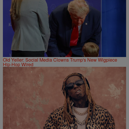
Old Yeller: Social Media Clowns Trump's New Wigpiece
Hip-Hop Wired