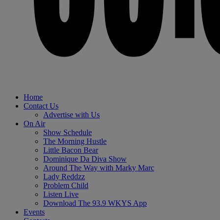
Home
Contact Us
Advertise with Us
On Air
Show Schedule
The Morning Hustle
Little Bacon Bear
Dominique Da Diva Show
Around The Way with Marky Marc
Lady Reddzz
Problem Child
Listen Live
Download The 93.9 WKYS App
Events