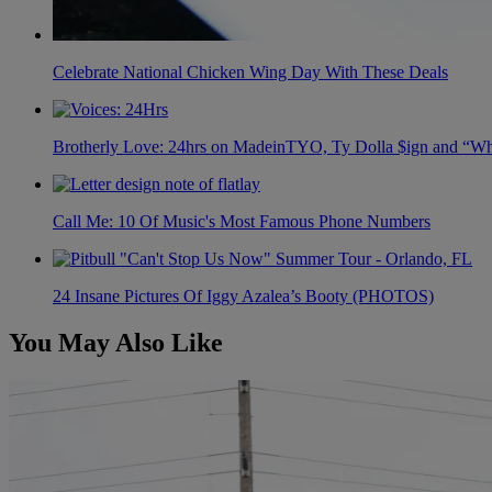
Celebrate National Chicken Wing Day With These Deals
Brotherly Love: 24hrs on MadeinTYO, Ty Dolla $ign and “Wh
Call Me: 10 Of Music's Most Famous Phone Numbers
24 Insane Pictures Of Iggy Azalea’s Booty (PHOTOS)
You May Also Like