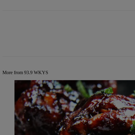
More from 93.9 WKYS