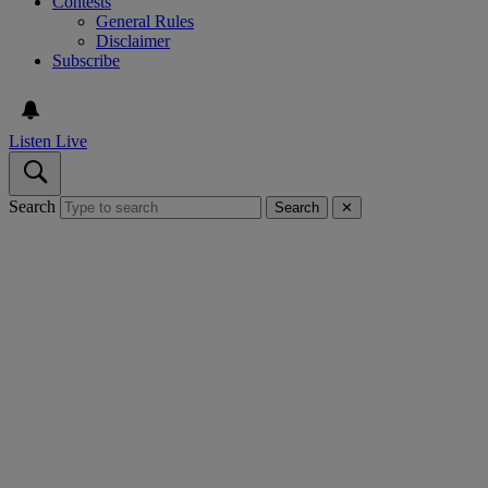
Contests
General Rules
Disclaimer
Subscribe
Listen Live
Search
Search
✕