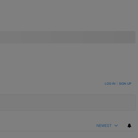
LOG IN
|
SIGN UP
NEWEST