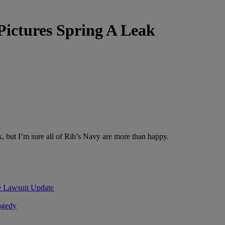
ictures Spring A Leak
 but I’m sure all of Rih’s Navy are more than happy.
Lawsuit Update
agedy