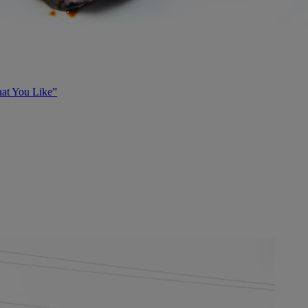
at You Like”