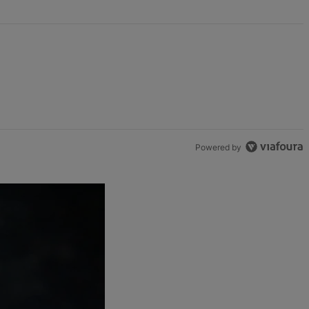
Powered by