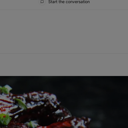
Start the conversation