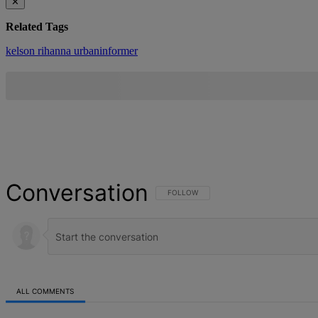
✕
Related Tags
kelson
rihanna
urbaninformer
Conversation
FOLLOW THIS CONVERSATION TO BE NOT
FOLLOW
ALL COMMENTS
All Comments