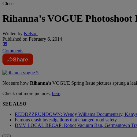
Close
Rihanna’s VOGUE Photoshoot P
Written by
Kelson
Published on
February 6, 2014
Comments
Share
Not sure how
Rihanna’s
VOGUE Spring Issue pictures sprung a leak,
Check out more pictures,
here
.
SEE ALSO
REDDZZRUNDOWN: Wendy Williams Documentary, Kanye 
Famous crash investigations that changed road safety
DMV LOCAL RECAP: Robot Vacuum Ban, Germantown Tr